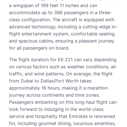
a wingspan of 199 feet 11 inches and can
accommodate up to 386 passengers in a three-
class configuration. The aircraft is equipped with
advanced technology, including a cutting-edge in-
flight entertainment system, comfortable seating,
and spacious cabins, ensuring a pleasant journey
for all passengers on board.
The flight duration for EK 221 can vary depending
on various factors such as weather conditions, air
traffic, and wind patterns. On average, the flight
from Dubai to Dallas/Fort Worth takes
approximately 16 hours, making it a marathon
journey across continents and time zones.
Passengers embarking on this long-haul flight can
look forward to indulging in the world-class
service and hospitality that Emirates is renowned
for, including gourmet dining, luxurious amenities,