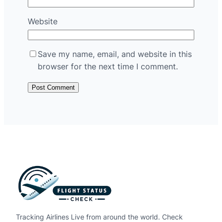
Website
Save my name, email, and website in this
browser for the next time I comment.
Tracking Airlines Live from around the world. Check