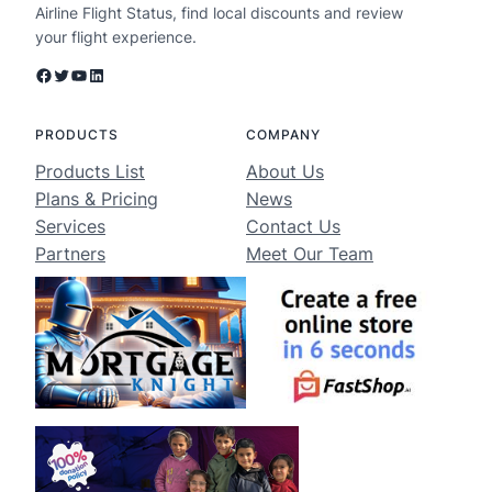
Airline Flight Status, find local discounts and review
your flight experience.
Facebook
Twitter
YouTube
LinkedIn
PRODUCTS
COMPANY
Products List
About Us
Plans & Pricing
News
Services
Contact Us
Partners
Meet Our Team