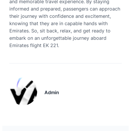
and memorable travel experience. By staying
informed and prepared, passengers can approach
their journey with confidence and excitement,
knowing that they are in capable hands with
Emirates. So, sit back, relax, and get ready to
embark on an unforgettable journey aboard
Emirates flight EK 221.
Admin