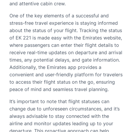
and attentive cabin crew.
One of the key elements of a successful and
stress-free travel experience is staying informed
about the status of your flight. Tracking the status
of EK 221 is made easy with the Emirates website,
where passengers can enter their flight details to
receive real-time updates on departure and arrival
times, any potential delays, and gate information.
Additionally, the Emirates app provides a
convenient and user-friendly platform for travelers
to access their flight status on the go, ensuring
peace of mind and seamless travel planning.
It’s important to note that flight statuses can
change due to unforeseen circumstances, and it’s
always advisable to stay connected with the
airline and monitor updates leading up to your
departure. This proactive approach can help