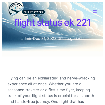
flight status ek 221
admin
·
Dec 31, 2023
·
Uncategorized
Flying can be an exhilarating and nerve-wracking
experience all at once. Whether you are a
seasoned traveler or a first-time flyer, keeping
track of your flight status is crucial for a smooth
and hassle-free journey. One flight that has