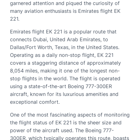
garnered attention and piqued the curiosity of
many aviation enthusiasts is Emirates flight EK
221.
Emirates flight EK 221 is a popular route that
connects Dubai, United Arab Emirates, to
Dallas/Fort Worth, Texas, in the United States.
Operating as a daily non-stop flight, EK 221
covers a staggering distance of approximately
8,054 miles, making it one of the longest non-
stop flights in the world. The flight is operated
using a state-of-the-art Boeing 777-300ER
aircraft, known for its luxurious amenities and
exceptional comfort.
One of the most fascinating aspects of monitoring
the flight status of EK 221 is the sheer size and
power of the aircraft used. The Boeing 777-
300ER, which typically operates this route, boasts