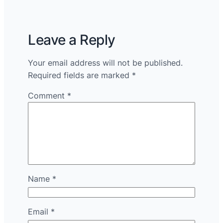
Leave a Reply
Your email address will not be published.
Required fields are marked
*
Comment
*
Name
*
Email
*