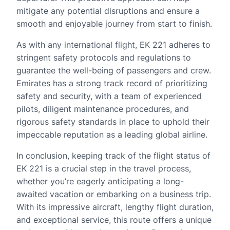
mitigate any potential disruptions and ensure a
smooth and enjoyable journey from start to finish.
As with any international flight, EK 221 adheres to
stringent safety protocols and regulations to
guarantee the well-being of passengers and crew.
Emirates has a strong track record of prioritizing
safety and security, with a team of experienced
pilots, diligent maintenance procedures, and
rigorous safety standards in place to uphold their
impeccable reputation as a leading global airline.
In conclusion, keeping track of the flight status of
EK 221 is a crucial step in the travel process,
whether you’re eagerly anticipating a long-
awaited vacation or embarking on a business trip.
With its impressive aircraft, lengthy flight duration,
and exceptional service, this route offers a unique