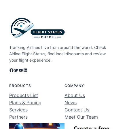
Tracking Airlines Live from around the world. Check
Airline Flight Status, find local discounts and review
your flight experience.
Facebook
Twitter
YouTube
LinkedIn
PRODUCTS
COMPANY
Products List
About Us
Plans & Pricing
News
Services
Contact Us
Partners
Meet Our Team