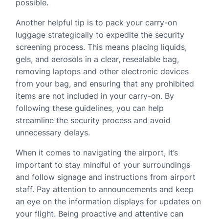
possible.
Another helpful tip is to pack your carry-on
luggage strategically to expedite the security
screening process. This means placing liquids,
gels, and aerosols in a clear, resealable bag,
removing laptops and other electronic devices
from your bag, and ensuring that any prohibited
items are not included in your carry-on. By
following these guidelines, you can help
streamline the security process and avoid
unnecessary delays.
When it comes to navigating the airport, it’s
important to stay mindful of your surroundings
and follow signage and instructions from airport
staff. Pay attention to announcements and keep
an eye on the information displays for updates on
your flight. Being proactive and attentive can