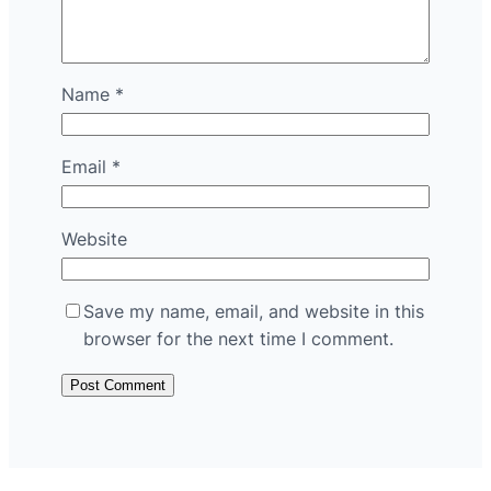
Name
*
Email
*
Website
Save my name, email, and website in this
browser for the next time I comment.