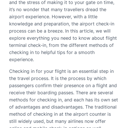
and the stress of making it to your gate on time,
it’s no wonder that many travellers dread the
airport experience. However, with a little
knowledge and preparation, the airport check-in
process can be a breeze. In this article, we will
explore everything you need to know about flight
terminal check-in, from the different methods of
checking in to helpful tips for a smooth
experience.
Checking in for your flight is an essential step in
the travel process. It is the process by which
passengers confirm their presence on a flight and
receive their boarding passes. There are several
methods for checking in, and each has its own set
of advantages and disadvantages. The traditional
method of checking in at the airport counter is
still widely used, but many airlines now offer