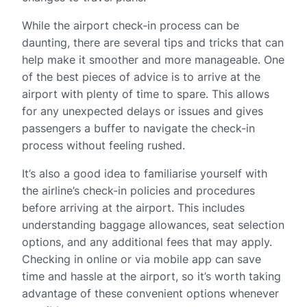
While the airport check-in process can be
daunting, there are several tips and tricks that can
help make it smoother and more manageable. One
of the best pieces of advice is to arrive at the
airport with plenty of time to spare. This allows
for any unexpected delays or issues and gives
passengers a buffer to navigate the check-in
process without feeling rushed.
It’s also a good idea to familiarise yourself with
the airline’s check-in policies and procedures
before arriving at the airport. This includes
understanding baggage allowances, seat selection
options, and any additional fees that may apply.
Checking in online or via mobile app can save
time and hassle at the airport, so it’s worth taking
advantage of these convenient options whenever