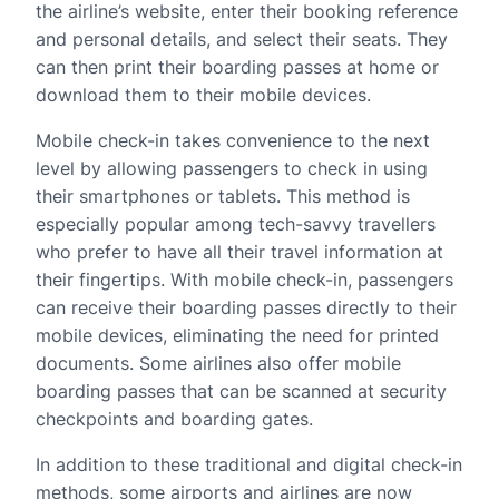
the airline’s website, enter their booking reference
and personal details, and select their seats. They
can then print their boarding passes at home or
download them to their mobile devices.
Mobile check-in takes convenience to the next
level by allowing passengers to check in using
their smartphones or tablets. This method is
especially popular among tech-savvy travellers
who prefer to have all their travel information at
their fingertips. With mobile check-in, passengers
can receive their boarding passes directly to their
mobile devices, eliminating the need for printed
documents. Some airlines also offer mobile
boarding passes that can be scanned at security
checkpoints and boarding gates.
In addition to these traditional and digital check-in
methods, some airports and airlines are now