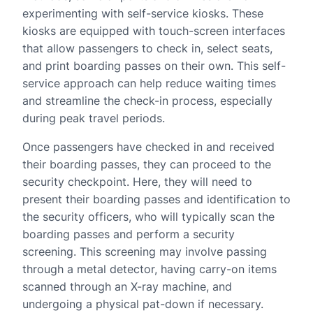
experimenting with self-service kiosks. These
kiosks are equipped with touch-screen interfaces
that allow passengers to check in, select seats,
and print boarding passes on their own. This self-
service approach can help reduce waiting times
and streamline the check-in process, especially
during peak travel periods.
Once passengers have checked in and received
their boarding passes, they can proceed to the
security checkpoint. Here, they will need to
present their boarding passes and identification to
the security officers, who will typically scan the
boarding passes and perform a security
screening. This screening may involve passing
through a metal detector, having carry-on items
scanned through an X-ray machine, and
undergoing a physical pat-down if necessary.