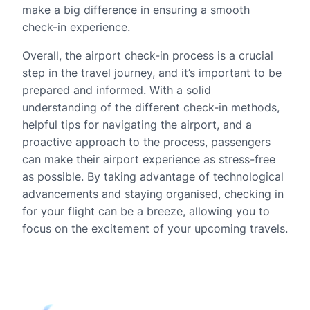
make a big difference in ensuring a smooth
check-in experience.
Overall, the airport check-in process is a crucial
step in the travel journey, and it’s important to be
prepared and informed. With a solid
understanding of the different check-in methods,
helpful tips for navigating the airport, and a
proactive approach to the process, passengers
can make their airport experience as stress-free
as possible. By taking advantage of technological
advancements and staying organised, checking in
for your flight can be a breeze, allowing you to
focus on the excitement of your upcoming travels.