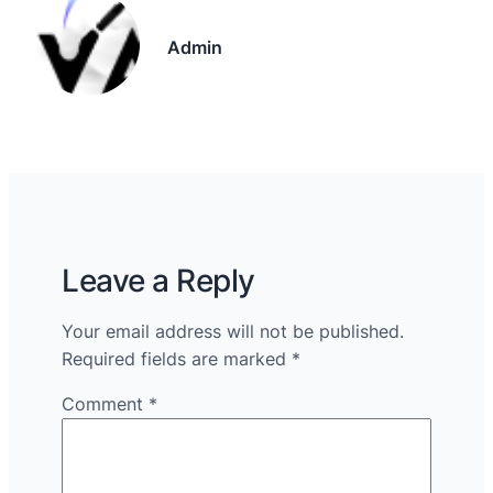
Admin
Leave a Reply
Your email address will not be published.
Required fields are marked
*
Comment
*