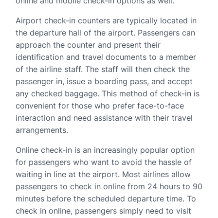
online and mobile check-in options as well.
Airport check-in counters are typically located in
the departure hall of the airport. Passengers can
approach the counter and present their
identification and travel documents to a member
of the airline staff. The staff will then check the
passenger in, issue a boarding pass, and accept
any checked baggage. This method of check-in is
convenient for those who prefer face-to-face
interaction and need assistance with their travel
arrangements.
Online check-in is an increasingly popular option
for passengers who want to avoid the hassle of
waiting in line at the airport. Most airlines allow
passengers to check in online from 24 hours to 90
minutes before the scheduled departure time. To
check in online, passengers simply need to visit