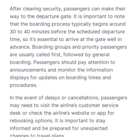
After clearing security, passengers can make their
way to the departure gate. It is important to note
that the boarding process typically begins around
30 to 40 minutes before the scheduled departure
time, so it’s essential to arrive at the gate well in
advance. Boarding groups and priority passengers
are usually called first, followed by general
boarding. Passengers should pay attention to
announcements and monitor the information
displays for updates on boarding times and
procedures.
In the event of delays or cancellations, passengers
may need to visit the airline’s customer service
desk or check the airline’s website or app for
rebooking options. It is important to stay
informed and be prepared for unexpected
changes to travel plans.