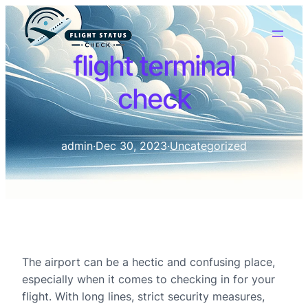
flight terminal
check
admin
·
Dec 30, 2023
·
Uncategorized
The airport can be a hectic and confusing place,
especially when it comes to checking in for your
flight. With long lines, strict security measures,