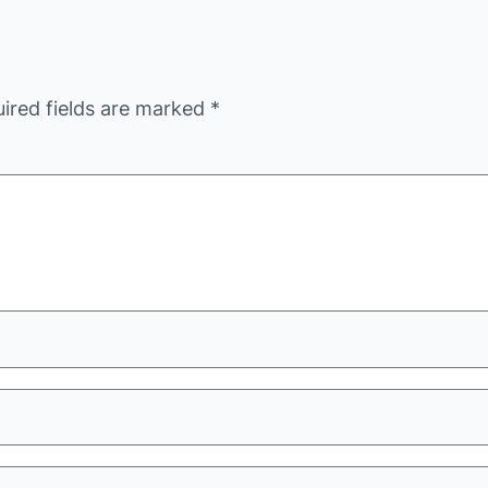
ired fields are marked
*