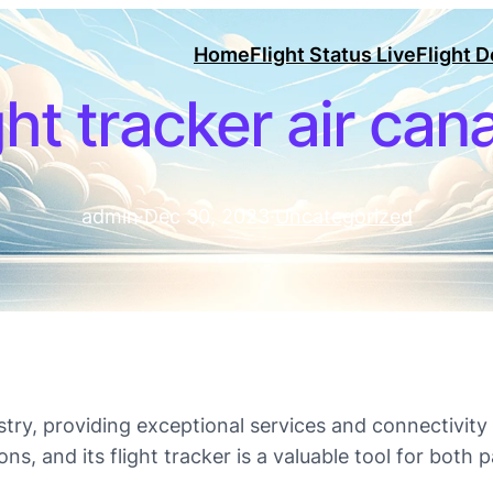
Home
Flight Status Live
Flight 
ght tracker air ca
admin
·
Dec 30, 2023
·
Uncategorized
dustry, providing exceptional services and connectivit
ons, and its flight tracker is a valuable tool for both