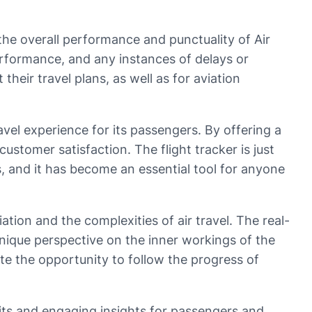
o the overall performance and punctuality of Air
erformance, and any instances of delays or
heir travel plans, as well as for aviation
avel experience for its passengers. By offering a
ustomer satisfaction. The flight tracker is just
, and it has become an essential tool for anyone
iation and the complexities of air travel. The real-
 unique perspective on the inner workings of the
ate the opportunity to follow the progress of
efits and engaging insights for passengers and