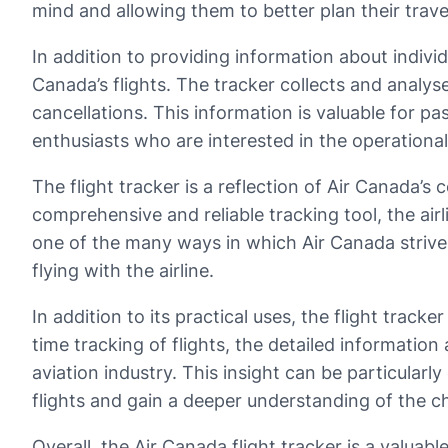
mind and allowing them to better plan their trave
In addition to providing information about individu
Canada’s flights. The tracker collects and analy
cancellations. This information is valuable for p
enthusiasts who are interested in the operational 
The flight tracker is a reflection of Air Canada’
comprehensive and reliable tracking tool, the air
one of the many ways in which Air Canada strives
flying with the airline.
In addition to its practical uses, the flight tracke
time tracking of flights, the detailed information
aviation industry. This insight can be particular
flights and gain a deeper understanding of the ch
Overall, the Air Canada flight tracker is a valua