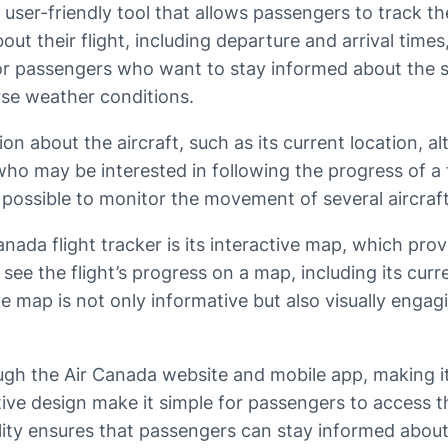
ser-friendly tool that allows passengers to track the s
ut their flight, including departure and arrival times
for passengers who want to stay informed about the sta
rse weather conditions.
ion about the aircraft, such as its current location, a
who may be interested in following the progress of a fl
t possible to monitor the movement of several aircraf
ada flight tracker is its interactive map, which provi
 see the flight’s progress on a map, including its curr
ive map is not only informative but also visually engag
ough the Air Canada website and mobile app, making it
itive design make it simple for passengers to access 
lity ensures that passengers can stay informed about t