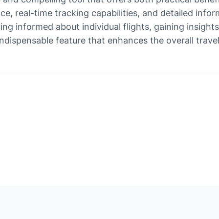
face, real-time tracking capabilities, and detailed in
ng informed about individual flights, gaining insights
n indispensable feature that enhances the overall trav