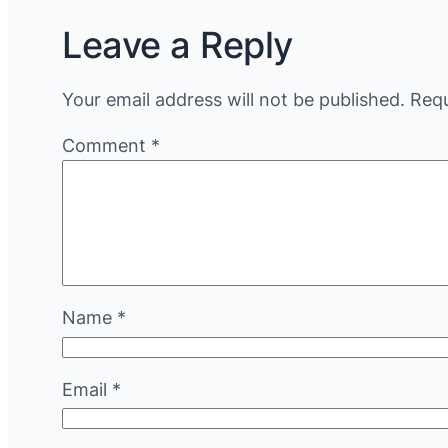
Leave a Reply
Your email address will not be published.
Requ
Comment
*
Name
*
Email
*