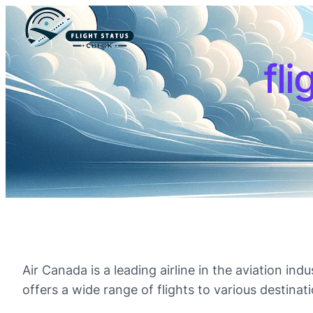
fli
Air Canada is a leading airline in the aviation in
offers a wide range of flights to various destinati