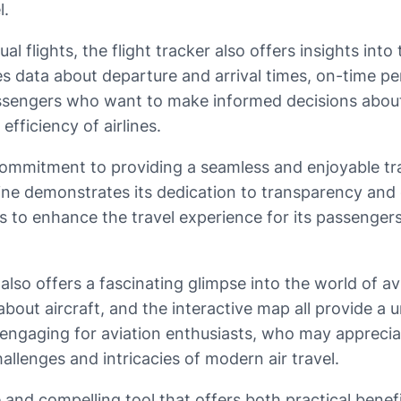
l.
al flights, the flight tracker also offers insights int
ses data about departure and arrival times, on-time p
assengers who want to make informed decisions about t
efficiency of airlines.
s commitment to providing a seamless and enjoyable tr
line demonstrates its dedication to transparency and c
 to enhance the travel experience for its passengers
r also offers a fascinating glimpse into the world of av
 about aircraft, and the interactive map all provide a
ly engaging for aviation enthusiasts, who may appreci
allenges and intricacies of modern air travel.
ble and compelling tool that offers both practical ben