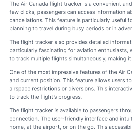
The Air Canada flight tracker is a convenient and u
few clicks, passengers can access information abo
cancellations. This feature is particularly useful 
planning to travel during busy periods or in adve
The flight tracker also provides detailed informat
particularly fascinating for aviation enthusiasts, 
to track multiple flights simultaneously, making i
One of the most impressive features of the Air Can
and current position. This feature allows users to
airspace restrictions or diversions. This interact
to track the flight’s progress.
The flight tracker is available to passengers thr
connection. The user-friendly interface and intu
home, at the airport, or on the go. This accessibi