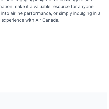
formation make it a valuable resource for anyone
 into airline performance, or simply indulging in a
el experience with Air Canada.