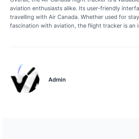
aviation enthusiasts alike. Its user-friendly inter
travelling with Air Canada. Whether used for stayi
fascination with aviation, the flight tracker is a
Admin