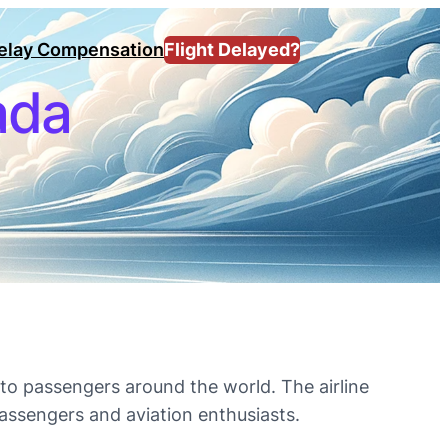
Delay Compensation
Flight Delayed?
nada
y to passengers around the world. The airline
 passengers and aviation enthusiasts.