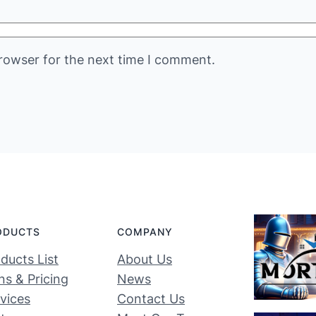
rowser for the next time I comment.
ODUCTS
COMPANY
ducts List
About Us
ns & Pricing
News
vices
Contact Us