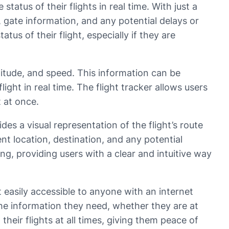
tatus of their flights in real time. With just a
, gate information, and any potential delays or
tus of their flight, especially if they are
ltitude, and speed. This information can be
ight in real time. The flight tracker allows users
t at once.
des a visual representation of the flight’s route
ent location, destination, and any potential
ing, providing users with a clear and intuitive way
 easily accessible to anyone with an internet
the information they need, whether they are at
heir flights at all times, giving them peace of