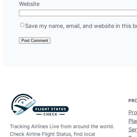
Website
Save my name, email, and website in this b
PR
Pro
Pla
Tracking Airlines Live from around the world.
Ser
Check Airline Flight Status, find local