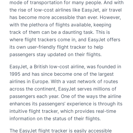
mode of transportation for many people. And with
the rise of low-cost airlines like EasyJet, air travel
has become more accessible than ever. However,
with the plethora of flights available, keeping
track of them can be a daunting task. This is
where flight trackers come in, and EasyJet offers
its own user-friendly flight tracker to help
passengers stay updated on their flights.
EasyJet, a British low-cost airline, was founded in
1995 and has since become one of the largest
airlines in Europe. With a vast network of routes
across the continent, EasyJet serves millions of
passengers each year. One of the ways the airline
enhances its passengers’ experience is through its
intuitive flight tracker, which provides real-time
information on the status of their flights.
The EasyJet flight tracker is easily accessible