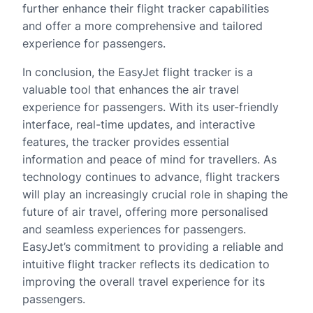
further enhance their flight tracker capabilities
and offer a more comprehensive and tailored
experience for passengers.
In conclusion, the EasyJet flight tracker is a
valuable tool that enhances the air travel
experience for passengers. With its user-friendly
interface, real-time updates, and interactive
features, the tracker provides essential
information and peace of mind for travellers. As
technology continues to advance, flight trackers
will play an increasingly crucial role in shaping the
future of air travel, offering more personalised
and seamless experiences for passengers.
EasyJet’s commitment to providing a reliable and
intuitive flight tracker reflects its dedication to
improving the overall travel experience for its
passengers.