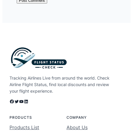
Tracking Airlines Live from around the world. Check
Airline Flight Status, find local discounts and review
your flight experience.
Facebook
Twitter
YouTube
LinkedIn
PRODUCTS
COMPANY
Products List
About Us