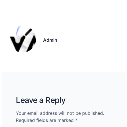
Admin
Leave a Reply
Your email address will not be published.
Required fields are marked
*