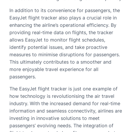
In addition to its convenience for passengers, the
EasyJet flight tracker also plays a crucial role in
enhancing the airline’s operational efficiency. By
providing real-time data on flights, the tracker
allows EasyJet to monitor flight schedules,
identify potential issues, and take proactive
measures to minimise disruptions for passengers.
This ultimately contributes to a smoother and
more enjoyable travel experience for all
passengers.
The EasyJet flight tracker is just one example of
how technology is revolutionising the air travel
industry. With the increased demand for real-time
information and seamless connectivity, airlines are
investing in innovative solutions to meet
passengers’ evolving needs. The integration of