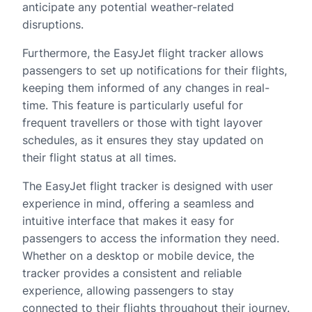
anticipate any potential weather-related
disruptions.
Furthermore, the EasyJet flight tracker allows
passengers to set up notifications for their flights,
keeping them informed of any changes in real-
time. This feature is particularly useful for
frequent travellers or those with tight layover
schedules, as it ensures they stay updated on
their flight status at all times.
The EasyJet flight tracker is designed with user
experience in mind, offering a seamless and
intuitive interface that makes it easy for
passengers to access the information they need.
Whether on a desktop or mobile device, the
tracker provides a consistent and reliable
experience, allowing passengers to stay
connected to their flights throughout their journey.