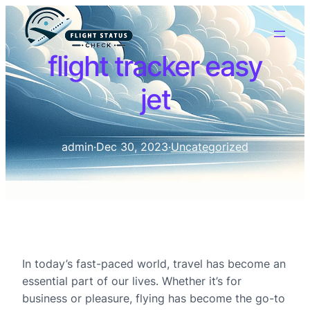
flight tracker easy
jet
admin
·
Dec 30, 2023
·
Uncategorized
In today’s fast-paced world, travel has become an
essential part of our lives. Whether it’s for
business or pleasure, flying has become the go-to