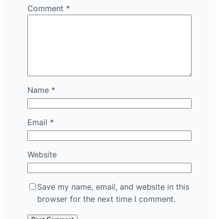
Comment
*
Name
*
Email
*
Website
Save my name, email, and website in this
browser for the next time I comment.