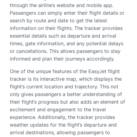
through the airline’s website and mobile app.
Passengers can simply enter their flight details or
search by route and date to get the latest
information on their flights. The tracker provides
essential details such as departure and arrival
times, gate information, and any potential delays
or cancellations. This allows passengers to stay
informed and plan their journeys accordingly.
One of the unique features of the EasyJet flight
tracker is its interactive map, which displays the
flight’s current location and trajectory. This not
only gives passengers a better understanding of
their flight’s progress but also adds an element of
excitement and engagement to the travel
experience. Additionally, the tracker provides
weather updates for the flight’s departure and
arrival destinations, allowing passengers to