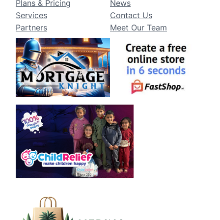
Plans & Pricing
News
Services
Contact Us
Partners
Meet Our Team