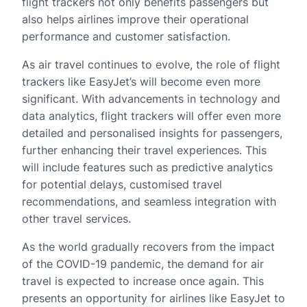
flight trackers not only benefits passengers but
also helps airlines improve their operational
performance and customer satisfaction.
As air travel continues to evolve, the role of flight
trackers like EasyJet’s will become even more
significant. With advancements in technology and
data analytics, flight trackers will offer even more
detailed and personalised insights for passengers,
further enhancing their travel experiences. This
will include features such as predictive analytics
for potential delays, customised travel
recommendations, and seamless integration with
other travel services.
As the world gradually recovers from the impact
of the COVID-19 pandemic, the demand for air
travel is expected to increase once again. This
presents an opportunity for airlines like EasyJet to