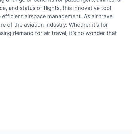
e, and status of flights, this innovative tool
 efficient airspace management. As air travel
re of the aviation industry. Whether it’s for
sing demand for air travel, it’s no wonder that