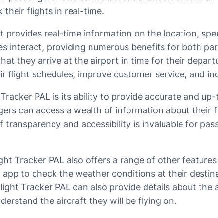
their flights in real-time.
 provides real-time information on the location, speed
es interact, providing numerous benefits for both par
that they arrive at the airport in time for their depar
r flight schedules, improve customer service, and inc
Tracker PAL is its ability to provide accurate and up
ers can access a wealth of information about their fli
l of transparency and accessibility is invaluable for 
light Tracker PAL also offers a range of other feature
app to check the weather conditions at their destina
ight Tracker PAL can also provide details about the air
derstand the aircraft they will be flying on.