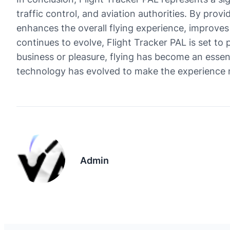
traffic control, and aviation authorities. By prov
enhances the overall flying experience, improves 
continues to evolve, Flight Tracker PAL is set to 
business or pleasure, flying has become an essent
technology has evolved to make the experience 
Admin