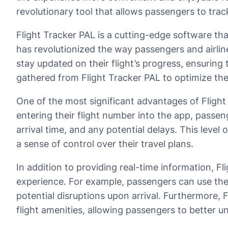
revolutionary tool that allows passengers to track 
Flight Tracker PAL is a cutting-edge software that
has revolutionized the way passengers and airlin
stay updated on their flight’s progress, ensuring 
gathered from Flight Tracker PAL to optimize thei
One of the most significant advantages of Flight 
entering their flight number into the app, passeng
arrival time, and any potential delays. This leve
a sense of control over their travel plans.
In addition to providing real-time information, F
experience. For example, passengers can use the 
potential disruptions upon arrival. Furthermore, Fl
flight amenities, allowing passengers to better un