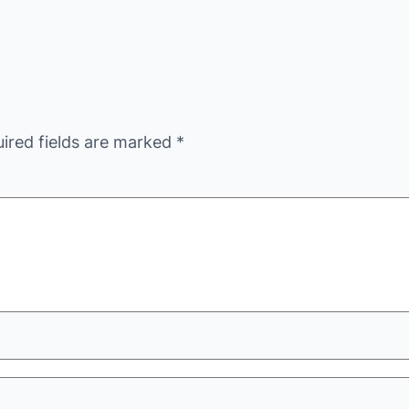
ired fields are marked
*