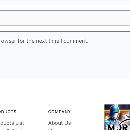
rowser for the next time I comment.
ODUCTS
COMPANY
ducts List
About Us