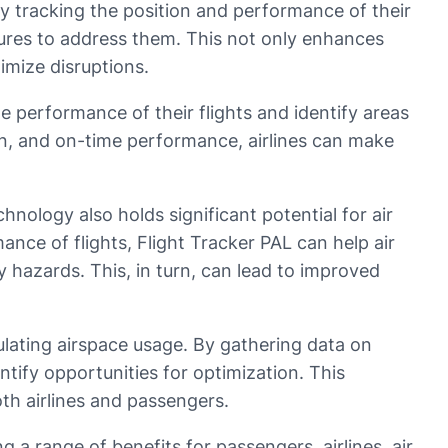
 By tracking the position and performance of their
easures to address them. This not only enhances
imize disruptions.
e performance of their flights and identify areas
on, and on-time performance, airlines can make
hnology also holds significant potential for air
ance of flights, Flight Tracker PAL can help air
ty hazards. This, in turn, can lead to improved
gulating airspace usage. By gathering data on
entify opportunities for optimization. This
oth airlines and passengers.
g a range of benefits for passengers, airlines, air