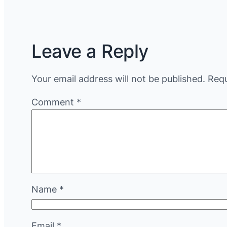
Leave a Reply
Your email address will not be published.
Requ
Comment
*
Name
*
Email
*