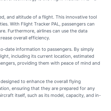
, and altitude of a flight. This innovative tool
ties. With Flight Tracker PAL, passengers can
ture. Furthermore, airlines can use the data
rease overall efficiency.
-to-date information to passengers. By simply
ght, including its current location, estimated
passengers, providing them with peace of mind and
s designed to enhance the overall flying
tion, ensuring that they are prepared for any
craft itself, such as its model, capacity, and in-