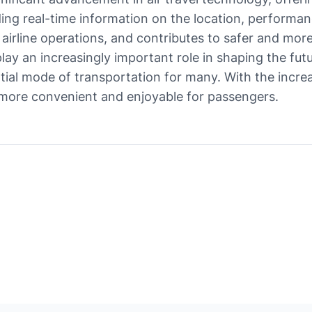
iding real-time information on the location, performanc
airline operations, and contributes to safer and more
play an increasingly important role in shaping the futu
ial mode of transportation for many. With the increa
more convenient and enjoyable for passengers.