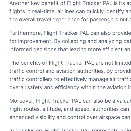
Another key benefit of Flight Tracker PAL is its a
flights in real-time, airlines can quickly identif
the overall travel experience for passengers but a
Furthermore, Flight Tracker PAL can also provide 
for improvement. By collecting and analyzing dat
informed decisions that lead to more efficient an
The benefits of Flight Tracker PAL are not limited
traffic control and aviation authorities. By provi
traffic controllers to effectively manage air traf
overall safety and efficiency within the aviation i
Moreover, Flight Tracker PAL can also be a valuab
flight routes, altitude, and speed, authorities can
enhanced visibility and control over airspace can
In conclusion, Flight Tracker PAL represents a sig