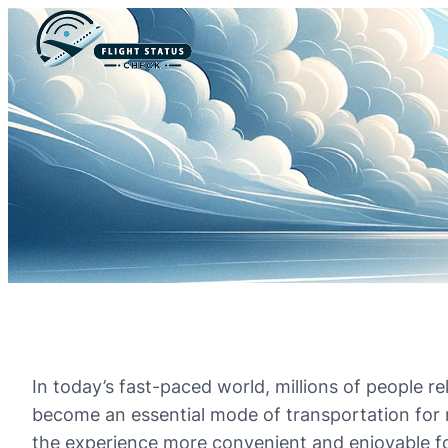
In today’s fast-paced world, millions of people re
become an essential mode of transportation for 
the experience more convenient and enjoyable for