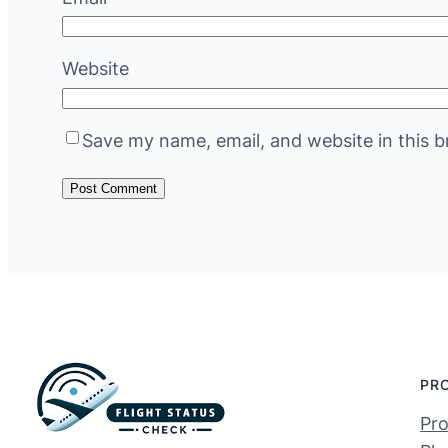
Website
Save my name, email, and website in this b
PR
Pro