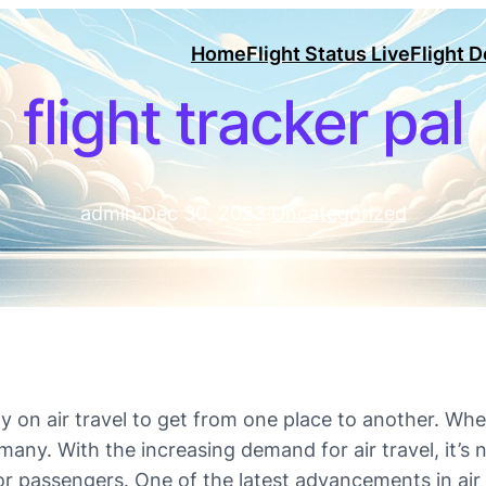
Home
Flight Status Live
Flight 
flight tracker pal
admin
·
Dec 30, 2023
·
Uncategorized
ly on air travel to get from one place to another. Whet
many. With the increasing demand for air travel, it’
 passengers. One of the latest advancements in air t