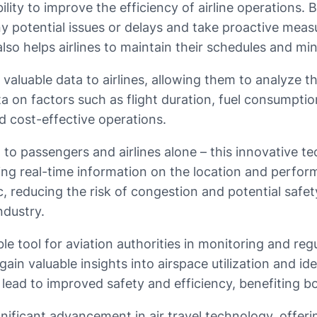
bility to improve the efficiency of airline operations.
y any potential issues or delays and take proactive m
lso helps airlines to maintain their schedules and min
valuable data to airlines, allowing them to analyze th
a on factors such as flight duration, fuel consumpti
d cost-effective operations.
 to passengers and airlines alone – this innovative tec
ding real-time information on the location and perform
fic, reducing the risk of congestion and potential safe
ndustry.
le tool for aviation authorities in monitoring and re
 gain valuable insights into airspace utilization and id
 lead to improved safety and efficiency, benefiting b
nificant advancement in air travel technology, offerin