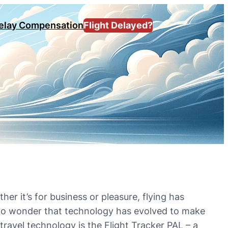
Delay Compensation
Flight Delayed?
her it’s for business or pleasure, flying has
s no wonder that technology has evolved to make
ravel technology is the Flight Tracker PAL – a