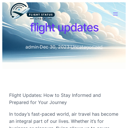
flight updates
admin
·
Dec 30, 2023
·
Uncategorized
Flight Updates: How to Stay Informed and
Prepared for Your Journey
In today’s fast-paced world, air travel has become
an integral part of our lives. Whether it’s for