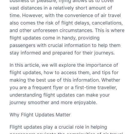
business or pleasure, flying allows us to cover
vast distances in a relatively short amount of
time. However, with the convenience of air travel
also comes the risk of flight delays, cancellations,
and other unforeseen circumstances. This is where
flight updates come in handy, providing
passengers with crucial information to help them
stay informed and prepared for their journeys.
In this article, we will explore the importance of
flight updates, how to access them, and tips for
making the best use of this information. Whether
you are a frequent flyer or a first-time traveller,
understanding flight updates can make your
journey smoother and more enjoyable.
Why Flight Updates Matter
Flight updates play a crucial role in helping