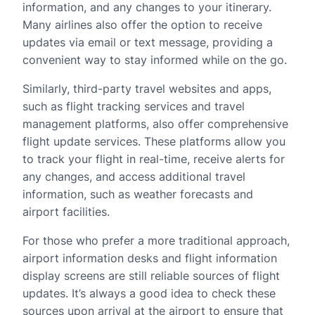
information, and any changes to your itinerary.
Many airlines also offer the option to receive
updates via email or text message, providing a
convenient way to stay informed while on the go.
Similarly, third-party travel websites and apps,
such as flight tracking services and travel
management platforms, also offer comprehensive
flight update services. These platforms allow you
to track your flight in real-time, receive alerts for
any changes, and access additional travel
information, such as weather forecasts and
airport facilities.
For those who prefer a more traditional approach,
airport information desks and flight information
display screens are still reliable sources of flight
updates. It’s always a good idea to check these
sources upon arrival at the airport to ensure that