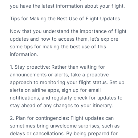
you have the latest information about your flight.
Tips for Making the Best Use of Flight Updates
Now that you understand the importance of flight
updates and how to access them, let’s explore
some tips for making the best use of this
information.
1. Stay proactive: Rather than waiting for
announcements or alerts, take a proactive
approach to monitoring your flight status. Set up
alerts on airline apps, sign up for email
notifications, and regularly check for updates to
stay ahead of any changes to your itinerary.
2. Plan for contingencies: Flight updates can
sometimes bring unwelcome surprises, such as
delays or cancellations. By being prepared for