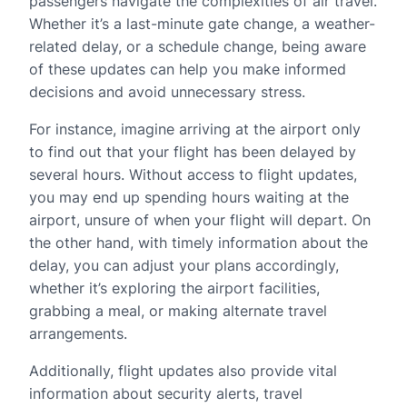
passengers navigate the complexities of air travel.
Whether it’s a last-minute gate change, a weather-
related delay, or a schedule change, being aware
of these updates can help you make informed
decisions and avoid unnecessary stress.
For instance, imagine arriving at the airport only
to find out that your flight has been delayed by
several hours. Without access to flight updates,
you may end up spending hours waiting at the
airport, unsure of when your flight will depart. On
the other hand, with timely information about the
delay, you can adjust your plans accordingly,
whether it’s exploring the airport facilities,
grabbing a meal, or making alternate travel
arrangements.
Additionally, flight updates also provide vital
information about security alerts, travel