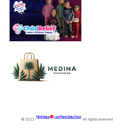
Flight Status
Live | Plane Status Track
© 2023 ·
· All rights reserved