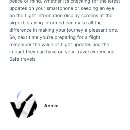
peace of mind. Whether it’s checking for the latest
updates on your smartphone or keeping an eye
on the flight information display screens at the
airport, staying informed can make all the
difference in making your journey a pleasant one.
So, next time you’re preparing for a flight,
remember the value of flight updates and the
impact they can have on your travel experience.
Safe travels!
Admin