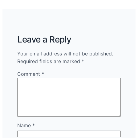
Leave a Reply
Your email address will not be published.
Required fields are marked
*
Comment
*
Name
*