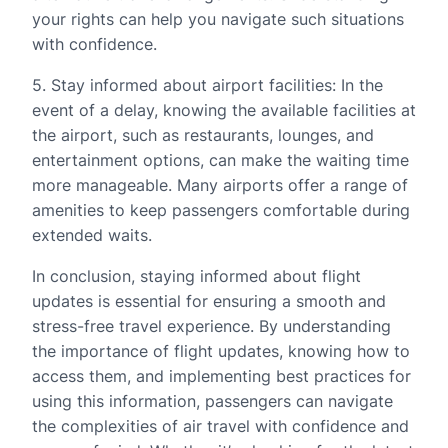
your rights can help you navigate such situations
with confidence.
5. Stay informed about airport facilities: In the
event of a delay, knowing the available facilities at
the airport, such as restaurants, lounges, and
entertainment options, can make the waiting time
more manageable. Many airports offer a range of
amenities to keep passengers comfortable during
extended waits.
In conclusion, staying informed about flight
updates is essential for ensuring a smooth and
stress-free travel experience. By understanding
the importance of flight updates, knowing how to
access them, and implementing best practices for
using this information, passengers can navigate
the complexities of air travel with confidence and