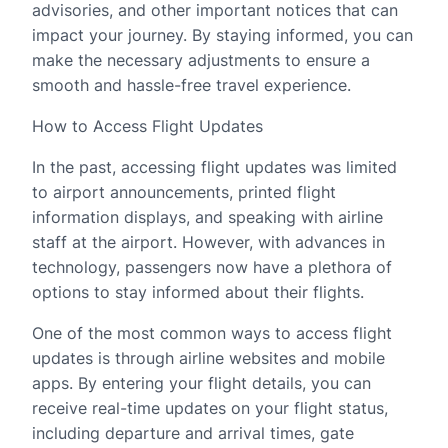
advisories, and other important notices that can
impact your journey. By staying informed, you can
make the necessary adjustments to ensure a
smooth and hassle-free travel experience.
How to Access Flight Updates
In the past, accessing flight updates was limited
to airport announcements, printed flight
information displays, and speaking with airline
staff at the airport. However, with advances in
technology, passengers now have a plethora of
options to stay informed about their flights.
One of the most common ways to access flight
updates is through airline websites and mobile
apps. By entering your flight details, you can
receive real-time updates on your flight status,
including departure and arrival times, gate