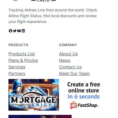
Tracking Airlines Live from around the world. Check
Airline Flight Status, find local discounts and review
your flight experience.
Facebook
Twitter
YouTube
LinkedIn
PRODUCTS
COMPANY
Products List
About Us
Plans & Pricing
News
Services
Contact Us
Partners
Meet Our Team