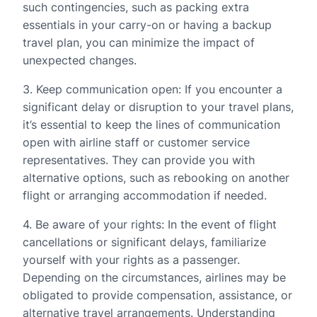
such contingencies, such as packing extra
essentials in your carry-on or having a backup
travel plan, you can minimize the impact of
unexpected changes.
3. Keep communication open: If you encounter a
significant delay or disruption to your travel plans,
it’s essential to keep the lines of communication
open with airline staff or customer service
representatives. They can provide you with
alternative options, such as rebooking on another
flight or arranging accommodation if needed.
4. Be aware of your rights: In the event of flight
cancellations or significant delays, familiarize
yourself with your rights as a passenger.
Depending on the circumstances, airlines may be
obligated to provide compensation, assistance, or
alternative travel arrangements. Understanding