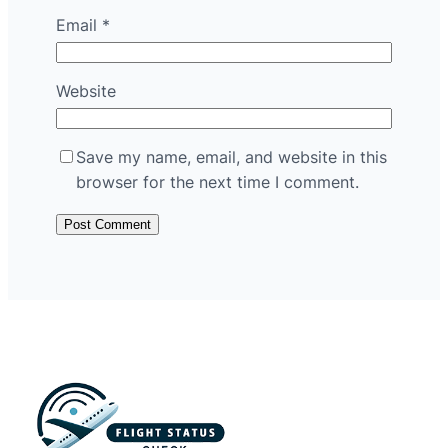
Email
*
Website
Save my name, email, and website in this
browser for the next time I comment.