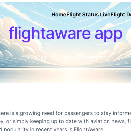
Home
Flight Status Live
Flight 
flightaware app
admin
·
Dec 30, 2023
·
Uncategorized
here is a growing need for passengers to stay informed
ey, or simply keeping up to date with aviation news, 
 popularity in recent years is FlightAware.