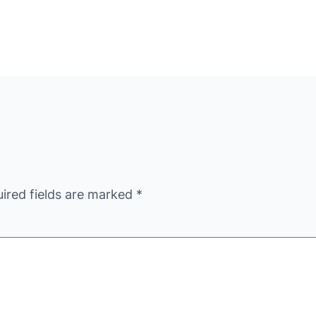
ired fields are marked
*