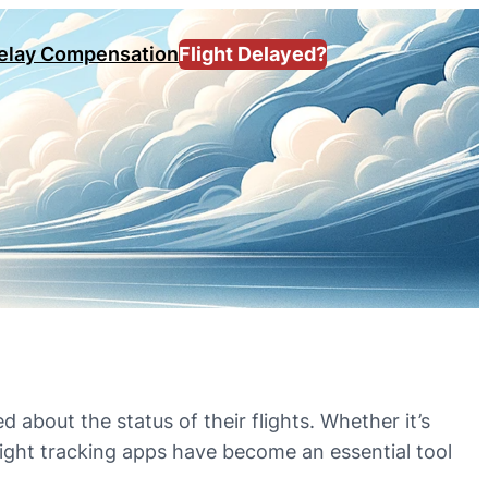
Delay Compensation
Flight Delayed?
 about the status of their flights. Whether it’s
flight tracking apps have become an essential tool