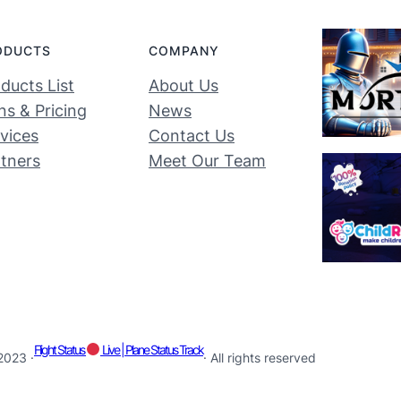
ODUCTS
COMPANY
ducts List
About Us
ns & Pricing
News
vices
Contact Us
tners
Meet Our Team
Flight Status
Live | Plane Status Track
2023 ·
· All rights reserved