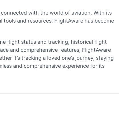
 connected with the world of aviation. With its
onal tools and resources, FlightAware has become
e flight status and tracking, historical flight
terface and comprehensive features, FlightAware
her it’s tracking a loved one’s journey, staying
eamless and comprehensive experience for its