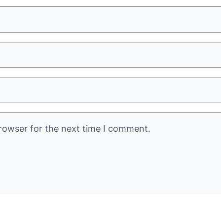
rowser for the next time I comment.