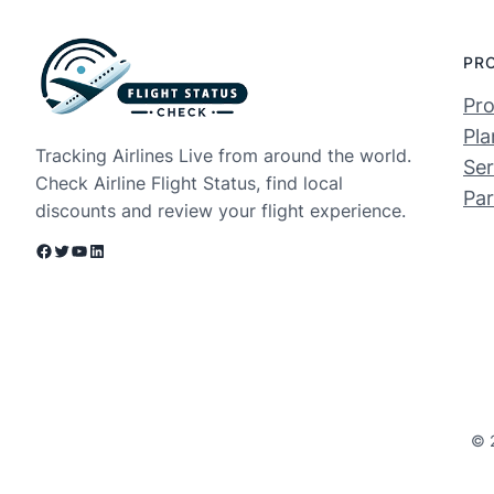
PR
Pro
Pla
Tracking Airlines Live from around the world.
Ser
Check Airline Flight Status, find local
Par
discounts and review your flight experience.
Facebook
Twitter
YouTube
LinkedIn
© 