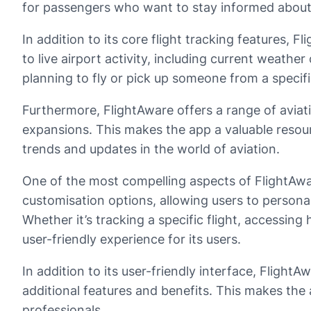
for passengers who want to stay informed about a
In addition to its core flight tracking features,
to live airport activity, including current weathe
planning to fly or pick up someone from a specifi
Furthermore, FlightAware offers a range of aviat
expansions. This makes the app a valuable resour
trends and updates in the world of aviation.
One of the most compelling aspects of FlightAware
customisation options, allowing users to personal
Whether it’s tracking a specific flight, accessing
user-friendly experience for its users.
In addition to its user-friendly interface, Flight
additional features and benefits. This makes the 
professionals.