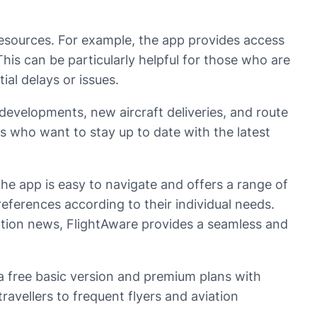
d resources. For example, the app provides access
 This can be particularly helpful for those who are
al delays or issues.
developments, new aircraft deliveries, and route
s who want to stay up to date with the latest
The app is easy to navigate and offers a range of
references according to their individual needs.
viation news, FlightAware provides a seamless and
g a free basic version and premium plans with
ravellers to frequent flyers and aviation