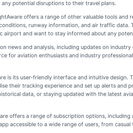
ny potential disruptions to their travel plans.
 FlightAware offers a range of other valuable tools an
r conditions, runway information, and air traffic data.
c airport and want to stay informed about any potenti
ion news and analysis, including updates on industry 
ce for aviation enthusiasts and industry professional
 is its user-friendly interface and intuitive design. 
ise their tracking experience and set up alerts and p
 historical data, or staying updated with the latest a
Aware offers a range of subscription options, includin
app accessible to a wide range of users, from casual t