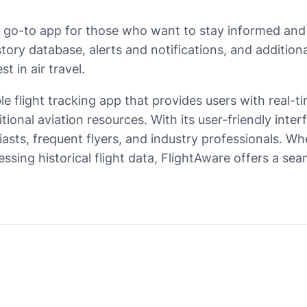
 a go-to app for those who want to stay informed and
istory database, alerts and notifications, and additi
 in air travel.
le flight tracking app that provides users with real-tim
ditional aviation resources. With its user-friendly in
sts, frequent flyers, and industry professionals. Whet
cessing historical flight data, FlightAware offers a s