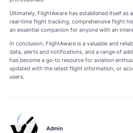
Ultimately, FlightAware has established itself as
real-time flight tracking, comprehensive flight h
an essential companion for anyone with an interest
In conclusion, FlightAware is a valuable and reliab
data, alerts and notifications, and a range of ad
has become a go-to resource for aviation enthusia
updated with the latest flight information, or ac
users.
Admin