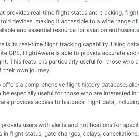
t provides real-time flight status and tracking, flight 
roid devices, making it accessible to a wide range of
eliable and essential resource for aviation enthusiasts
is its real-time flight tracking capability. Using data
lite GPS, FlightAware is able to provide accurate and 
ight. This feature is particularly useful for those wh
 their own journey.
so offers a comprehensive flight history database, all
n be especially useful for those who are interested i
Aware provides access to historical flight data, includ
 provide users with alerts and notifications for speci
 in flight status, gate changes, delays, cancellations,