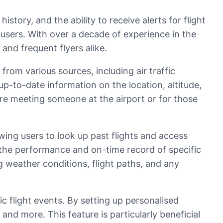
history, and the ability to receive alerts for flight
 users. With over a decade of experience in the
 and frequent flyers alike.
 from various sources, including air traffic
up-to-date information on the location, altitude,
o are meeting someone at the airport or for those
owing users to look up past flights and access
n the performance and on-time record of specific
ing weather conditions, flight paths, and any
fic flight events. By setting up personalised
 and more. This feature is particularly beneficial