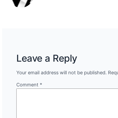
Leave a Reply
Your email address will not be published.
Requ
Comment
*