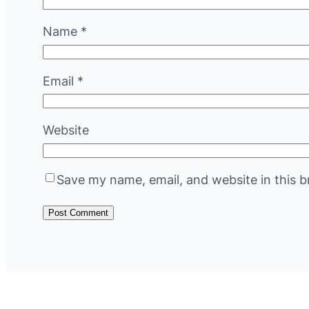
Name
*
Email
*
Website
Save my name, email, and website in this b