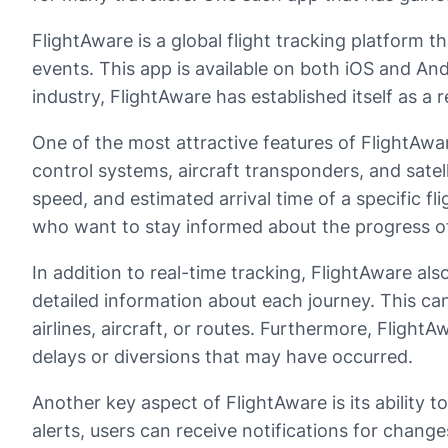
FlightAware is a global flight tracking platform tha
events. This app is available on both iOS and And
industry, FlightAware has established itself as a r
One of the most attractive features of FlightAware 
control systems, aircraft transponders, and satel
speed, and estimated arrival time of a specific fl
who want to stay informed about the progress of
In addition to real-time tracking, FlightAware al
detailed information about each journey. This ca
airlines, aircraft, or routes. Furthermore, Flight
delays or diversions that may have occurred.
Another key aspect of FlightAware is its ability to
alerts, users can receive notifications for changes