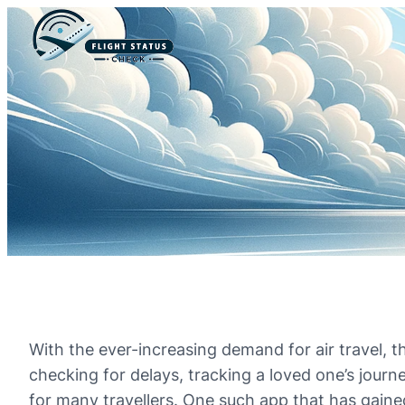
With the ever-increasing demand for air travel, t
checking for delays, tracking a loved one’s journ
for many travellers. One such app that has gained