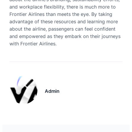
and workplace flexibility, there is much more to
Frontier Airlines than meets the eye. By taking
advantage of these resources and learning more
about the airline, passengers can feel confident
and empowered as they embark on their journeys
with Frontier Airlines.
Admin