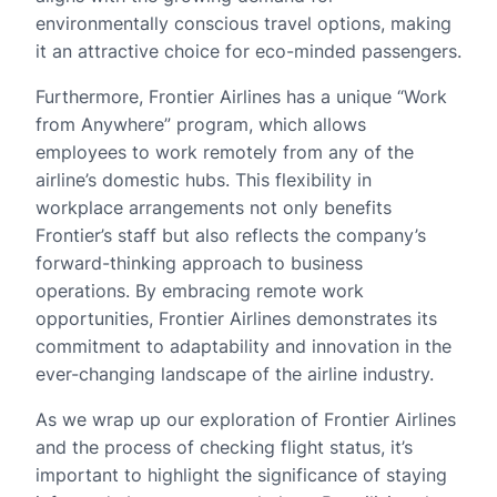
environmentally conscious travel options, making
it an attractive choice for eco-minded passengers.
Furthermore, Frontier Airlines has a unique “Work
from Anywhere” program, which allows
employees to work remotely from any of the
airline’s domestic hubs. This flexibility in
workplace arrangements not only benefits
Frontier’s staff but also reflects the company’s
forward-thinking approach to business
operations. By embracing remote work
opportunities, Frontier Airlines demonstrates its
commitment to adaptability and innovation in the
ever-changing landscape of the airline industry.
As we wrap up our exploration of Frontier Airlines
and the process of checking flight status, it’s
important to highlight the significance of staying