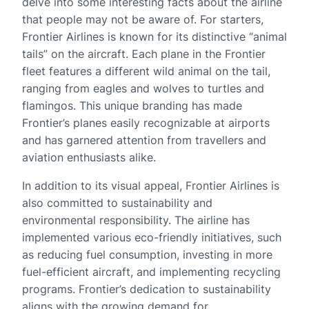
delve into some interesting facts about the airline
that people may not be aware of. For starters,
Frontier Airlines is known for its distinctive “animal
tails” on the aircraft. Each plane in the Frontier
fleet features a different wild animal on the tail,
ranging from eagles and wolves to turtles and
flamingos. This unique branding has made
Frontier’s planes easily recognizable at airports
and has garnered attention from travellers and
aviation enthusiasts alike.
In addition to its visual appeal, Frontier Airlines is
also committed to sustainability and
environmental responsibility. The airline has
implemented various eco-friendly initiatives, such
as reducing fuel consumption, investing in more
fuel-efficient aircraft, and implementing recycling
programs. Frontier’s dedication to sustainability
aligns with the growing demand for