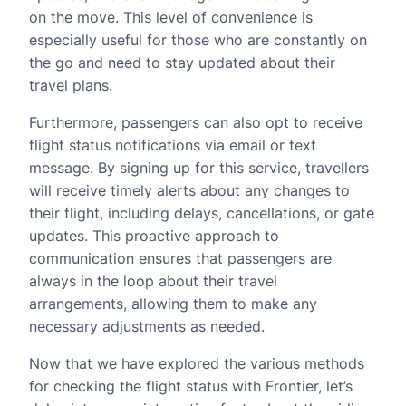
on the move. This level of convenience is
especially useful for those who are constantly on
the go and need to stay updated about their
travel plans.
Furthermore, passengers can also opt to receive
flight status notifications via email or text
message. By signing up for this service, travellers
will receive timely alerts about any changes to
their flight, including delays, cancellations, or gate
updates. This proactive approach to
communication ensures that passengers are
always in the loop about their travel
arrangements, allowing them to make any
necessary adjustments as needed.
Now that we have explored the various methods
for checking the flight status with Frontier, let’s