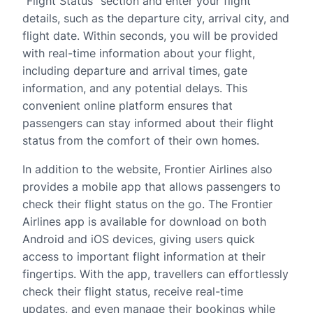
“Flight Status” section and enter your flight
details, such as the departure city, arrival city, and
flight date. Within seconds, you will be provided
with real-time information about your flight,
including departure and arrival times, gate
information, and any potential delays. This
convenient online platform ensures that
passengers can stay informed about their flight
status from the comfort of their own homes.
In addition to the website, Frontier Airlines also
provides a mobile app that allows passengers to
check their flight status on the go. The Frontier
Airlines app is available for download on both
Android and iOS devices, giving users quick
access to important flight information at their
fingertips. With the app, travellers can effortlessly
check their flight status, receive real-time
updates, and even manage their bookings while