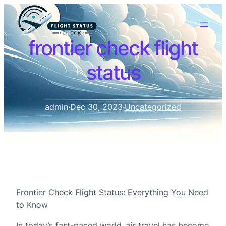
frontier check flight
status
admin
·
Dec 30, 2023
·
Uncategorized
Frontier Check Flight Status: Everything You Need
to Know
In today’s fast-paced world, air travel has become