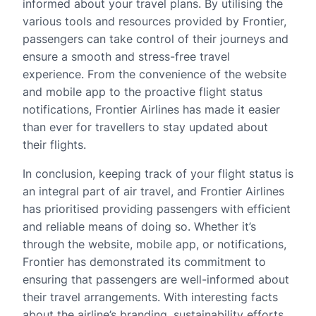
informed about your travel plans. By utilising the
various tools and resources provided by Frontier,
passengers can take control of their journeys and
ensure a smooth and stress-free travel
experience. From the convenience of the website
and mobile app to the proactive flight status
notifications, Frontier Airlines has made it easier
than ever for travellers to stay updated about
their flights.
In conclusion, keeping track of your flight status is
an integral part of air travel, and Frontier Airlines
has prioritised providing passengers with efficient
and reliable means of doing so. Whether it’s
through the website, mobile app, or notifications,
Frontier has demonstrated its commitment to
ensuring that passengers are well-informed about
their travel arrangements. With interesting facts
about the airline’s branding, sustainability efforts,