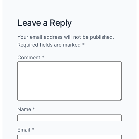
Leave a Reply
Your email address will not be published.
Required fields are marked
*
Comment
*
Name
*
Email
*