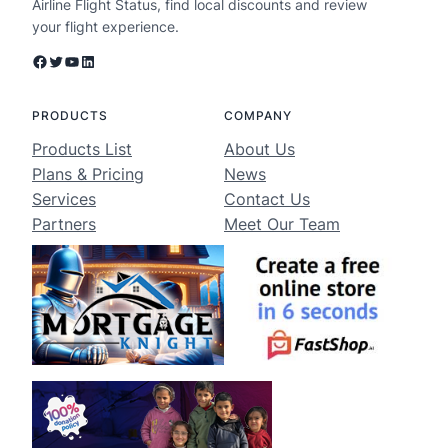
Airline Flight Status, find local discounts and review
your flight experience.
Facebook
Twitter
YouTube
LinkedIn
PRODUCTS
COMPANY
Products List
About Us
Plans & Pricing
News
Services
Contact Us
Partners
Meet Our Team