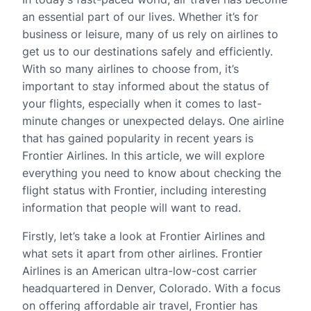
an essential part of our lives. Whether it’s for
business or leisure, many of us rely on airlines to
get us to our destinations safely and efficiently.
With so many airlines to choose from, it’s
important to stay informed about the status of
your flights, especially when it comes to last-
minute changes or unexpected delays. One airline
that has gained popularity in recent years is
Frontier Airlines. In this article, we will explore
everything you need to know about checking the
flight status with Frontier, including interesting
information that people will want to read.
Firstly, let’s take a look at Frontier Airlines and
what sets it apart from other airlines. Frontier
Airlines is an American ultra-low-cost carrier
headquartered in Denver, Colorado. With a focus
on offering affordable air travel, Frontier has