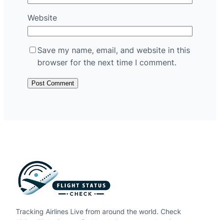
Website
Save my name, email, and website in this
browser for the next time I comment.
Tracking Airlines Live from around the world. Check