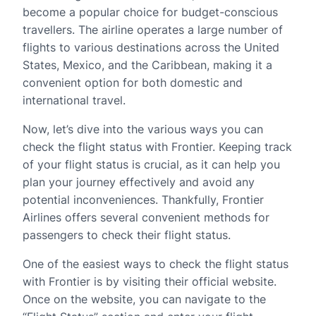
become a popular choice for budget-conscious
travellers. The airline operates a large number of
flights to various destinations across the United
States, Mexico, and the Caribbean, making it a
convenient option for both domestic and
international travel.
Now, let’s dive into the various ways you can
check the flight status with Frontier. Keeping track
of your flight status is crucial, as it can help you
plan your journey effectively and avoid any
potential inconveniences. Thankfully, Frontier
Airlines offers several convenient methods for
passengers to check their flight status.
One of the easiest ways to check the flight status
with Frontier is by visiting their official website.
Once on the website, you can navigate to the