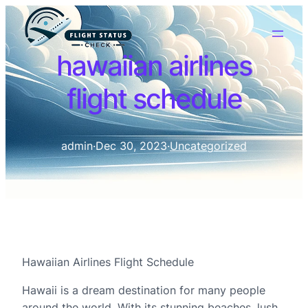
hawaiian airlines
flight schedule
admin
·
Dec 30, 2023
·
Uncategorized
Hawaiian Airlines Flight Schedule
Hawaii is a dream destination for many people
around the world. With its stunning beaches, lush