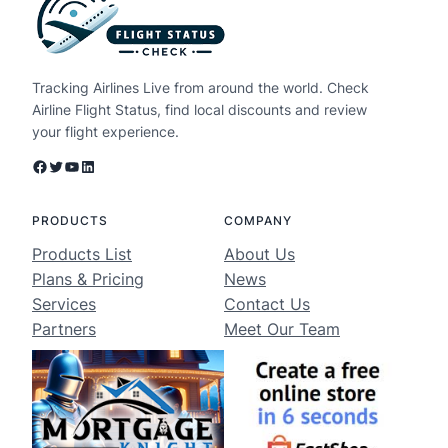
Tracking Airlines Live from around the world. Check
Airline Flight Status, find local discounts and review
your flight experience.
Facebook
Twitter
YouTube
LinkedIn
PRODUCTS
COMPANY
Products List
About Us
Plans & Pricing
News
Services
Contact Us
Partners
Meet Our Team