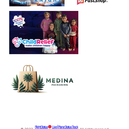
Flight Status
Live | Plane Status Track