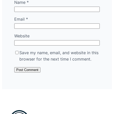
Name
*
Email
*
Website
Save my name, email, and website in this
browser for the next time I comment.