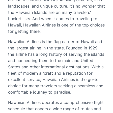
landscapes, and unique culture, it’s no wonder that
the Hawaiian Islands are on many travelers’
bucket lists. And when it comes to traveling to
Hawaii, Hawaiian Airlines is one of the top choices
for getting there.
Hawaiian Airlines is the flag carrier of Hawaii and
the largest airline in the state. Founded in 1929,
the airline has a long history of serving the islands
and connecting them to the mainland United
States and other international destinations. With a
fleet of modern aircraft and a reputation for
excellent service, Hawaiian Airlines is the go-to
choice for many travelers seeking a seamless and
comfortable journey to paradise.
Hawaiian Airlines operates a comprehensive flight
schedule that covers a wide range of routes and