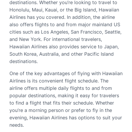
destinations. Whether you’re looking to travel to
Honolulu, Maui, Kauai, or the Big Island, Hawaiian
Airlines has you covered. In addition, the airline
also offers flights to and from major mainland US
cities such as Los Angeles, San Francisco, Seattle,
and New York. For international travelers,
Hawaiian Airlines also provides service to Japan,
South Korea, Australia, and other Pacific Island
destinations.
One of the key advantages of flying with Hawaiian
Airlines is its convenient flight schedule. The
airline offers multiple daily flights to and from
popular destinations, making it easy for travelers
to find a flight that fits their schedule. Whether
you’re a morning person or prefer to fly in the
evening, Hawaiian Airlines has options to suit your
needs.