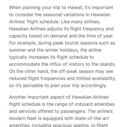
When planning your trip to Hawaii, it’s important
to consider the seasonal variations in Hawaiian
Airlines’ flight schedule. Like many airlines,
Hawaiian Airlines adjusts its flight frequency and
capacity based on demand and the time of year.
For example, during peak tourist seasons such as
summer and the winter holidays, the airline
typically increases its flight schedule to
accommodate the influx of visitors to the islands.
On the other hand, the off-peak season may see
reduced flight frequencies and limited availability,
so it’s advisable to plan your trip accordingly.
Another important aspect of Hawaiian Airlines’
flight schedule is the range of onboard amenities
and services offered to passengers. The airline’s
modern fleet is equipped with state-of-the-art
amenities, including spacious seating, in-flight