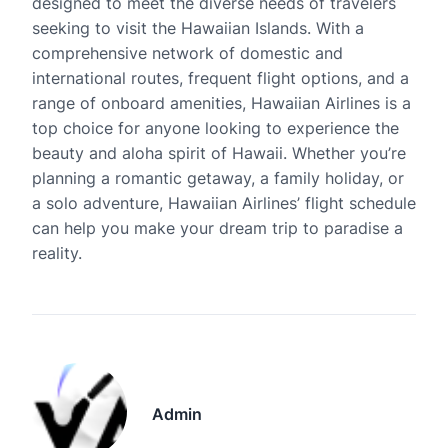
designed to meet the diverse needs of travelers
seeking to visit the Hawaiian Islands. With a
comprehensive network of domestic and
international routes, frequent flight options, and a
range of onboard amenities, Hawaiian Airlines is a
top choice for anyone looking to experience the
beauty and aloha spirit of Hawaii. Whether you’re
planning a romantic getaway, a family holiday, or
a solo adventure, Hawaiian Airlines’ flight schedule
can help you make your dream trip to paradise a
reality.
Admin