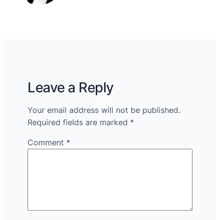
Leave a Reply
Your email address will not be published.
Required fields are marked
*
Comment
*