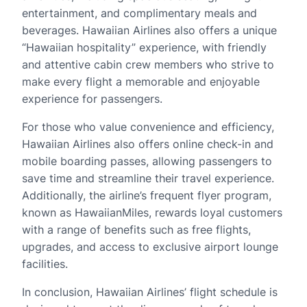
entertainment, and complimentary meals and
beverages. Hawaiian Airlines also offers a unique
“Hawaiian hospitality” experience, with friendly
and attentive cabin crew members who strive to
make every flight a memorable and enjoyable
experience for passengers.
For those who value convenience and efficiency,
Hawaiian Airlines also offers online check-in and
mobile boarding passes, allowing passengers to
save time and streamline their travel experience.
Additionally, the airline’s frequent flyer program,
known as HawaiianMiles, rewards loyal customers
with a range of benefits such as free flights,
upgrades, and access to exclusive airport lounge
facilities.
In conclusion, Hawaiian Airlines’ flight schedule is