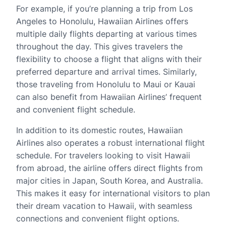
For example, if you’re planning a trip from Los
Angeles to Honolulu, Hawaiian Airlines offers
multiple daily flights departing at various times
throughout the day. This gives travelers the
flexibility to choose a flight that aligns with their
preferred departure and arrival times. Similarly,
those traveling from Honolulu to Maui or Kauai
can also benefit from Hawaiian Airlines’ frequent
and convenient flight schedule.
In addition to its domestic routes, Hawaiian
Airlines also operates a robust international flight
schedule. For travelers looking to visit Hawaii
from abroad, the airline offers direct flights from
major cities in Japan, South Korea, and Australia.
This makes it easy for international visitors to plan
their dream vacation to Hawaii, with seamless
connections and convenient flight options.