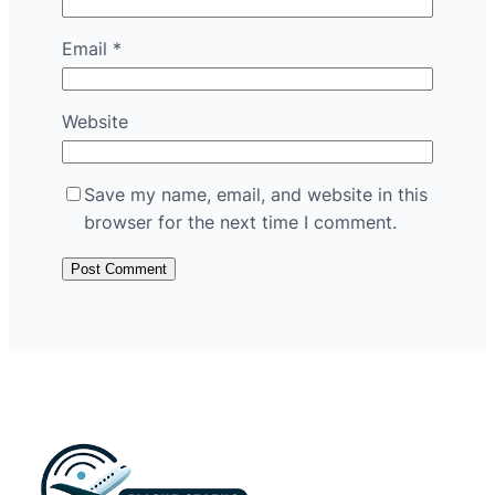
Email
*
Website
Save my name, email, and website in this
browser for the next time I comment.