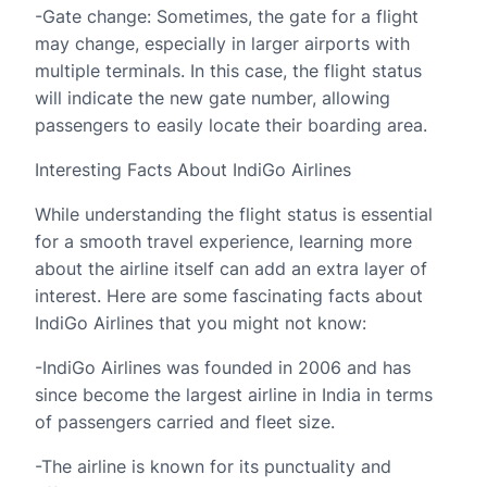
-Gate change: Sometimes, the gate for a flight
may change, especially in larger airports with
multiple terminals. In this case, the flight status
will indicate the new gate number, allowing
passengers to easily locate their boarding area.
Interesting Facts About IndiGo Airlines
While understanding the flight status is essential
for a smooth travel experience, learning more
about the airline itself can add an extra layer of
interest. Here are some fascinating facts about
IndiGo Airlines that you might not know:
-IndiGo Airlines was founded in 2006 and has
since become the largest airline in India in terms
of passengers carried and fleet size.
-The airline is known for its punctuality and