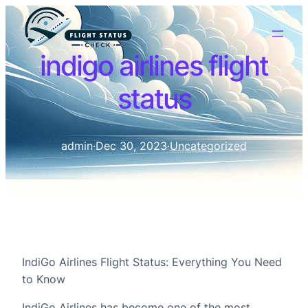
indigo airlines flight
status
admin
·
Dec 30, 2023
·
Uncategorized
IndiGo Airlines Flight Status: Everything You Need
to Know
IndiGo Airlines has become one of the most