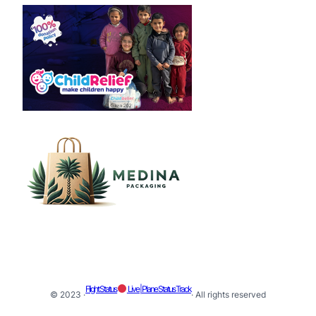
Flight Status
Live | Plane Status Track
© 2023 ·
· All rights reserved