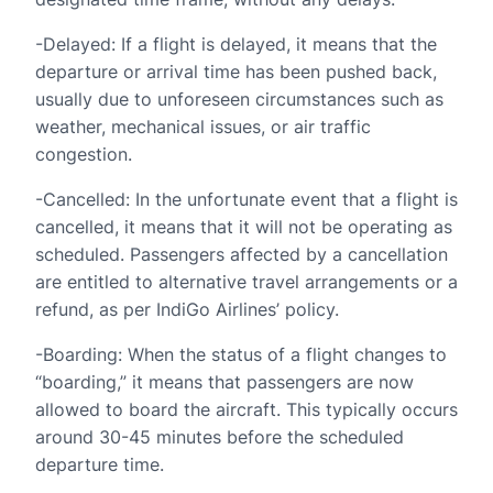
-Delayed: If a flight is delayed, it means that the
departure or arrival time has been pushed back,
usually due to unforeseen circumstances such as
weather, mechanical issues, or air traffic
congestion.
-Cancelled: In the unfortunate event that a flight is
cancelled, it means that it will not be operating as
scheduled. Passengers affected by a cancellation
are entitled to alternative travel arrangements or a
refund, as per IndiGo Airlines’ policy.
-Boarding: When the status of a flight changes to
“boarding,” it means that passengers are now
allowed to board the aircraft. This typically occurs
around 30-45 minutes before the scheduled
departure time.