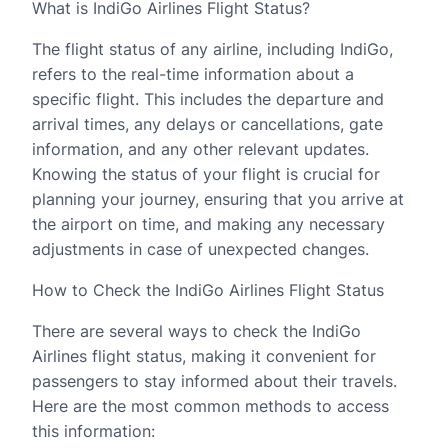
What is IndiGo Airlines Flight Status?
The flight status of any airline, including IndiGo,
refers to the real-time information about a
specific flight. This includes the departure and
arrival times, any delays or cancellations, gate
information, and any other relevant updates.
Knowing the status of your flight is crucial for
planning your journey, ensuring that you arrive at
the airport on time, and making any necessary
adjustments in case of unexpected changes.
How to Check the IndiGo Airlines Flight Status
There are several ways to check the IndiGo
Airlines flight status, making it convenient for
passengers to stay informed about their travels.
Here are the most common methods to access
this information: