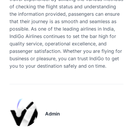
of checking the flight status and understanding
the information provided, passengers can ensure
that their journey is as smooth and seamless as
possible. As one of the leading airlines in India,
IndiGo Airlines continues to set the bar high for
quality service, operational excellence, and
passenger satisfaction. Whether you are flying for
business or pleasure, you can trust IndiGo to get
you to your destination safely and on time.
Admin