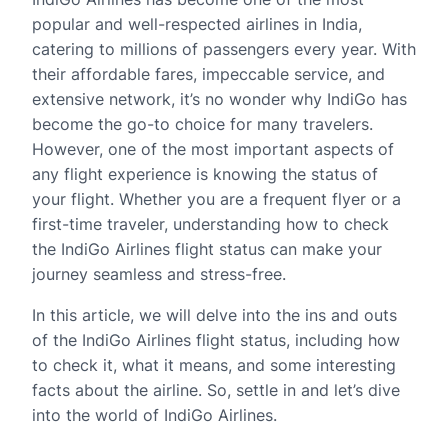
popular and well-respected airlines in India,
catering to millions of passengers every year. With
their affordable fares, impeccable service, and
extensive network, it’s no wonder why IndiGo has
become the go-to choice for many travelers.
However, one of the most important aspects of
any flight experience is knowing the status of
your flight. Whether you are a frequent flyer or a
first-time traveler, understanding how to check
the IndiGo Airlines flight status can make your
journey seamless and stress-free.
In this article, we will delve into the ins and outs
of the IndiGo Airlines flight status, including how
to check it, what it means, and some interesting
facts about the airline. So, settle in and let’s dive
into the world of IndiGo Airlines.