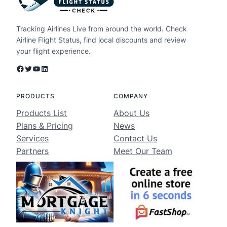
Tracking Airlines Live from around the world. Check
Airline Flight Status, find local discounts and review
your flight experience.
Facebook
Twitter
YouTube
LinkedIn
PRODUCTS
COMPANY
Products List
About Us
Plans & Pricing
News
Services
Contact Us
Partners
Meet Our Team