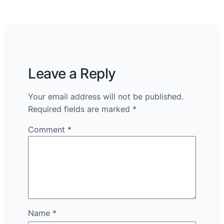
Leave a Reply
Your email address will not be published.
Required fields are marked
*
Comment
*
Name
*