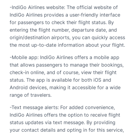
-IndiGo Airlines website: The official website of
IndiGo Airlines provides a user-friendly interface
for passengers to check their flight status. By
entering the flight number, departure date, and
origin/destination airports, you can quickly access
the most up-to-date information about your flight.
-Mobile app: IndiGo Airlines offers a mobile app
that allows passengers to manage their bookings,
check-in online, and of course, view their flight
status. The app is available for both iOS and
Android devices, making it accessible for a wide
range of travelers.
-Text message alerts: For added convenience,
IndiGo Airlines offers the option to receive flight
status updates via text message. By providing
your contact details and opting in for this service,