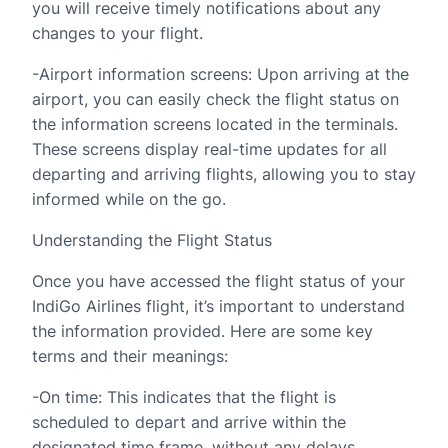
you will receive timely notifications about any
changes to your flight.
-Airport information screens: Upon arriving at the
airport, you can easily check the flight status on
the information screens located in the terminals.
These screens display real-time updates for all
departing and arriving flights, allowing you to stay
informed while on the go.
Understanding the Flight Status
Once you have accessed the flight status of your
IndiGo Airlines flight, it’s important to understand
the information provided. Here are some key
terms and their meanings:
-On time: This indicates that the flight is
scheduled to depart and arrive within the
designated time frame, without any delays.