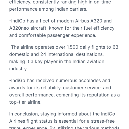
efficiency, consistently ranking high in on-time
performance among Indian carriers.
-IndiGo has a fleet of modern Airbus A320 and
A320neo aircraft, known for their fuel efficiency
and comfortable passenger experience.
-The airline operates over 1,500 daily flights to 63
domestic and 24 international destinations,
making it a key player in the Indian aviation
industry.
-IndiGo has received numerous accolades and
awards for its reliability, customer service, and
overall performance, cementing its reputation as a
top-tier airline.
In conclusion, staying informed about the IndiGo
Airlines flight status is essential for a stress-free
travel experience. By utilizing the various methods