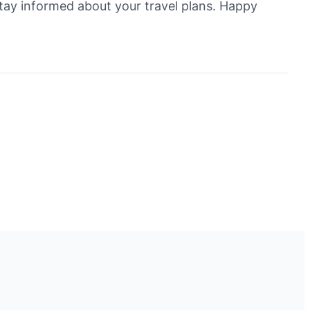
 stay informed about your travel plans. Happy