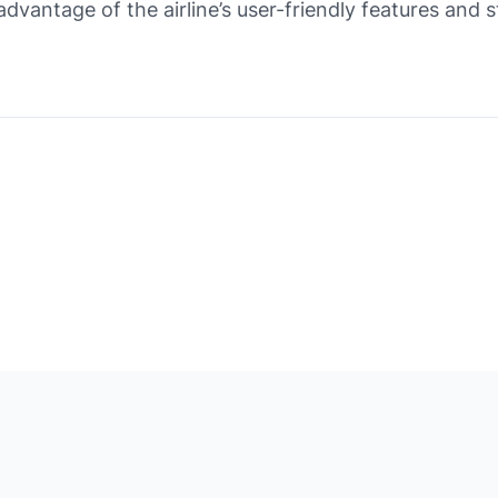
 advantage of the airline’s user-friendly features and