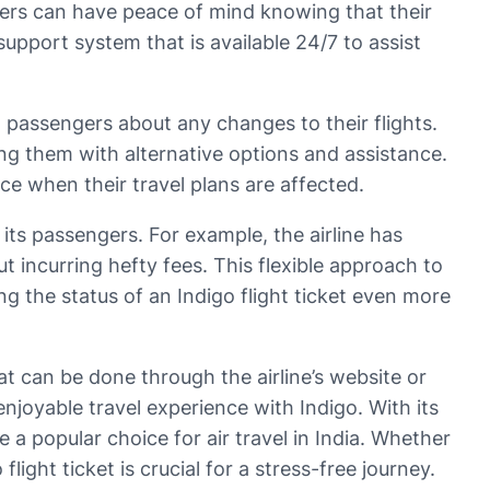
gers can have peace of mind knowing that their
support system that is available 24/7 to assist
ng passengers about any changes to their flights.
ding them with alternative options and assistance.
ce when their travel plans are affected.
 its passengers. For example, the airline has
t incurring hefty fees. This flexible approach to
g the status of an Indigo flight ticket even more
at can be done through the airline’s website or
njoyable travel experience with Indigo. With its
e a popular choice for air travel in India. Whether
ight ticket is crucial for a stress-free journey.