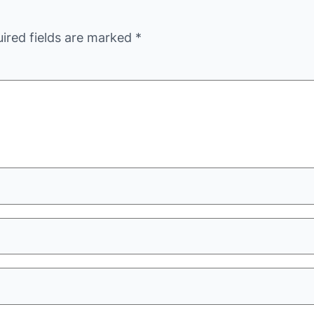
ired fields are marked
*