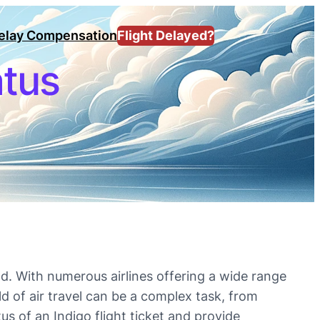
Delay Compensation
Flight Delayed?
atus
d. With numerous airlines offering a wide range
ld of air travel can be a complex task, from
tus of an Indigo flight ticket and provide