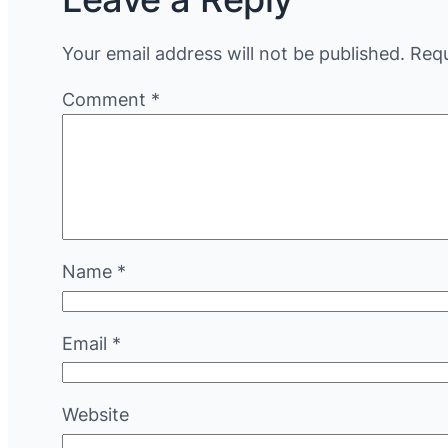
Your email address will not be published.
Requ
Comment
*
Name
*
Email
*
Website