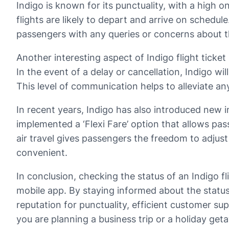
Indigo is known for its punctuality, with a hig
flights are likely to depart and arrive on schedu
passengers with any queries or concerns about the
Another interesting aspect of Indigo flight ticket
In the event of a delay or cancellation, Indigo w
This level of communication helps to alleviate an
In recent years, Indigo has also introduced new in
implemented a ‘Flexi Fare’ option that allows pas
air travel gives passengers the freedom to adjust
convenient.
In conclusion, checking the status of an Indigo fl
mobile app. By staying informed about the status
reputation for punctuality, efficient customer sup
you are planning a business trip or a holiday geta