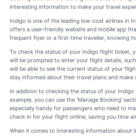
interesting information to make your travel expe
Indigo is one of the leading low-cost airlines in 
offers a user-friendly website and mobile app tha
frequent flyer or a first-time traveller, knowing h
To check the status of your Indigo flight ticket, 
will be prompted to enter your flight details, su
will be able to see the current status of your flig
stay informed about their travel plans and make
In addition to checking the status of your Indigo 
example, you can use the ‘Manage Booking’ section
especially handy for passengers who need to make
check in for your flight online, saving you time an
When it comes to interesting information about In