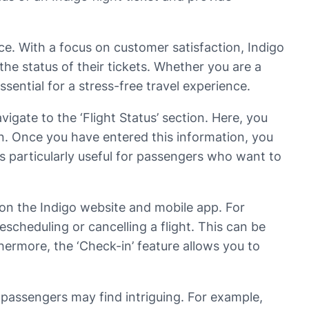
vice. With a focus on customer satisfaction, Indigo
the status of their tickets. Whether you are a
ssential for a stress-free travel experience.
igate to the ‘Flight Status’ section. Here, you
ion. Once you have entered this information, you
e is particularly useful for passengers who want to
le on the Indigo website and mobile app. For
scheduling or cancelling a flight. This can be
hermore, the ‘Check-in’ feature allows you to
t passengers may find intriguing. For example,