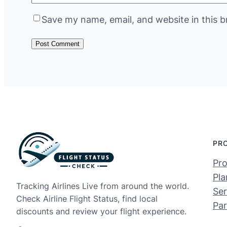
Save my name, email, and website in this b
PR
Pro
Pla
Tracking Airlines Live from around the world.
Ser
Check Airline Flight Status, find local
Par
discounts and review your flight experience.