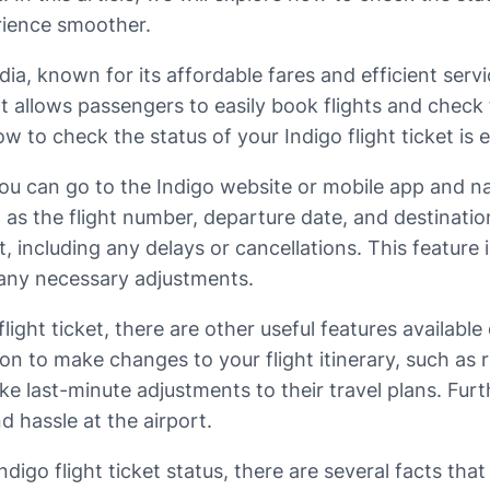
rience smoother.
India, known for its affordable fares and efficient ser
t allows passengers to easily book flights and check 
ow to check the status of your Indigo flight ticket is e
you can go to the Indigo website or mobile app and nav
ch as the flight number, departure date, and destinat
ht, including any delays or cancellations. This featur
 any necessary adjustments.
flight ticket, there are other useful features availab
 to make changes to your flight itinerary, such as re
 last-minute adjustments to their travel plans. Furt
d hassle at the airport.
digo flight ticket status, there are several facts tha