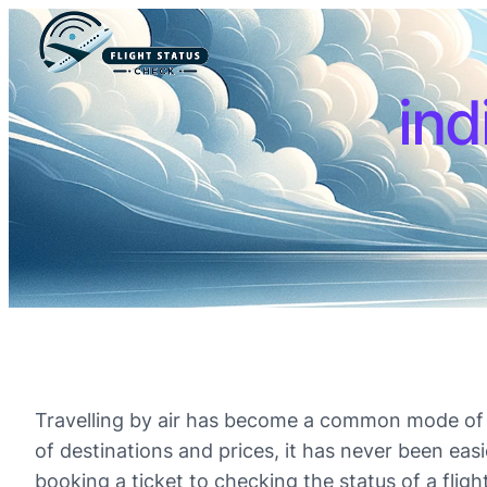
ind
Travelling by air has become a common mode of tr
of destinations and prices, it has never been eas
booking a ticket to checking the status of a flight