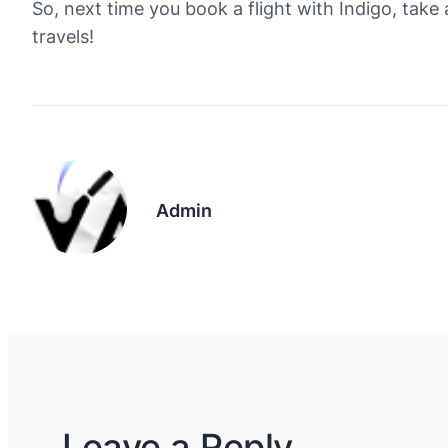
So, next time you book a flight with Indigo, take
travels!
Admin
Leave a Reply