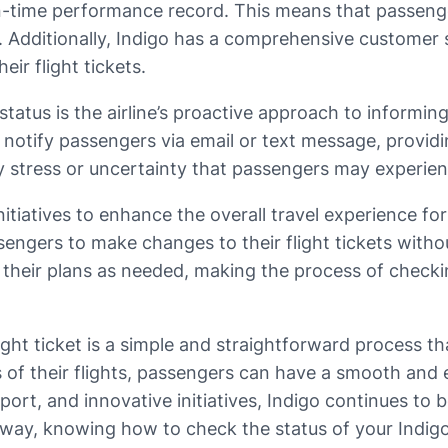
h on-time performance record. This means that passen
le. Additionally, Indigo has a comprehensive customer 
ir flight tickets.
 status is the airline’s proactive approach to informi
ill notify passengers via email or text message, provi
y stress or uncertainty that passengers may experien
itiatives to enhance the overall travel experience for
sengers to make changes to their flight tickets withou
 their plans as needed, making the process of checkin
ight ticket is a simple and straightforward process th
 of their flights, passengers can have a smooth and e
port, and innovative initiatives, Indigo continues to b
way, knowing how to check the status of your Indigo fl