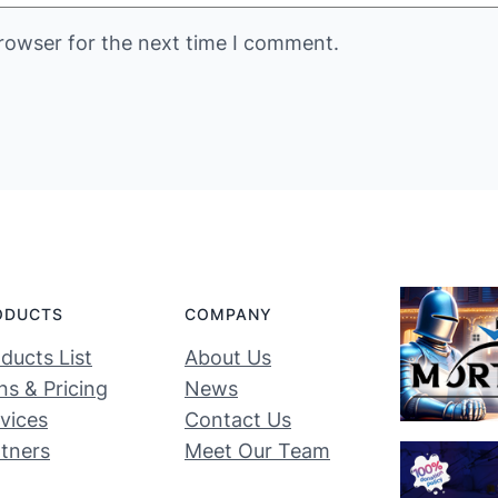
rowser for the next time I comment.
ODUCTS
COMPANY
ducts List
About Us
ns & Pricing
News
vices
Contact Us
tners
Meet Our Team