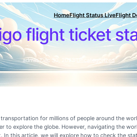
Home
Flight Status Live
Flight 
igo flight ticket st
admin
·
Dec 30, 2023
·
Uncategorized
ansportation for millions of people around the worl
ier to explore the globe. However, navigating the wor
. In this article, we will explore how to check the sta