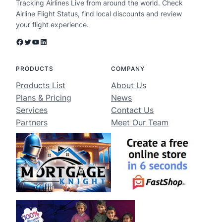
Tracking Airlines Live from around the world. Check
Airline Flight Status, find local discounts and review
your flight experience.
Facebook
Twitter
YouTube
LinkedIn
PRODUCTS
COMPANY
Products List
About Us
Plans & Pricing
News
Services
Contact Us
Partners
Meet Our Team