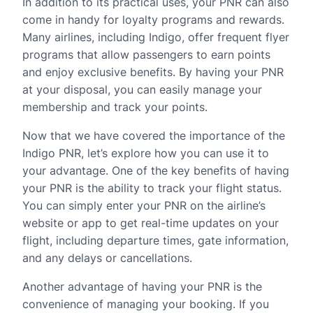
In addition to its practical uses, your PNR can also
come in handy for loyalty programs and rewards.
Many airlines, including Indigo, offer frequent flyer
programs that allow passengers to earn points
and enjoy exclusive benefits. By having your PNR
at your disposal, you can easily manage your
membership and track your points.
Now that we have covered the importance of the
Indigo PNR, let’s explore how you can use it to
your advantage. One of the key benefits of having
your PNR is the ability to track your flight status.
You can simply enter your PNR on the airline’s
website or app to get real-time updates on your
flight, including departure times, gate information,
and any delays or cancellations.
Another advantage of having your PNR is the
convenience of managing your booking. If you