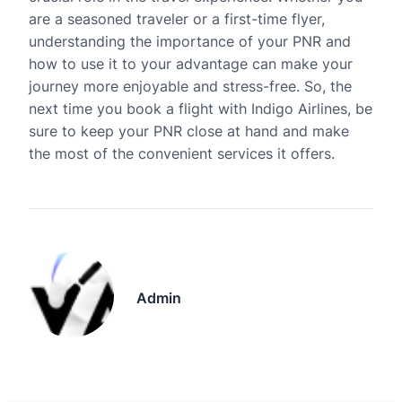
are a seasoned traveler or a first-time flyer,
understanding the importance of your PNR and
how to use it to your advantage can make your
journey more enjoyable and stress-free. So, the
next time you book a flight with Indigo Airlines, be
sure to keep your PNR close at hand and make
the most of the convenient services it offers.
Admin