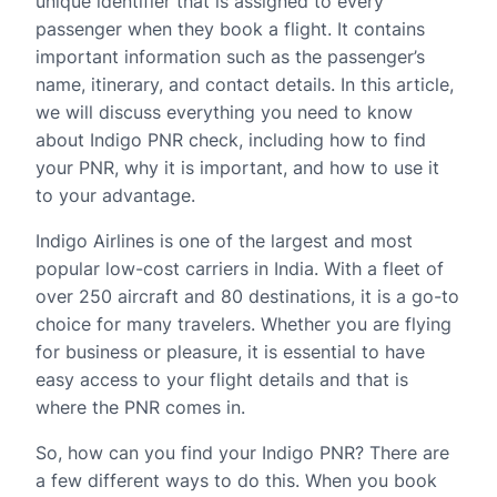
unique identifier that is assigned to every
passenger when they book a flight. It contains
important information such as the passenger’s
name, itinerary, and contact details. In this article,
we will discuss everything you need to know
about Indigo PNR check, including how to find
your PNR, why it is important, and how to use it
to your advantage.
Indigo Airlines is one of the largest and most
popular low-cost carriers in India. With a fleet of
over 250 aircraft and 80 destinations, it is a go-to
choice for many travelers. Whether you are flying
for business or pleasure, it is essential to have
easy access to your flight details and that is
where the PNR comes in.
So, how can you find your Indigo PNR? There are
a few different ways to do this. When you book