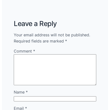
Leave a Reply
Your email address will not be published.
Required fields are marked
*
Comment
*
Name
*
Email
*