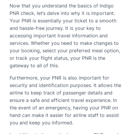
Now that you understand the basics of Indigo
PNR check, let’s delve into why it is important.
Your PNR is essentially your ticket to a smooth
and hassle-free journey. It is your key to
accessing important travel information and
services. Whether you need to make changes to
your booking, select your preferred meal option,
or track your flight status, your PNR is the
gateway to all of this.
Furthermore, your PNR is also important for
security and identification purposes. It allows the
airline to keep track of passenger details and
ensure a safe and efficient travel experience. In
the event of an emergency, having your PNR on
hand can make it easier for airline staff to assist
you and keep you informed.