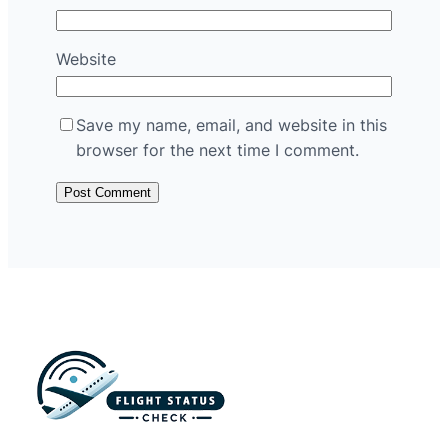
Website
Save my name, email, and website in this
browser for the next time I comment.