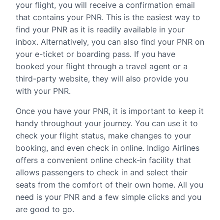
your flight, you will receive a confirmation email
that contains your PNR. This is the easiest way to
find your PNR as it is readily available in your
inbox. Alternatively, you can also find your PNR on
your e-ticket or boarding pass. If you have
booked your flight through a travel agent or a
third-party website, they will also provide you
with your PNR.
Once you have your PNR, it is important to keep it
handy throughout your journey. You can use it to
check your flight status, make changes to your
booking, and even check in online. Indigo Airlines
offers a convenient online check-in facility that
allows passengers to check in and select their
seats from the comfort of their own home. All you
need is your PNR and a few simple clicks and you
are good to go.