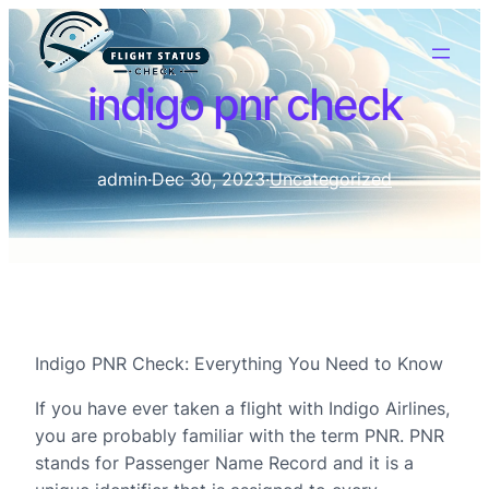
indigo pnr check
admin
·
Dec 30, 2023
·
Uncategorized
Indigo PNR Check: Everything You Need to Know
If you have ever taken a flight with Indigo Airlines,
you are probably familiar with the term PNR. PNR
stands for Passenger Name Record and it is a