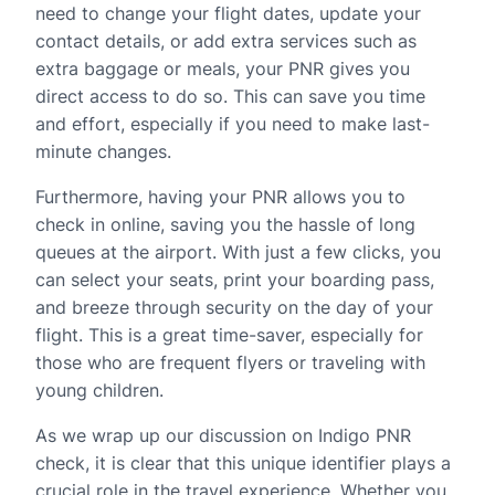
need to change your flight dates, update your
contact details, or add extra services such as
extra baggage or meals, your PNR gives you
direct access to do so. This can save you time
and effort, especially if you need to make last-
minute changes.
Furthermore, having your PNR allows you to
check in online, saving you the hassle of long
queues at the airport. With just a few clicks, you
can select your seats, print your boarding pass,
and breeze through security on the day of your
flight. This is a great time-saver, especially for
those who are frequent flyers or traveling with
young children.
As we wrap up our discussion on Indigo PNR
check, it is clear that this unique identifier plays a
crucial role in the travel experience. Whether you