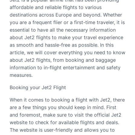
affordable and reliable flights to various
destinations across Europe and beyond. Whether
you are a frequent flier or a first-time traveler, it is
essential to have all the necessary information
about Jet2 flights to make your travel experience
as smooth and hassle-free as possible. In this
article, we will cover everything you need to know
about Jet2 flights, from booking and baggage
information to in-flight entertainment and safety
measures.
Booking your Jet2 Flight
When it comes to booking a flight with Jet2, there
are a few things you should keep in mind. First
and foremost, make sure to visit the official Jet2
website to check for available flights and deals.
The website is user-friendly and allows you to