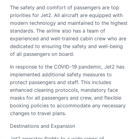
The safety and comfort of passengers are top
priorities for Jet2. All aircraft are equipped with
modern technology and maintained to the highest
standards. The airline also has a team of
experienced and well-trained cabin crew who are
dedicated to ensuring the safety and well-being
of all passengers on board.
In response to the COVID-19 pandemic, Jet2 has
implemented additional safety measures to
protect passengers and staff. This includes
enhanced cleaning protocols, mandatory face
masks for all passengers and crew, and flexible
booking policies to accommodate any necessary
changes to travel plans.
Destinations and Expansion
Jet2 operates flights to a wide range of