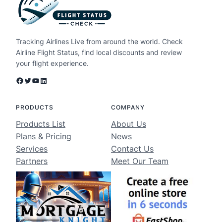
Tracking Airlines Live from around the world. Check
Airline Flight Status, find local discounts and review
your flight experience.
Facebook
Twitter
YouTube
LinkedIn
PRODUCTS
COMPANY
Products List
About Us
Plans & Pricing
News
Services
Contact Us
Partners
Meet Our Team