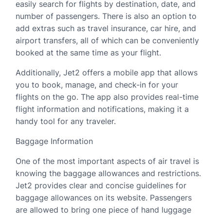
easily search for flights by destination, date, and
number of passengers. There is also an option to
add extras such as travel insurance, car hire, and
airport transfers, all of which can be conveniently
booked at the same time as your flight.
Additionally, Jet2 offers a mobile app that allows
you to book, manage, and check-in for your
flights on the go. The app also provides real-time
flight information and notifications, making it a
handy tool for any traveler.
Baggage Information
One of the most important aspects of air travel is
knowing the baggage allowances and restrictions.
Jet2 provides clear and concise guidelines for
baggage allowances on its website. Passengers
are allowed to bring one piece of hand luggage