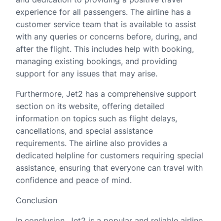
experience for all passengers. The airline has a
customer service team that is available to assist
with any queries or concerns before, during, and
after the flight. This includes help with booking,
managing existing bookings, and providing
support for any issues that may arise.
Furthermore, Jet2 has a comprehensive support
section on its website, offering detailed
information on topics such as flight delays,
cancellations, and special assistance
requirements. The airline also provides a
dedicated helpline for customers requiring special
assistance, ensuring that everyone can travel with
confidence and peace of mind.
Conclusion
In conclusion, Jet2 is a popular and reliable airline