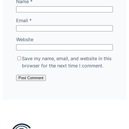
Name
*
Email
*
Website
Save my name, email, and website in this
browser for the next time I comment.