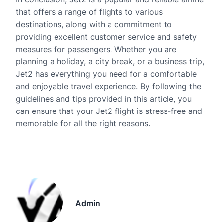
that offers a range of flights to various
destinations, along with a commitment to
providing excellent customer service and safety
measures for passengers. Whether you are
planning a holiday, a city break, or a business trip,
Jet2 has everything you need for a comfortable
and enjoyable travel experience. By following the
guidelines and tips provided in this article, you
can ensure that your Jet2 flight is stress-free and
memorable for all the right reasons.
Admin