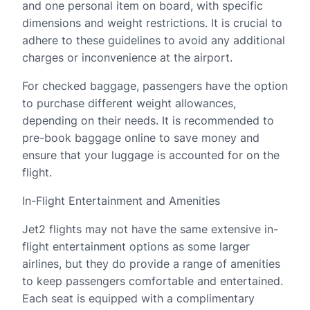
and one personal item on board, with specific
dimensions and weight restrictions. It is crucial to
adhere to these guidelines to avoid any additional
charges or inconvenience at the airport.
For checked baggage, passengers have the option
to purchase different weight allowances,
depending on their needs. It is recommended to
pre-book baggage online to save money and
ensure that your luggage is accounted for on the
flight.
In-Flight Entertainment and Amenities
Jet2 flights may not have the same extensive in-
flight entertainment options as some larger
airlines, but they do provide a range of amenities
to keep passengers comfortable and entertained.
Each seat is equipped with a complimentary