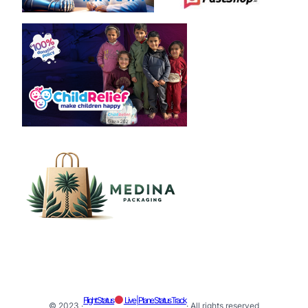
Flight Status
Live | Plane Status Track
© 2023 ·
· All rights reserved