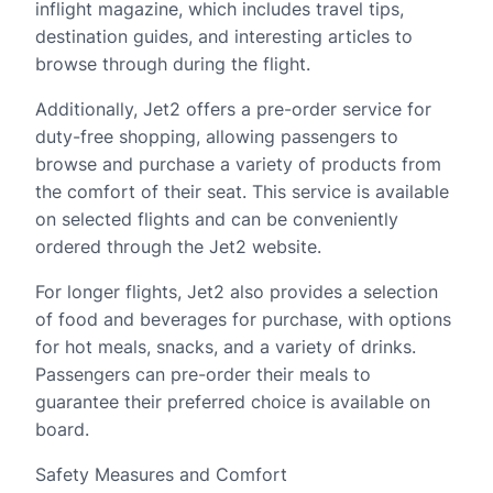
inflight magazine, which includes travel tips,
destination guides, and interesting articles to
browse through during the flight.
Additionally, Jet2 offers a pre-order service for
duty-free shopping, allowing passengers to
browse and purchase a variety of products from
the comfort of their seat. This service is available
on selected flights and can be conveniently
ordered through the Jet2 website.
For longer flights, Jet2 also provides a selection
of food and beverages for purchase, with options
for hot meals, snacks, and a variety of drinks.
Passengers can pre-order their meals to
guarantee their preferred choice is available on
board.
Safety Measures and Comfort