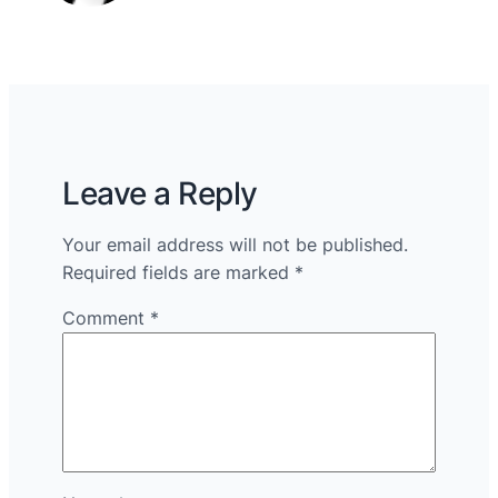
Leave a Reply
Your email address will not be published.
Required fields are marked
*
Comment
*