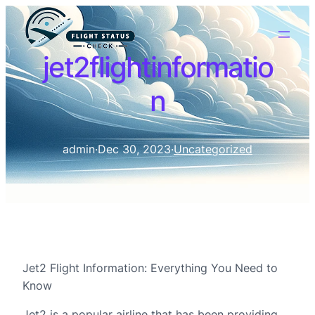
jet2flightinformatio
n
admin
·
Dec 30, 2023
·
Uncategorized
Jet2 Flight Information: Everything You Need to
Know
Jet2 is a popular airline that has been providing