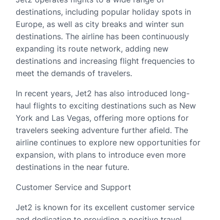
destinations, including popular holiday spots in
Europe, as well as city breaks and winter sun
destinations. The airline has been continuously
expanding its route network, adding new
destinations and increasing flight frequencies to
meet the demands of travelers.
In recent years, Jet2 has also introduced long-
haul flights to exciting destinations such as New
York and Las Vegas, offering more options for
travelers seeking adventure further afield. The
airline continues to explore new opportunities for
expansion, with plans to introduce even more
destinations in the near future.
Customer Service and Support
Jet2 is known for its excellent customer service
and dedication to providing a positive travel