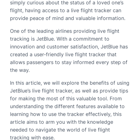
simply curious about the status of a loved one’s
flight, having access to a live flight tracker can
provide peace of mind and valuable information.
One of the leading airlines providing live flight
tracking is JetBlue. With a commitment to
innovation and customer satisfaction, JetBlue has
created a user-friendly live flight tracker that
allows passengers to stay informed every step of
the way.
In this article, we will explore the benefits of using
JetBlue’s live flight tracker, as well as provide tips
for making the most of this valuable tool. From
understanding the different features available to
learning how to use the tracker effectively, this
article aims to arm you with the knowledge
needed to navigate the world of live flight
tracking with ease.