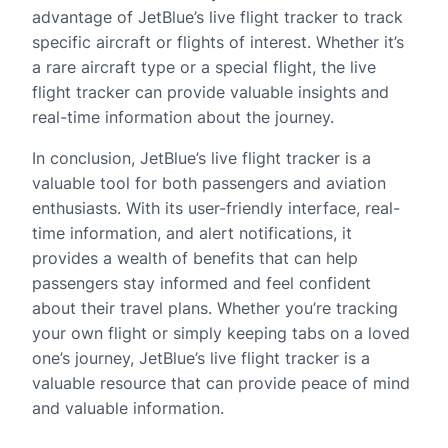
advantage of JetBlue’s live flight tracker to track
specific aircraft or flights of interest. Whether it’s
a rare aircraft type or a special flight, the live
flight tracker can provide valuable insights and
real-time information about the journey.
In conclusion, JetBlue’s live flight tracker is a
valuable tool for both passengers and aviation
enthusiasts. With its user-friendly interface, real-
time information, and alert notifications, it
provides a wealth of benefits that can help
passengers stay informed and feel confident
about their travel plans. Whether you’re tracking
your own flight or simply keeping tabs on a loved
one’s journey, JetBlue’s live flight tracker is a
valuable resource that can provide peace of mind
and valuable information.