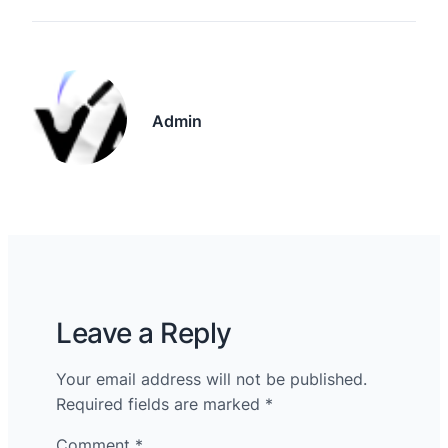
Admin
Leave a Reply
Your email address will not be published.
Required fields are marked
*
Comment
*