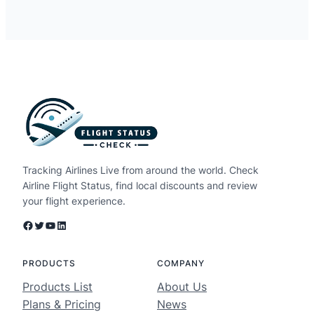
Tracking Airlines Live from around the world. Check
Airline Flight Status, find local discounts and review
your flight experience.
Facebook
Twitter
YouTube
LinkedIn
PRODUCTS
COMPANY
Products List
About Us
Plans & Pricing
News