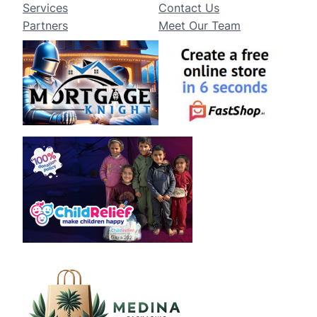
Services
Contact Us
Partners
Meet Our Team