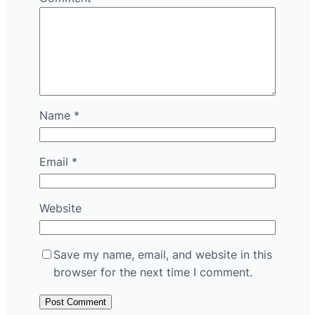
Name
*
Email
*
Website
Save my name, email, and website in this
browser for the next time I comment.