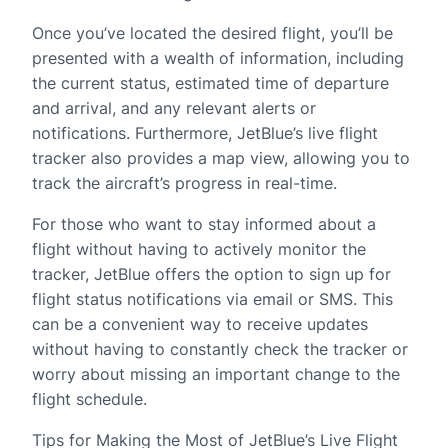
Once you’ve located the desired flight, you’ll be
presented with a wealth of information, including
the current status, estimated time of departure
and arrival, and any relevant alerts or
notifications. Furthermore, JetBlue’s live flight
tracker also provides a map view, allowing you to
track the aircraft’s progress in real-time.
For those who want to stay informed about a
flight without having to actively monitor the
tracker, JetBlue offers the option to sign up for
flight status notifications via email or SMS. This
can be a convenient way to receive updates
without having to constantly check the tracker or
worry about missing an important change to the
flight schedule.
Tips for Making the Most of JetBlue’s Live Flight