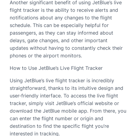
Another significant benefit of using JetBlue’s live
flight tracker is the ability to receive alerts and
notifications about any changes to the flight
schedule. This can be especially helpful for
passengers, as they can stay informed about
delays, gate changes, and other important
updates without having to constantly check their
phones or the airport monitors.
How to Use JetBlue’s Live Flight Tracker
Using JetBlue’s live flight tracker is incredibly
straightforward, thanks to its intuitive design and
user-friendly interface. To access the live flight
tracker, simply visit JetBlue’s official website or
download the JetBlue mobile app. From there, you
can enter the flight number or origin and
destination to find the specific flight you’re
interested in tracking.