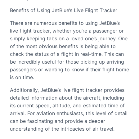
Benefits of Using JetBlue’s Live Flight Tracker
There are numerous benefits to using JetBlue’s
live flight tracker, whether you’re a passenger or
simply keeping tabs on a loved one’s journey. One
of the most obvious benefits is being able to
check the status of a flight in real-time. This can
be incredibly useful for those picking up arriving
passengers or wanting to know if their flight home
is on time.
Additionally, JetBlue’s live flight tracker provides
detailed information about the aircraft, including
its current speed, altitude, and estimated time of
arrival. For aviation enthusiasts, this level of detail
can be fascinating and provide a deeper
understanding of the intricacies of air travel.