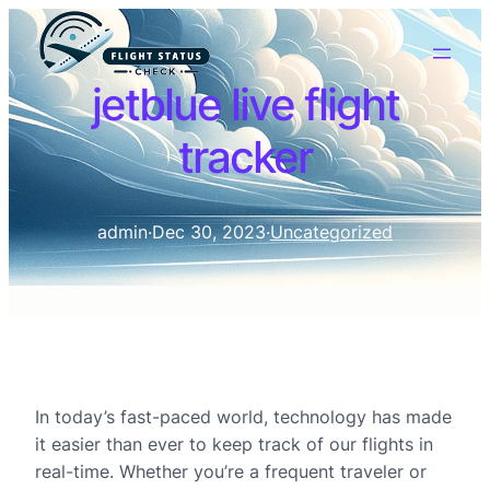
jetblue live flight
tracker
admin
·
Dec 30, 2023
·
Uncategorized
In today’s fast-paced world, technology has made
it easier than ever to keep track of our flights in
real-time. Whether you’re a frequent traveler or