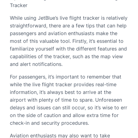
Tracker
While using JetBlue’s live flight tracker is relatively
straightforward, there are a few tips that can help
passengers and aviation enthusiasts make the
most of this valuable tool. Firstly, it’s essential to
familiarize yourself with the different features and
capabilities of the tracker, such as the map view
and alert notifications.
For passengers, it’s important to remember that
while the live flight tracker provides real-time
information, it’s always best to arrive at the
airport with plenty of time to spare. Unforeseen
delays and issues can still occur, so it’s wise to err
on the side of caution and allow extra time for
check-in and security procedures.
Aviation enthusiasts may also want to take