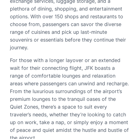
exchange services, luggage storage, and a
plethora of dining, shopping, and entertainment
options. With over 150 shops and restaurants to
choose from, passengers can savor the diverse
range of cuisines and pick up last-minute
souvenirs or essentials before they continue their
journey.
For those with a longer layover or an extended
wait for their connecting flight, JFK boasts a
range of comfortable lounges and relaxation
areas where passengers can unwind and recharge.
From the luxurious surroundings of the airport’s
premium lounges to the tranquil oases of the
Quiet Zones, there’s a space to suit every
traveler’s needs, whether they’re looking to catch
up on work, take a nap, or simply enjoy a moment
of peace and quiet amidst the hustle and bustle of
the airport.