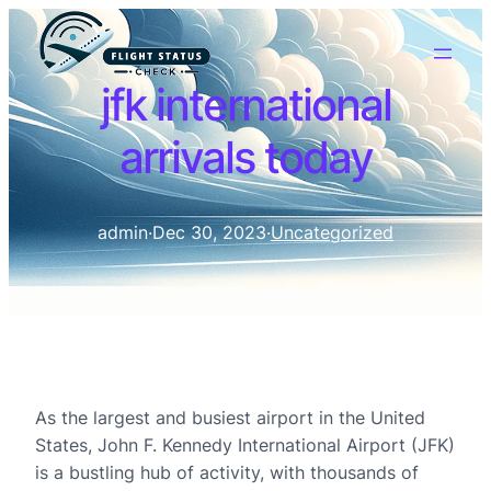
jfk international
arrivals today
admin
·
Dec 30, 2023
·
Uncategorized
As the largest and busiest airport in the United
States, John F. Kennedy International Airport (JFK)
is a bustling hub of activity, with thousands of