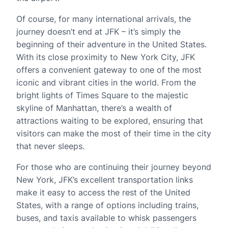
Of course, for many international arrivals, the
journey doesn’t end at JFK – it’s simply the
beginning of their adventure in the United States.
With its close proximity to New York City, JFK
offers a convenient gateway to one of the most
iconic and vibrant cities in the world. From the
bright lights of Times Square to the majestic
skyline of Manhattan, there’s a wealth of
attractions waiting to be explored, ensuring that
visitors can make the most of their time in the city
that never sleeps.
For those who are continuing their journey beyond
New York, JFK’s excellent transportation links
make it easy to access the rest of the United
States, with a range of options including trains,
buses, and taxis available to whisk passengers