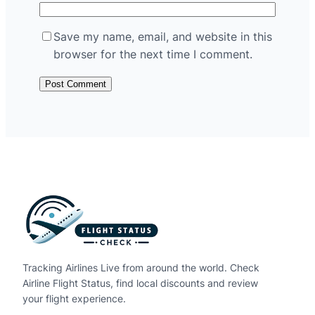
Save my name, email, and website in this
browser for the next time I comment.
Tracking Airlines Live from around the world. Check
Airline Flight Status, find local discounts and review
your flight experience.