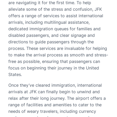
are navigating it for the first time. To help
alleviate some of the stress and confusion, JFK
offers a range of services to assist international
arrivals, including multilingual assistance,
dedicated immigration queues for families and
disabled passengers, and clear signage and
directions to guide passengers through the
process. These services are invaluable for helping
to make the arrival process as smooth and stress-
free as possible, ensuring that passengers can
focus on beginning their journey in the United
States.
Once they’ve cleared immigration, international
arrivals at JFK can finally begin to unwind and
relax after their long journey. The airport offers a
range of facilities and amenities to cater to the
needs of weary travelers, including currency