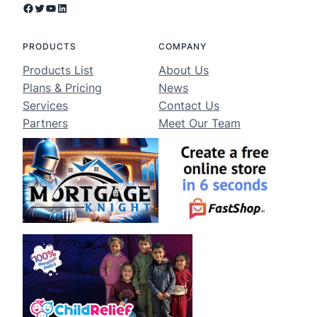
Facebook
Twitter
YouTube
LinkedIn
PRODUCTS
COMPANY
Products List
About Us
Plans & Pricing
News
Services
Contact Us
Partners
Meet Our Team