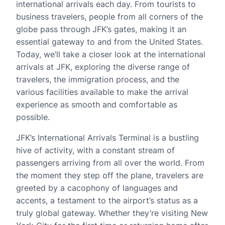
international arrivals each day. From tourists to
business travelers, people from all corners of the
globe pass through JFK’s gates, making it an
essential gateway to and from the United States.
Today, we’ll take a closer look at the international
arrivals at JFK, exploring the diverse range of
travelers, the immigration process, and the
various facilities available to make the arrival
experience as smooth and comfortable as
possible.
JFK’s International Arrivals Terminal is a bustling
hive of activity, with a constant stream of
passengers arriving from all over the world. From
the moment they step off the plane, travelers are
greeted by a cacophony of languages and
accents, a testament to the airport’s status as a
truly global gateway. Whether they’re visiting New