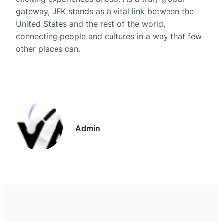
gateway, JFK stands as a vital link between the
United States and the rest of the world,
connecting people and cultures in a way that few
other places can.
Admin