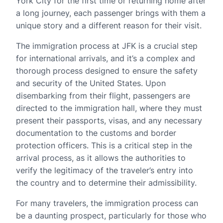
York City for the first time or returning home after
a long journey, each passenger brings with them a
unique story and a different reason for their visit.
The immigration process at JFK is a crucial step
for international arrivals, and it’s a complex and
thorough process designed to ensure the safety
and security of the United States. Upon
disembarking from their flight, passengers are
directed to the immigration hall, where they must
present their passports, visas, and any necessary
documentation to the customs and border
protection officers. This is a critical step in the
arrival process, as it allows the authorities to
verify the legitimacy of the traveler’s entry into
the country and to determine their admissibility.
For many travelers, the immigration process can
be a daunting prospect, particularly for those who