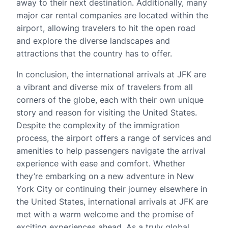
away to their next destination. Additionally, many
major car rental companies are located within the
airport, allowing travelers to hit the open road
and explore the diverse landscapes and
attractions that the country has to offer.
In conclusion, the international arrivals at JFK are
a vibrant and diverse mix of travelers from all
corners of the globe, each with their own unique
story and reason for visiting the United States.
Despite the complexity of the immigration
process, the airport offers a range of services and
amenities to help passengers navigate the arrival
experience with ease and comfort. Whether
they’re embarking on a new adventure in New
York City or continuing their journey elsewhere in
the United States, international arrivals at JFK are
met with a warm welcome and the promise of
exciting experiences ahead. As a truly global