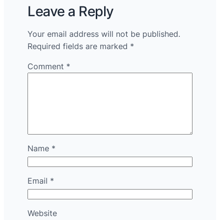
Leave a Reply
Your email address will not be published.
Required fields are marked
*
Comment
*
Name
*
Email
*
Website