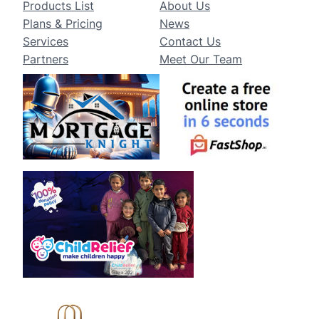
Products List
About Us
Plans & Pricing
News
Services
Contact Us
Partners
Meet Our Team