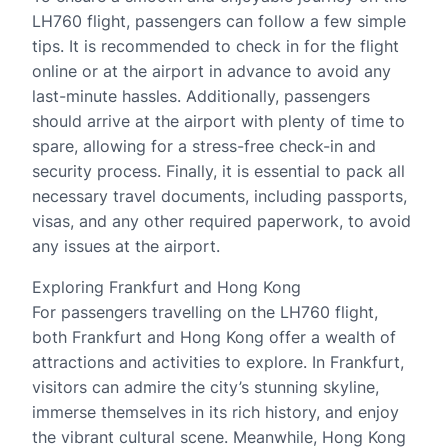
LH760 flight, passengers can follow a few simple
tips. It is recommended to check in for the flight
online or at the airport in advance to avoid any
last-minute hassles. Additionally, passengers
should arrive at the airport with plenty of time to
spare, allowing for a stress-free check-in and
security process. Finally, it is essential to pack all
necessary travel documents, including passports,
visas, and any other required paperwork, to avoid
any issues at the airport.
Exploring Frankfurt and Hong Kong
For passengers travelling on the LH760 flight,
both Frankfurt and Hong Kong offer a wealth of
attractions and activities to explore. In Frankfurt,
visitors can admire the city’s stunning skyline,
immerse themselves in its rich history, and enjoy
the vibrant cultural scene. Meanwhile, Hong Kong