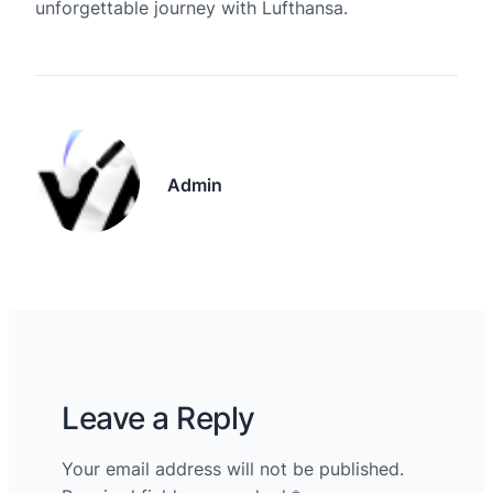
unforgettable journey with Lufthansa.
Admin
Leave a Reply
Your email address will not be published.