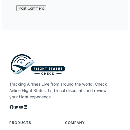
Tracking Airlines Live from around the world. Check
Airline Flight Status, find local discounts and review
your flight experience.
Facebook
Twitter
YouTube
LinkedIn
PRODUCTS
COMPANY