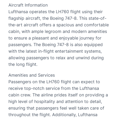
Aircraft Information
Lufthansa operates the LH760 flight using their
flagship aircraft, the Boeing 747-8. This state-of-
the-art aircraft offers a spacious and comfortable
cabin, with ample legroom and modern amenities
to ensure a pleasant and enjoyable journey for
passengers. The Boeing 747-8 is also equipped
with the latest in-flight entertainment systems,
allowing passengers to relax and unwind during
the long flight.
Amenities and Services
Passengers on the LH760 flight can expect to
receive top-notch service from the Lufthansa
cabin crew. The airline prides itself on providing a
high level of hospitality and attention to detail,
ensuring that passengers feel well taken care of
throughout the flight. Additionally, Lufthansa