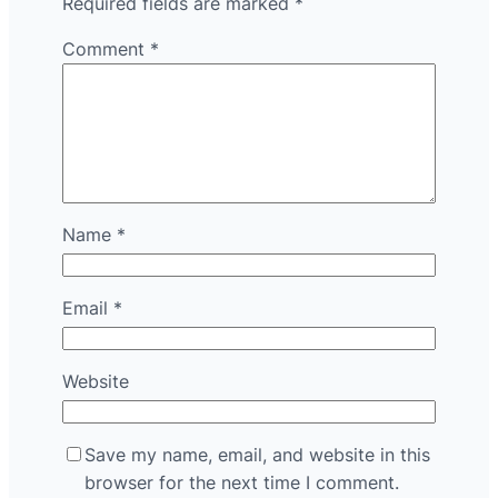
Required fields are marked
*
Comment
*
Name
*
Email
*
Website
Save my name, email, and website in this
browser for the next time I comment.