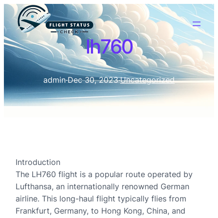
lh760
admin
·
Dec 30, 2023
·
Uncategorized
Introduction
The LH760 flight is a popular route operated by
Lufthansa, an internationally renowned German
airline. This long-haul flight typically flies from
Frankfurt, Germany, to Hong Kong, China, and