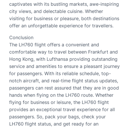
captivates with its bustling markets, awe-inspiring
city views, and delectable cuisine. Whether
visiting for business or pleasure, both destinations
offer an unforgettable experience for travellers.
Conclusion
The LH760 flight offers a convenient and
comfortable way to travel between Frankfurt and
Hong Kong, with Lufthansa providing outstanding
service and amenities to ensure a pleasant journey
for passengers. With its reliable schedule, top-
notch aircraft, and real-time flight status updates,
passengers can rest assured that they are in good
hands when flying on the LH760 route. Whether
flying for business or leisure, the LH760 flight
provides an exceptional travel experience for all
passengers. So, pack your bags, check your
LH760 flight status, and get ready for an