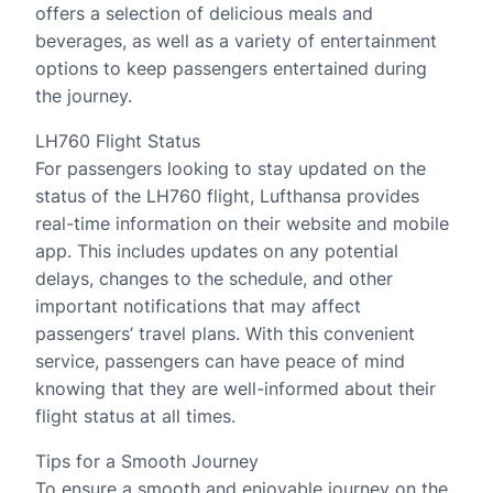
offers a selection of delicious meals and
beverages, as well as a variety of entertainment
options to keep passengers entertained during
the journey.
LH760 Flight Status
For passengers looking to stay updated on the
status of the LH760 flight, Lufthansa provides
real-time information on their website and mobile
app. This includes updates on any potential
delays, changes to the schedule, and other
important notifications that may affect
passengers’ travel plans. With this convenient
service, passengers can have peace of mind
knowing that they are well-informed about their
flight status at all times.
Tips for a Smooth Journey
To ensure a smooth and enjoyable journey on the