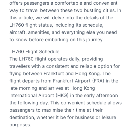
offers passengers a comfortable and convenient
way to travel between these two bustling cities. In
this article, we will delve into the details of the
LH760 flight status, including its schedule,
aircraft, amenities, and everything else you need
to know before embarking on this journey.
LH760 Flight Schedule
The LH760 flight operates daily, providing
travellers with a consistent and reliable option for
flying between Frankfurt and Hong Kong. The
flight departs from Frankfurt Airport (FRA) in the
late morning and arrives at Hong Kong
International Airport (HKG) in the early afternoon
the following day. This convenient schedule allows
passengers to maximise their time at their
destination, whether it be for business or leisure
purposes.