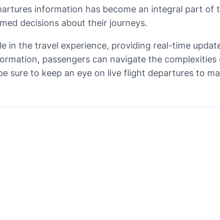
epartures information has become an integral part of 
med decisions about their journeys.
role in the travel experience, providing real-time upda
ormation, passengers can navigate the complexities of
 be sure to keep an eye on live flight departures to m