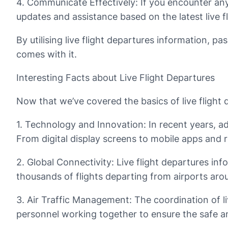
4. Communicate Effectively: If you encounter any 
updates and assistance based on the latest live f
By utilising live flight departures information, p
comes with it.
Interesting Facts about Live Flight Departures
Now that we’ve covered the basics of live flight de
1. Technology and Innovation: In recent years, 
From digital display screens to mobile apps and r
2. Global Connectivity: Live flight departures in
thousands of flights departing from airports aro
3. Air Traffic Management: The coordination of live
personnel working together to ensure the safe and