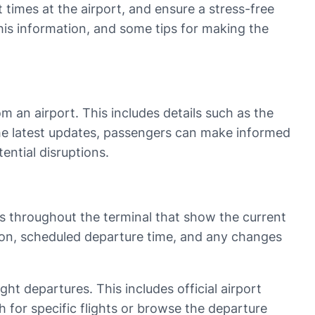
 times at the airport, and ensure a stress-free
 this information, and some tips for making the
m an airport. This includes details such as the
the latest updates, passengers can make informed
ential disruptions.
ns throughout the terminal that show the current
ation, scheduled departure time, and any changes
ight departures. This includes official airport
 for specific flights or browse the departure