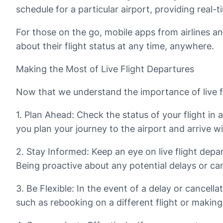
schedule for a particular airport, providing real-
For those on the go, mobile apps from airlines an
about their flight status at any time, anywhere.
Making the Most of Live Flight Departures
Now that we understand the importance of live fl
1. Plan Ahead: Check the status of your flight i
you plan your journey to the airport and arrive w
2. Stay Informed: Keep an eye on live flight depar
Being proactive about any potential delays or can
3. Be Flexible: In the event of a delay or cancell
such as rebooking on a different flight or makin