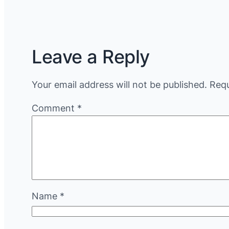
Leave a Reply
Your email address will not be published.
Requ
Comment
*
Name
*