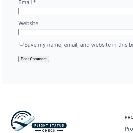
Email
*
Website
Save my name, email, and website in this b
PR
Pro