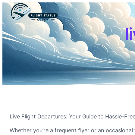
l
Live Flight Departures: Your Guide to Hassle-Free
Whether you’re a frequent flyer or an occasional t