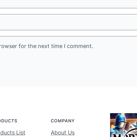
rowser for the next time I comment.
ODUCTS
COMPANY
ducts List
About Us