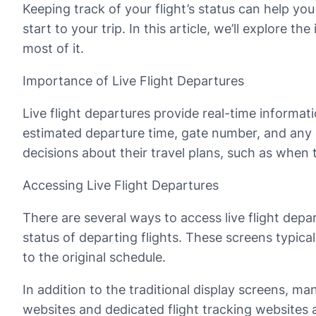
Keeping track of your flight’s status can help you
start to your trip. In this article, we’ll explore 
most of it.
Importance of Live Flight Departures
Live flight departures provide real-time informati
estimated departure time, gate number, and any 
decisions about their travel plans, such as when 
Accessing Live Flight Departures
There are several ways to access live flight dep
status of departing flights. These screens typica
to the original schedule.
In addition to the traditional display screens, man
websites and dedicated flight tracking websites 