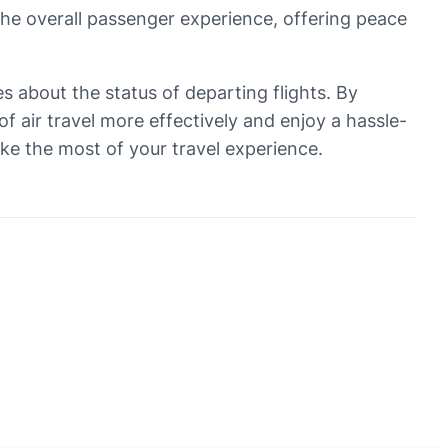
the overall passenger experience, offering peace
tes about the status of departing flights. By
 air travel more effectively and enjoy a hassle-
ake the most of your travel experience.