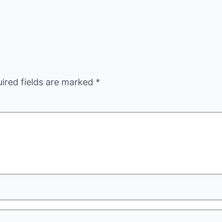
ired fields are marked
*