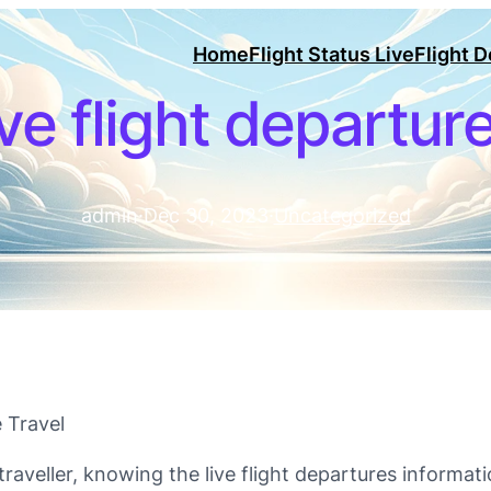
Home
Flight Status Live
Flight 
ive flight departur
admin
·
Dec 30, 2023
·
Uncategorized
 Travel
raveller, knowing the live flight departures informati