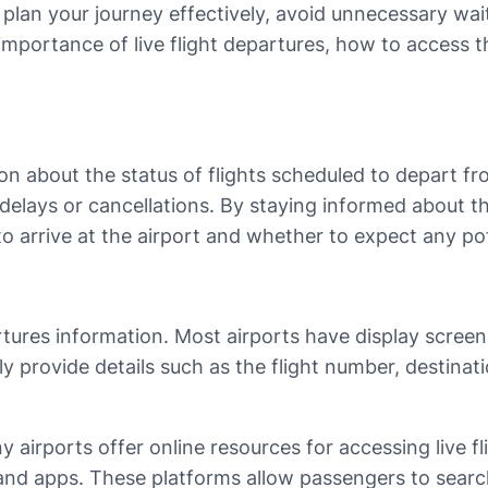
 plan your journey effectively, avoid unnecessary wait
the importance of live flight departures, how to access
on about the status of flights scheduled to depart fro
delays or cancellations. By staying informed about 
to arrive at the airport and whether to expect any pot
artures information. Most airports have display scree
lly provide details such as the flight number, destin
y airports offer online resources for accessing live fl
and apps. These platforms allow passengers to search