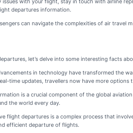
issues with your flight, stay in touch with airline re
light departures information.
assengers can navigate the complexities of air travel 
partures, let’s delve into some interesting facts about
advancements in technology have transformed the way 
eal-time updates, travellers now have more options th
formation is a crucial component of the global aviatio
und the world every day.
 flight departures is a complex process that involves a
 efficient departure of flights.