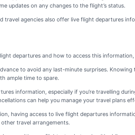
time updates on any changes to the flight’s status.
d travel agencies also offer live flight departures in
ight departures and how to access this information, l
n advance to avoid any last-minute surprises. Knowin
ith ample time to spare.
tures information, especially if you’re travelling du
cellations can help you manage your travel plans effe
ation, having access to live flight departures informat
g other travel arrangements.