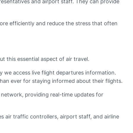
presentatives and airport staff. They can provide
more efficiently and reduce the stress that often
 this essential aspect of air travel.
we access live flight departures information.
an ever for staying informed about their flights.
n network, providing real-time updates for
ir traffic controllers, airport staff, and airline