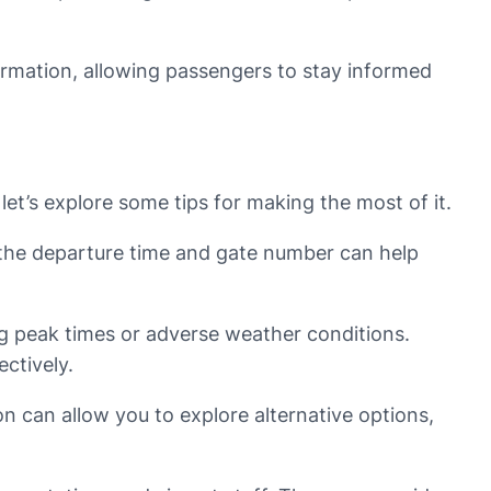
formation, allowing passengers to stay informed
et’s explore some tips for making the most of it.
g the departure time and gate number can help
ring peak times or adverse weather conditions.
ctively.
ion can allow you to explore alternative options,