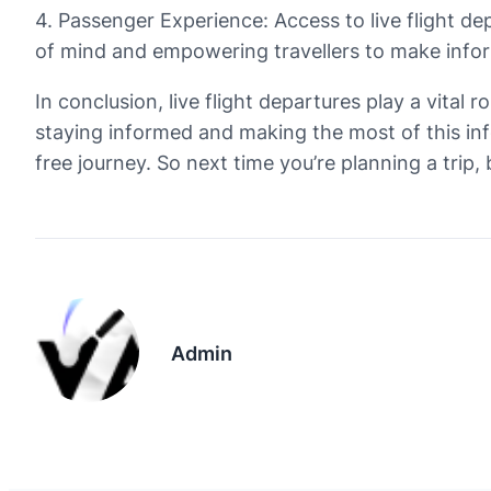
4. Passenger Experience: Access to live flight d
of mind and empowering travellers to make infor
In conclusion, live flight departures play a vital 
staying informed and making the most of this inf
free journey. So next time you’re planning a trip,
Admin