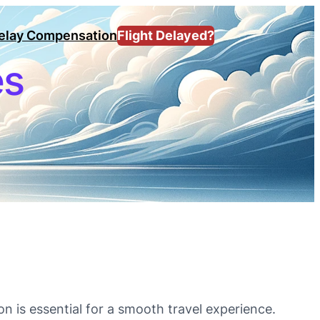
Delay Compensation
Flight Delayed?
es
on is essential for a smooth travel experience.