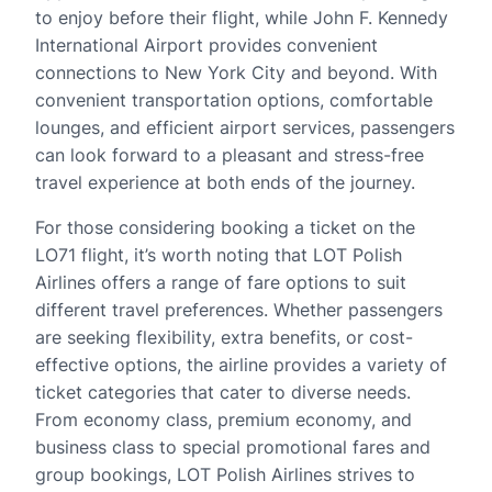
to enjoy before their flight, while John F. Kennedy
International Airport provides convenient
connections to New York City and beyond. With
convenient transportation options, comfortable
lounges, and efficient airport services, passengers
can look forward to a pleasant and stress-free
travel experience at both ends of the journey.
For those considering booking a ticket on the
LO71 flight, it’s worth noting that LOT Polish
Airlines offers a range of fare options to suit
different travel preferences. Whether passengers
are seeking flexibility, extra benefits, or cost-
effective options, the airline provides a variety of
ticket categories that cater to diverse needs.
From economy class, premium economy, and
business class to special promotional fares and
group bookings, LOT Polish Airlines strives to