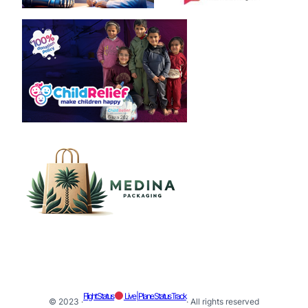
Flight Status
Live | Plane Status Track
© 2023 ·
· All rights reserved