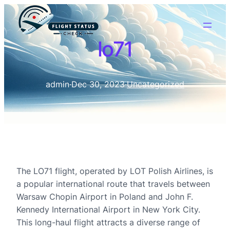
lo71
admin
·
Dec 30, 2023
·
Uncategorized
The LO71 flight, operated by LOT Polish Airlines, is
a popular international route that travels between
Warsaw Chopin Airport in Poland and John F.
Kennedy International Airport in New York City.
This long-haul flight attracts a diverse range of