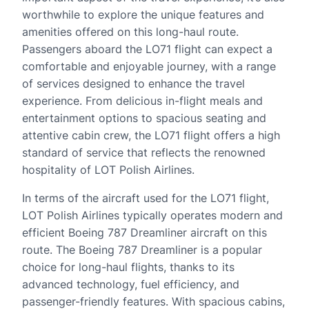
worthwhile to explore the unique features and
amenities offered on this long-haul route.
Passengers aboard the LO71 flight can expect a
comfortable and enjoyable journey, with a range
of services designed to enhance the travel
experience. From delicious in-flight meals and
entertainment options to spacious seating and
attentive cabin crew, the LO71 flight offers a high
standard of service that reflects the renowned
hospitality of LOT Polish Airlines.
In terms of the aircraft used for the LO71 flight,
LOT Polish Airlines typically operates modern and
efficient Boeing 787 Dreamliner aircraft on this
route. The Boeing 787 Dreamliner is a popular
choice for long-haul flights, thanks to its
advanced technology, fuel efficiency, and
passenger-friendly features. With spacious cabins,