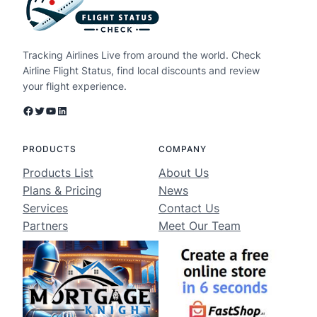
Tracking Airlines Live from around the world. Check
Airline Flight Status, find local discounts and review
your flight experience.
Facebook
Twitter
YouTube
LinkedIn
PRODUCTS
COMPANY
Products List
About Us
Plans & Pricing
News
Services
Contact Us
Partners
Meet Our Team