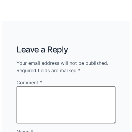
Leave a Reply
Your email address will not be published.
Required fields are marked
*
Comment
*
Name
*