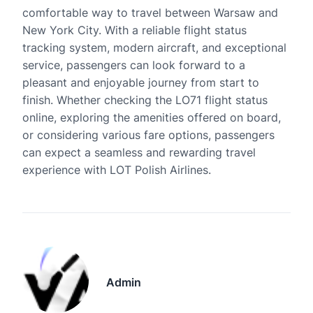
comfortable way to travel between Warsaw and
New York City. With a reliable flight status
tracking system, modern aircraft, and exceptional
service, passengers can look forward to a
pleasant and enjoyable journey from start to
finish. Whether checking the LO71 flight status
online, exploring the amenities offered on board,
or considering various fare options, passengers
can expect a seamless and rewarding travel
experience with LOT Polish Airlines.
Admin