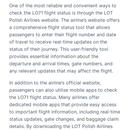
One of the most reliable and convenient ways to
check the LO71 flight status is through the LOT
Polish Airlines website. The airline’s website offers
a comprehensive flight status tool that allows
passengers to enter their flight number and date
of travel to receive real-time updates on the
status of their journey. This user-friendly tool
provides essential information about the
departure and arrival times, gate numbers, and
any relevant updates that may affect the flight.
In addition to the airline’s official website,
passengers can also utilise mobile apps to check
the LO71 flight status. Many airlines offer
dedicated mobile apps that provide easy access
to important flight information, including real-time
status updates, gate changes, and baggage claim
details. By downloading the LOT Polish Airlines