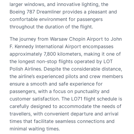
larger windows, and innovative lighting, the
Boeing 787 Dreamliner provides a pleasant and
comfortable environment for passengers
throughout the duration of the flight.
The journey from Warsaw Chopin Airport to John
F. Kennedy International Airport encompasses
approximately 7,800 kilometers, making it one of
the longest non-stop flights operated by LOT
Polish Airlines. Despite the considerable distance,
the airline’s experienced pilots and crew members
ensure a smooth and safe experience for
passengers, with a focus on punctuality and
customer satisfaction. The LO71 flight schedule is
carefully designed to accommodate the needs of
travellers, with convenient departure and arrival
times that facilitate seamless connections and
minimal waiting times.