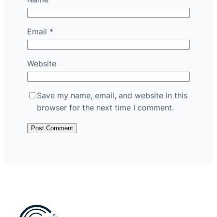
Email
*
Website
Save my name, email, and website in this
browser for the next time I comment.