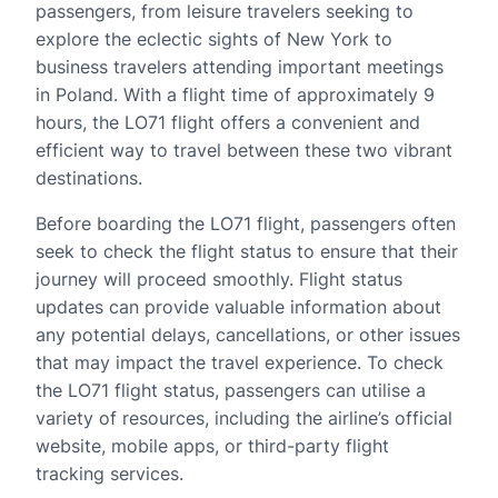
passengers, from leisure travelers seeking to
explore the eclectic sights of New York to
business travelers attending important meetings
in Poland. With a flight time of approximately 9
hours, the LO71 flight offers a convenient and
efficient way to travel between these two vibrant
destinations.
Before boarding the LO71 flight, passengers often
seek to check the flight status to ensure that their
journey will proceed smoothly. Flight status
updates can provide valuable information about
any potential delays, cancellations, or other issues
that may impact the travel experience. To check
the LO71 flight status, passengers can utilise a
variety of resources, including the airline’s official
website, mobile apps, or third-party flight
tracking services.