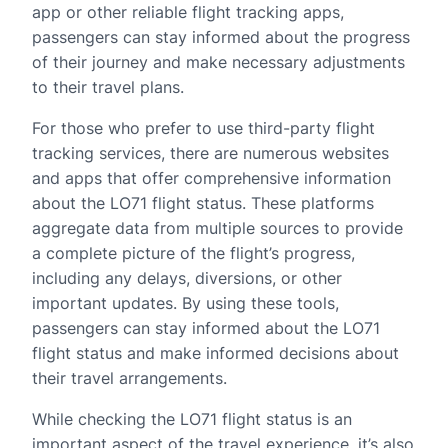
app or other reliable flight tracking apps,
passengers can stay informed about the progress
of their journey and make necessary adjustments
to their travel plans.
For those who prefer to use third-party flight
tracking services, there are numerous websites
and apps that offer comprehensive information
about the LO71 flight status. These platforms
aggregate data from multiple sources to provide
a complete picture of the flight’s progress,
including any delays, diversions, or other
important updates. By using these tools,
passengers can stay informed about the LO71
flight status and make informed decisions about
their travel arrangements.
While checking the LO71 flight status is an
important aspect of the travel experience, it’s also