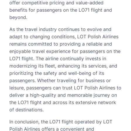
offer competitive pricing and value-added
benefits for passengers on the LO71 flight and
beyond.
As the travel industry continues to evolve and
adapt to changing conditions, LOT Polish Airlines
remains committed to providing a reliable and
enjoyable travel experience for passengers on the
LO71 flight. The airline continually invests in
modernizing its fleet, enhancing its services, and
prioritizing the safety and well-being of its
passengers. Whether traveling for business or
leisure, passengers can trust LOT Polish Airlines to
deliver a high-quality and memorable journey on
the LO71 flight and across its extensive network
of destinations.
In conclusion, the LO71 flight operated by LOT
Polish Airlines offers a convenient and