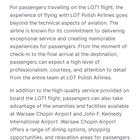
For passengers travelling on the LO71 flight, the
experience of flying with LOT Polish Airlines goes
beyond the technical aspects of aviation. The
airline is known for its commitment to delivering
exceptional service and creating memorable
experiences for passengers. From the moment of
check-in to the final arrival at the destination,
passengers can expect a high level of
professionalism, courtesy, and attention to detail
from the entire team at LOT Polish Airlines.
In addition to the high-quality service provided on
board the LO71 flight, passengers can also take
advantage of the amenities and facilities available
at Warsaw Chopin Airport and John F. Kennedy
International Airport. Warsaw Chopin Airport
offers a range of dining options, shopping
opportunities, and relaxation areas for passengers