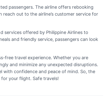
ected passengers. The airline offers rebooking
each out to the airline’s customer service for
 services offered by Philippine Airlines to
meals and friendly service, passengers can look
ress-free travel experience. Whether you are
dingly and minimize any unexpected disruptions.
vel with confidence and peace of mind. So, the
r your flight. Safe travels!