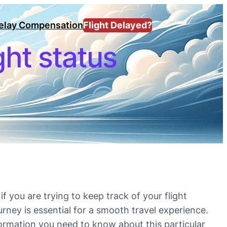
Delay Compensation
Flight Delayed?
ight status
if you are trying to keep track of your flight
urney is essential for a smooth travel experience.
 information you need to know about this particular