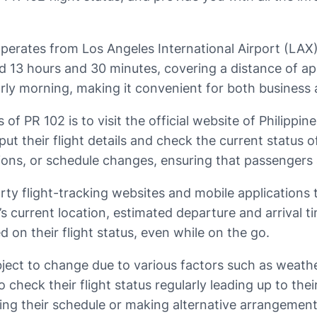
t operates from Los Angeles International Airport (LAX
nd 13 hours and 30 minutes, covering a distance of a
arly morning, making it convenient for both business a
 of PR 102 is to visit the official website of Philippine
ut their flight details and check the current status of
ions, or schedule changes, ensuring that passengers a
rty flight-tracking websites and mobile applications 
t’s current location, estimated departure and arrival t
d on their flight status, even while on the go.
ubject to change due to various factors such as weathe
to check their flight status regularly leading up to t
sting their schedule or making alternative arrangement