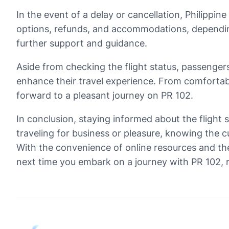
In the event of a delay or cancellation, Philippin
options, refunds, and accommodations, depending 
further support and guidance.
Aside from checking the flight status, passengers
enhance their travel experience. From comfortabl
forward to a pleasant journey on PR 102.
In conclusion, staying informed about the flight s
traveling for business or pleasure, knowing the c
With the convenience of online resources and the 
next time you embark on a journey with PR 102, re