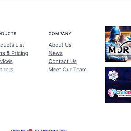
ODUCTS
COMPANY
ducts List
About Us
ns & Pricing
News
vices
Contact Us
tners
Meet Our Team