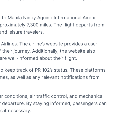
) to Manila Ninoy Aquino International Airport
pproximately 7,300 miles. The flight departs from
nd leisure travelers.
 Airlines. The airline’s website provides a user-
 their journey. Additionally, the website also
re well-informed about their flight.
to keep track of PR 102’s status. These platforms
imes, as well as any relevant notifications from
r conditions, air traffic control, and mechanical
heir departure. By staying informed, passengers can
s if necessary.