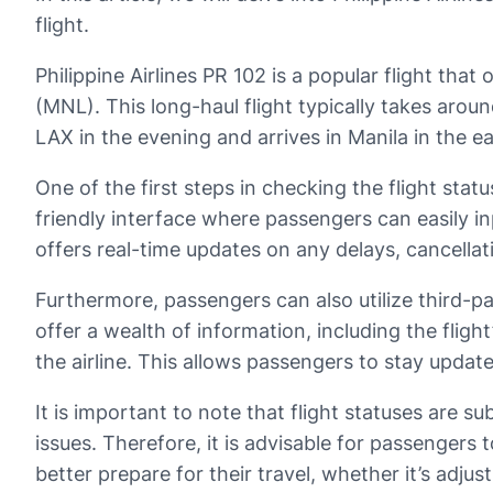
flight.
Philippine Airlines PR 102 is a popular flight tha
(MNL). This long-haul flight typically takes arou
LAX in the evening and arrives in Manila in the e
One of the first steps in checking the flight status
friendly interface where passengers can easily inp
offers real-time updates on any delays, cancellat
Furthermore, passengers can also utilize third-pa
offer a wealth of information, including the fligh
the airline. This allows passengers to stay update
It is important to note that flight statuses are s
issues. Therefore, it is advisable for passengers 
better prepare for their travel, whether it’s adju