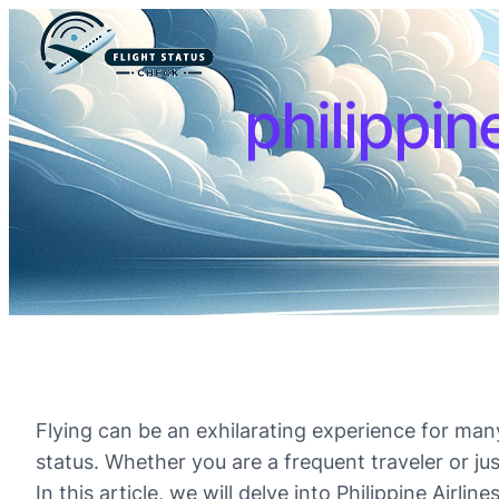
philippine
Flying can be an exhilarating experience for many 
status. Whether you are a frequent traveler or jus
In this article, we will delve into Philippine Airl