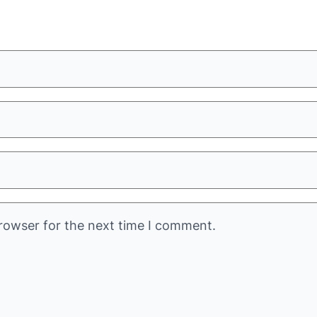
rowser for the next time I comment.