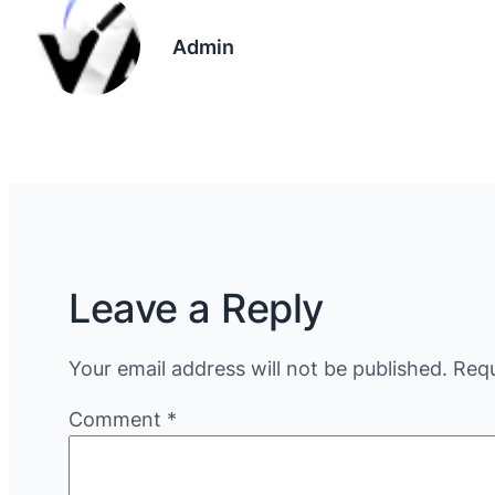
Admin
Leave a Reply
Your email address will not be published.
Requ
Comment
*