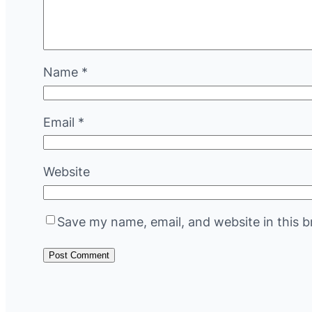
Name
*
Email
*
Website
Save my name, email, and website in this b