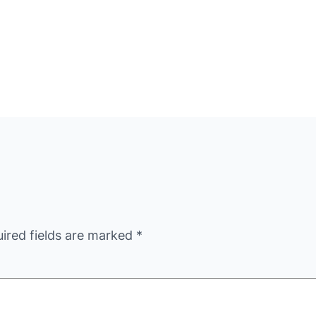
ired fields are marked
*