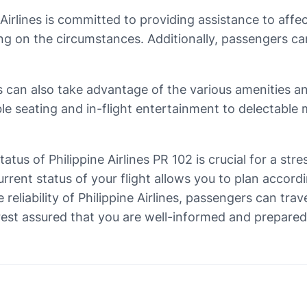
e Airlines is committed to providing assistance to aff
on the circumstances. Additionally, passengers can r
 can also take advantage of the various amenities and
e seating and in-flight entertainment to delectable 
tatus of Philippine Airlines PR 102 is crucial for a st
urrent status of your flight allows you to plan accor
reliability of Philippine Airlines, passengers can tra
st assured that you are well-informed and prepared fo