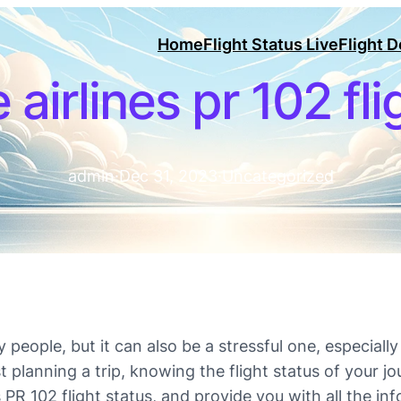
Home
Flight Status Live
Flight 
 airlines pr 102 fl
admin
·
Dec 31, 2023
·
Uncategorized
people, but it can also be a stressful one, especially 
t planning a trip, knowing the flight status of your jo
ines PR 102 flight status, and provide you with all the