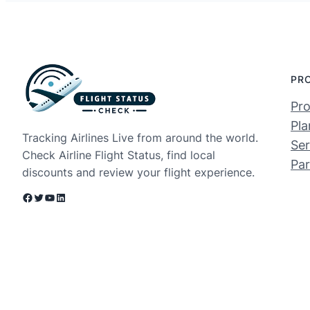
PR
Pro
Pla
Tracking Airlines Live from around the world.
Ser
Check Airline Flight Status, find local
Par
discounts and review your flight experience.
Facebook
Twitter
YouTube
LinkedIn