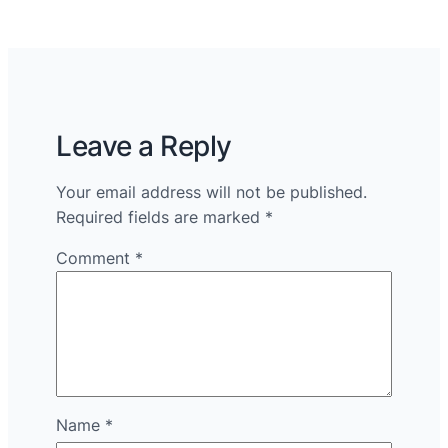
Leave a Reply
Your email address will not be published.
Required fields are marked
*
Comment
*
Name
*