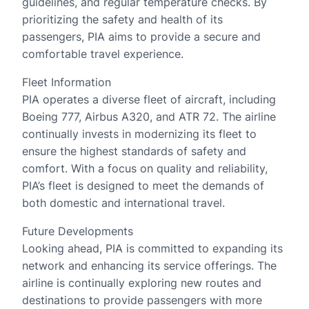
guidelines, and regular temperature checks. By
prioritizing the safety and health of its
passengers, PIA aims to provide a secure and
comfortable travel experience.
Fleet Information
PIA operates a diverse fleet of aircraft, including
Boeing 777, Airbus A320, and ATR 72. The airline
continually invests in modernizing its fleet to
ensure the highest standards of safety and
comfort. With a focus on quality and reliability,
PIA’s fleet is designed to meet the demands of
both domestic and international travel.
Future Developments
Looking ahead, PIA is committed to expanding its
network and enhancing its service offerings. The
airline is continually exploring new routes and
destinations to provide passengers with more