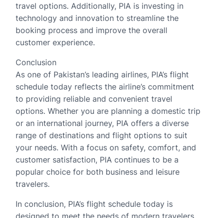
travel options. Additionally, PIA is investing in
technology and innovation to streamline the
booking process and improve the overall
customer experience.
Conclusion
As one of Pakistan’s leading airlines, PIA’s flight
schedule today reflects the airline’s commitment
to providing reliable and convenient travel
options. Whether you are planning a domestic trip
or an international journey, PIA offers a diverse
range of destinations and flight options to suit
your needs. With a focus on safety, comfort, and
customer satisfaction, PIA continues to be a
popular choice for both business and leisure
travelers.
In conclusion, PIA’s flight schedule today is
designed to meet the needs of modern travelers,