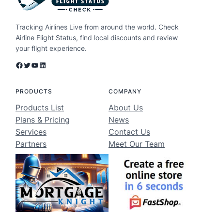
Tracking Airlines Live from around the world. Check
Airline Flight Status, find local discounts and review
your flight experience.
Facebook
Twitter
YouTube
LinkedIn
PRODUCTS
COMPANY
Products List
About Us
Plans & Pricing
News
Services
Contact Us
Partners
Meet Our Team