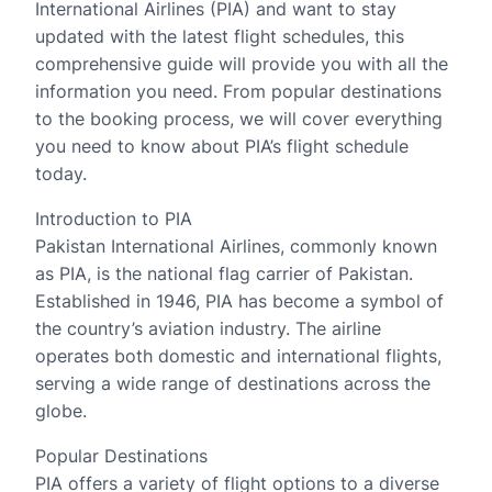
International Airlines (PIA) and want to stay
updated with the latest flight schedules, this
comprehensive guide will provide you with all the
information you need. From popular destinations
to the booking process, we will cover everything
you need to know about PIA’s flight schedule
today.
Introduction to PIA
Pakistan International Airlines, commonly known
as PIA, is the national flag carrier of Pakistan.
Established in 1946, PIA has become a symbol of
the country’s aviation industry. The airline
operates both domestic and international flights,
serving a wide range of destinations across the
globe.
Popular Destinations
PIA offers a variety of flight options to a diverse