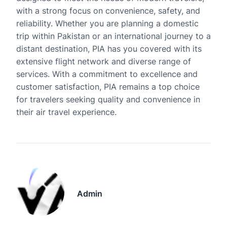
with a strong focus on convenience, safety, and
reliability. Whether you are planning a domestic
trip within Pakistan or an international journey to a
distant destination, PIA has you covered with its
extensive flight network and diverse range of
services. With a commitment to excellence and
customer satisfaction, PIA remains a top choice
for travelers seeking quality and convenience in
their air travel experience.
Admin