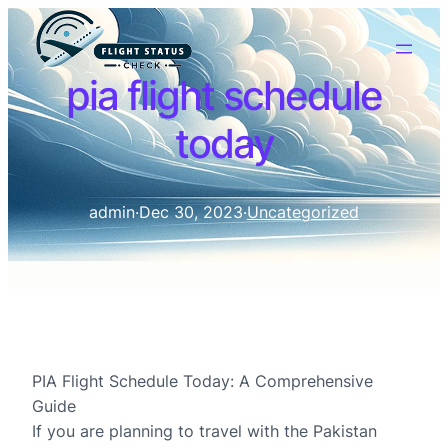
pia flight schedule
today
admin
·
Dec 30, 2023
·
Uncategorized
PIA Flight Schedule Today: A Comprehensive
Guide
If you are planning to travel with the Pakistan