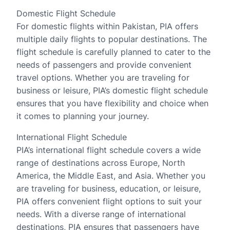
Domestic Flight Schedule
For domestic flights within Pakistan, PIA offers
multiple daily flights to popular destinations. The
flight schedule is carefully planned to cater to the
needs of passengers and provide convenient
travel options. Whether you are traveling for
business or leisure, PIA’s domestic flight schedule
ensures that you have flexibility and choice when
it comes to planning your journey.
International Flight Schedule
PIA’s international flight schedule covers a wide
range of destinations across Europe, North
America, the Middle East, and Asia. Whether you
are traveling for business, education, or leisure,
PIA offers convenient flight options to suit your
needs. With a diverse range of international
destinations, PIA ensures that passengers have