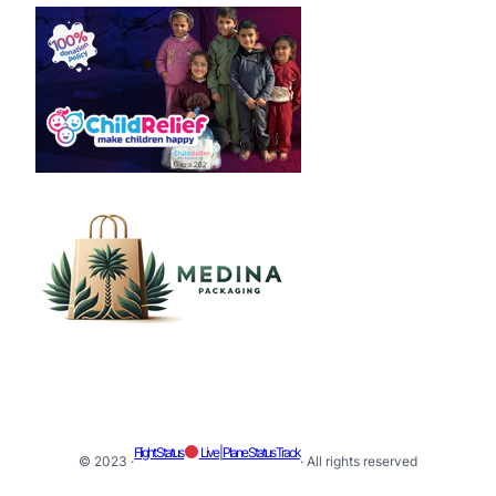
Flight Status
Live | Plane Status Track
© 2023 ·
· All rights reserved