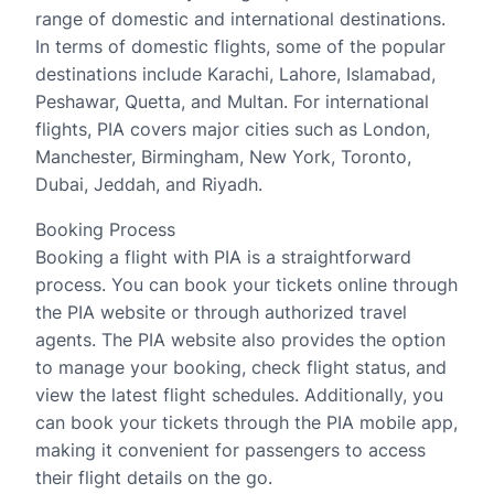
range of domestic and international destinations.
In terms of domestic flights, some of the popular
destinations include Karachi, Lahore, Islamabad,
Peshawar, Quetta, and Multan. For international
flights, PIA covers major cities such as London,
Manchester, Birmingham, New York, Toronto,
Dubai, Jeddah, and Riyadh.
Booking Process
Booking a flight with PIA is a straightforward
process. You can book your tickets online through
the PIA website or through authorized travel
agents. The PIA website also provides the option
to manage your booking, check flight status, and
view the latest flight schedules. Additionally, you
can book your tickets through the PIA mobile app,
making it convenient for passengers to access
their flight details on the go.