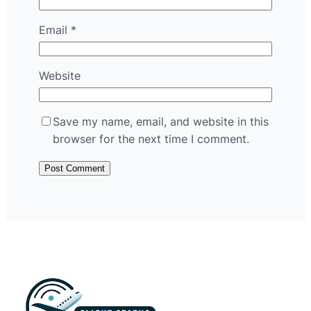
Email
*
Website
Save my name, email, and website in this
browser for the next time I comment.