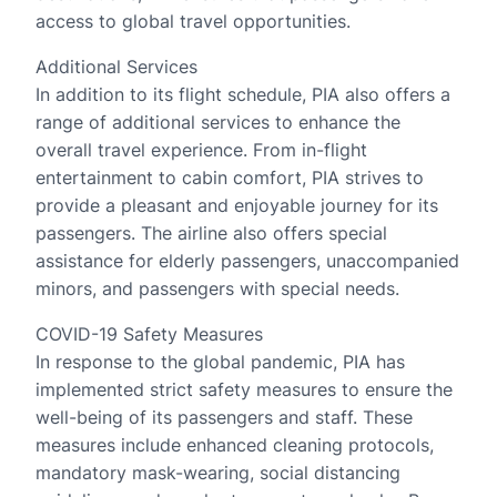
access to global travel opportunities.
Additional Services
In addition to its flight schedule, PIA also offers a
range of additional services to enhance the
overall travel experience. From in-flight
entertainment to cabin comfort, PIA strives to
provide a pleasant and enjoyable journey for its
passengers. The airline also offers special
assistance for elderly passengers, unaccompanied
minors, and passengers with special needs.
COVID-19 Safety Measures
In response to the global pandemic, PIA has
implemented strict safety measures to ensure the
well-being of its passengers and staff. These
measures include enhanced cleaning protocols,
mandatory mask-wearing, social distancing