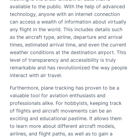
available to the public. With the help of advanced
technology, anyone with an internet connection
can access a wealth of information about virtually
any flight in the world. This includes details such
as the aircraft type, airline, departure and arrival
times, estimated arrival time, and even the current
weather conditions at the destination airport. This
level of transparency and accessibility is truly
remarkable and has revolutionized the way people
interact with air travel.
Furthermore, plane tracking has proven to be a
valuable tool for aviation enthusiasts and
professionals alike. For hobbyists, keeping track
of flights and aircraft movements can be an
exciting and educational pastime. It allows them
to learn more about different aircraft models,
airlines, and flight paths, as well as to gain a