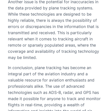
Another issue is the potential for inaccuracies in
the data provided by plane tracking systems.
While these technologies are designed to be
highly reliable, there is always the possibility of
errors or discrepancies in the information that is
transmitted and received. This is particularly
relevant when it comes to tracking aircraft in
remote or sparsely populated areas, where the
coverage and availability of tracking technology
may be limited.
In conclusion, plane tracking has become an
integral part of the aviation industry and a
valuable resource for aviation enthusiasts and
professionals alike. The use of advanced
technologies such as ADS-B, radar, and GPS has
made it possible for anyone to track and monitor
flights in real-time, providing a wealth of