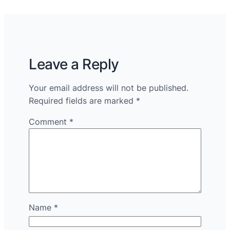
Leave a Reply
Your email address will not be published.
Required fields are marked
*
Comment
*
Name
*