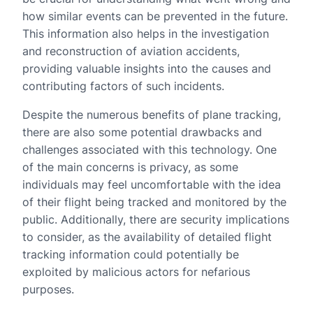
how similar events can be prevented in the future.
This information also helps in the investigation
and reconstruction of aviation accidents,
providing valuable insights into the causes and
contributing factors of such incidents.
Despite the numerous benefits of plane tracking,
there are also some potential drawbacks and
challenges associated with this technology. One
of the main concerns is privacy, as some
individuals may feel uncomfortable with the idea
of their flight being tracked and monitored by the
public. Additionally, there are security implications
to consider, as the availability of detailed flight
tracking information could potentially be
exploited by malicious actors for nefarious
purposes.