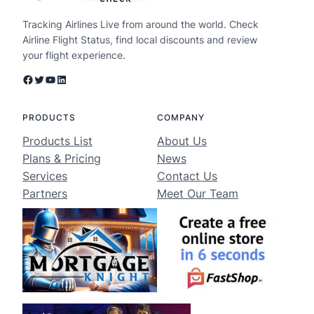
Tracking Airlines Live from around the world. Check
Airline Flight Status, find local discounts and review
your flight experience.
Facebook
Twitter
YouTube
LinkedIn
PRODUCTS
COMPANY
Products List
About Us
Plans & Pricing
News
Services
Contact Us
Partners
Meet Our Team