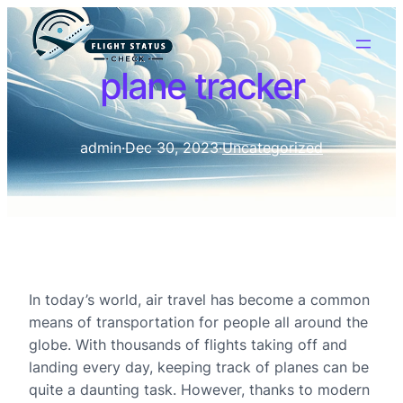
plane tracker
admin
·
Dec 30, 2023
·
Uncategorized
In today’s world, air travel has become a common
means of transportation for people all around the
globe. With thousands of flights taking off and
landing every day, keeping track of planes can be
quite a daunting task. However, thanks to modern