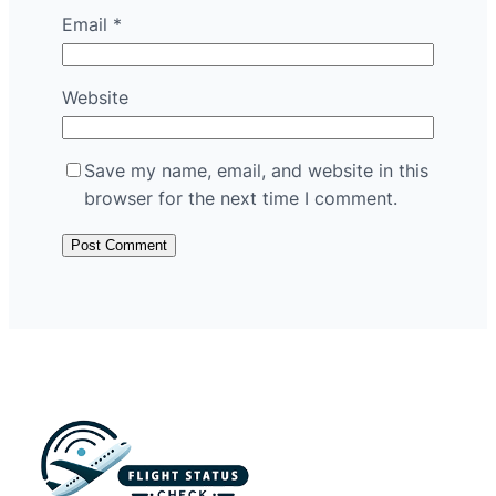
Email
*
Website
Save my name, email, and website in this
browser for the next time I comment.