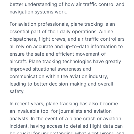
better understanding of how air traffic control and
navigation systems work.
For aviation professionals, plane tracking is an
essential part of their daily operations. Airline
dispatchers, flight crews, and air traffic controllers
all rely on accurate and up-to-date information to
ensure the safe and efficient movement of
aircraft. Plane tracking technologies have greatly
improved situational awareness and
communication within the aviation industry,
leading to better decision-making and overall
safety.
In recent years, plane tracking has also become
an invaluable tool for journalists and aviation
analysts. In the event of a plane crash or aviation
incident, having access to detailed flight data can
be crucial for understanding what went wrong and