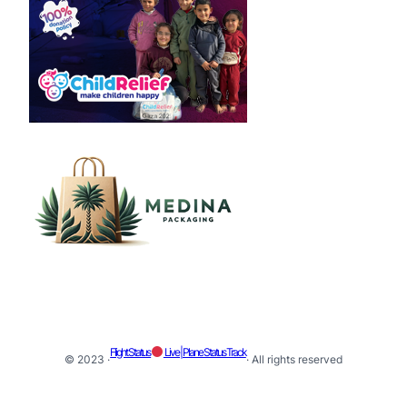
Flight Status
Live | Plane Status Track
© 2023 ·
· All rights reserved