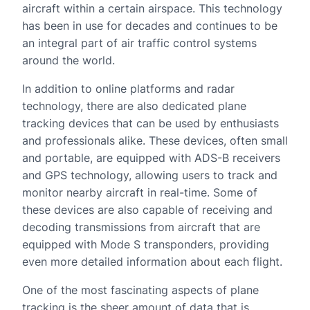
aircraft within a certain airspace. This technology
has been in use for decades and continues to be
an integral part of air traffic control systems
around the world.
In addition to online platforms and radar
technology, there are also dedicated plane
tracking devices that can be used by enthusiasts
and professionals alike. These devices, often small
and portable, are equipped with ADS-B receivers
and GPS technology, allowing users to track and
monitor nearby aircraft in real-time. Some of
these devices are also capable of receiving and
decoding transmissions from aircraft that are
equipped with Mode S transponders, providing
even more detailed information about each flight.
One of the most fascinating aspects of plane
tracking is the sheer amount of data that is