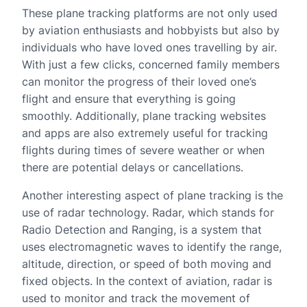
These plane tracking platforms are not only used
by aviation enthusiasts and hobbyists but also by
individuals who have loved ones travelling by air.
With just a few clicks, concerned family members
can monitor the progress of their loved one’s
flight and ensure that everything is going
smoothly. Additionally, plane tracking websites
and apps are also extremely useful for tracking
flights during times of severe weather or when
there are potential delays or cancellations.
Another interesting aspect of plane tracking is the
use of radar technology. Radar, which stands for
Radio Detection and Ranging, is a system that
uses electromagnetic waves to identify the range,
altitude, direction, or speed of both moving and
fixed objects. In the context of aviation, radar is
used to monitor and track the movement of