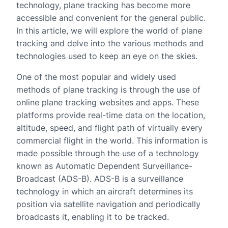
technology, plane tracking has become more
accessible and convenient for the general public.
In this article, we will explore the world of plane
tracking and delve into the various methods and
technologies used to keep an eye on the skies.
One of the most popular and widely used
methods of plane tracking is through the use of
online plane tracking websites and apps. These
platforms provide real-time data on the location,
altitude, speed, and flight path of virtually every
commercial flight in the world. This information is
made possible through the use of a technology
known as Automatic Dependent Surveillance-
Broadcast (ADS-B). ADS-B is a surveillance
technology in which an aircraft determines its
position via satellite navigation and periodically
broadcasts it, enabling it to be tracked.