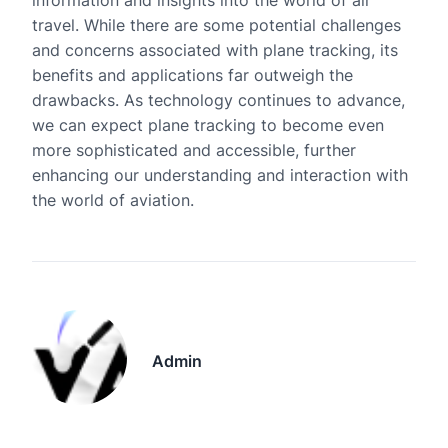
information and insights into the world of air
travel. While there are some potential challenges
and concerns associated with plane tracking, its
benefits and applications far outweigh the
drawbacks. As technology continues to advance,
we can expect plane tracking to become even
more sophisticated and accessible, further
enhancing our understanding and interaction with
the world of aviation.
Admin