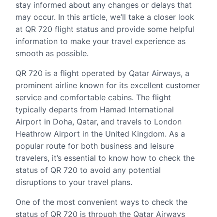
stay informed about any changes or delays that
may occur. In this article, we’ll take a closer look
at QR 720 flight status and provide some helpful
information to make your travel experience as
smooth as possible.
QR 720 is a flight operated by Qatar Airways, a
prominent airline known for its excellent customer
service and comfortable cabins. The flight
typically departs from Hamad International
Airport in Doha, Qatar, and travels to London
Heathrow Airport in the United Kingdom. As a
popular route for both business and leisure
travelers, it’s essential to know how to check the
status of QR 720 to avoid any potential
disruptions to your travel plans.
One of the most convenient ways to check the
status of QR 720 is through the Qatar Airways