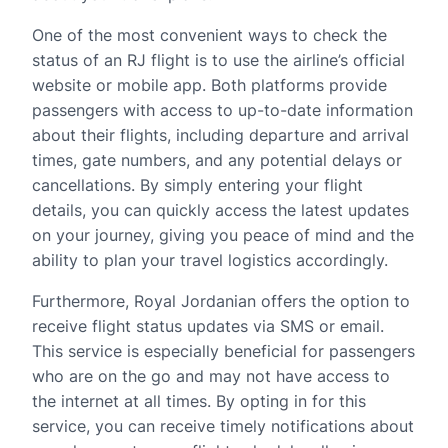
One of the most convenient ways to check the
status of an RJ flight is to use the airline’s official
website or mobile app. Both platforms provide
passengers with access to up-to-date information
about their flights, including departure and arrival
times, gate numbers, and any potential delays or
cancellations. By simply entering your flight
details, you can quickly access the latest updates
on your journey, giving you peace of mind and the
ability to plan your travel logistics accordingly.
Furthermore, Royal Jordanian offers the option to
receive flight status updates via SMS or email.
This service is especially beneficial for passengers
who are on the go and may not have access to
the internet at all times. By opting in for this
service, you can receive timely notifications about