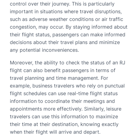
control over their journey. This is particularly
important in situations where travel disruptions,
such as adverse weather conditions or air traffic
congestion, may occur. By staying informed about
their flight status, passengers can make informed
decisions about their travel plans and minimize
any potential inconveniences.
Moreover, the ability to check the status of an RJ
flight can also benefit passengers in terms of
travel planning and time management. For
example, business travelers who rely on punctual
flight schedules can use real-time flight status
information to coordinate their meetings and
appointments more effectively. Similarly, leisure
travelers can use this information to maximize
their time at their destination, knowing exactly
when their flight will arrive and depart.