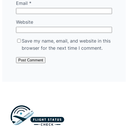
Email
*
Website
Save my name, email, and website in this
browser for the next time I comment.