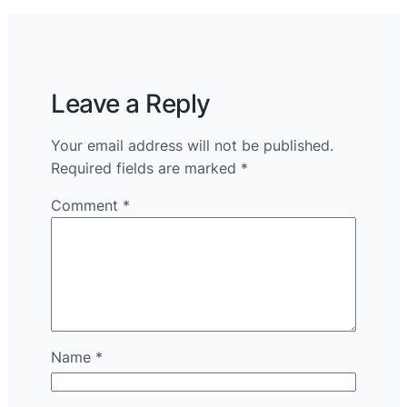
Leave a Reply
Your email address will not be published.
Required fields are marked
*
Comment
*
Name
*