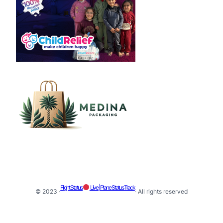
Flight Status
Live | Plane Status Track
© 2023 ·
· All rights reserved