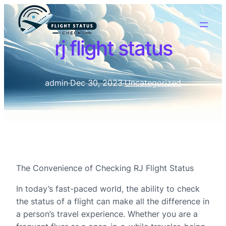
rj flight status
admin
·
Dec 30, 2023
·
Uncategorized
The Convenience of Checking RJ Flight Status
In today’s fast-paced world, the ability to check
the status of a flight can make all the difference in
a person’s travel experience. Whether you are a