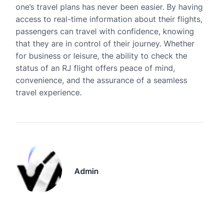
one’s travel plans has never been easier. By having
access to real-time information about their flights,
passengers can travel with confidence, knowing
that they are in control of their journey. Whether
for business or leisure, the ability to check the
status of an RJ flight offers peace of mind,
convenience, and the assurance of a seamless
travel experience.
Admin