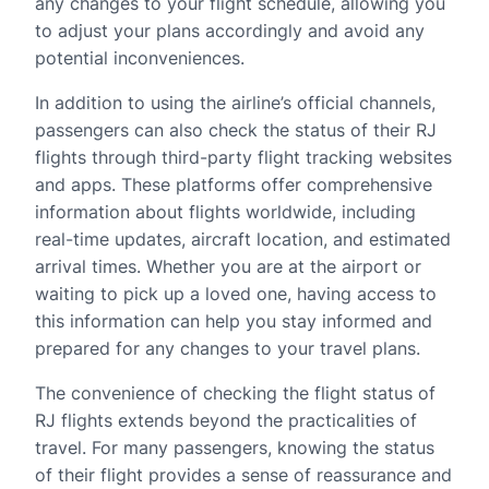
any changes to your flight schedule, allowing you
to adjust your plans accordingly and avoid any
potential inconveniences.
In addition to using the airline’s official channels,
passengers can also check the status of their RJ
flights through third-party flight tracking websites
and apps. These platforms offer comprehensive
information about flights worldwide, including
real-time updates, aircraft location, and estimated
arrival times. Whether you are at the airport or
waiting to pick up a loved one, having access to
this information can help you stay informed and
prepared for any changes to your travel plans.
The convenience of checking the flight status of
RJ flights extends beyond the practicalities of
travel. For many passengers, knowing the status
of their flight provides a sense of reassurance and