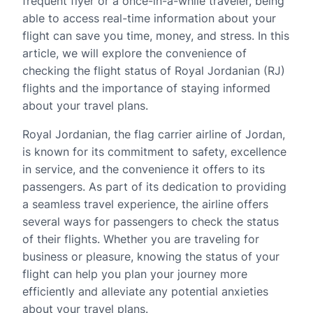
frequent flyer or a once-in-a-while traveler, being
able to access real-time information about your
flight can save you time, money, and stress. In this
article, we will explore the convenience of
checking the flight status of Royal Jordanian (RJ)
flights and the importance of staying informed
about your travel plans.
Royal Jordanian, the flag carrier airline of Jordan,
is known for its commitment to safety, excellence
in service, and the convenience it offers to its
passengers. As part of its dedication to providing
a seamless travel experience, the airline offers
several ways for passengers to check the status
of their flights. Whether you are traveling for
business or pleasure, knowing the status of your
flight can help you plan your journey more
efficiently and alleviate any potential anxieties
about your travel plans.