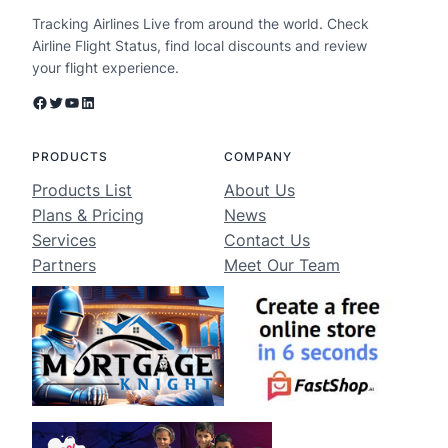
Tracking Airlines Live from around the world. Check
Airline Flight Status, find local discounts and review
your flight experience.
Facebook
Twitter
YouTube
LinkedIn
PRODUCTS
COMPANY
Products List
About Us
Plans & Pricing
News
Services
Contact Us
Partners
Meet Our Team