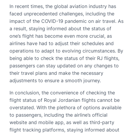
In recent times, the global aviation industry has
faced unprecedented challenges, including the
impact of the COVID-19 pandemic on air travel. As
a result, staying informed about the status of
one’s flight has become even more crucial, as
airlines have had to adjust their schedules and
operations to adapt to evolving circumstances. By
being able to check the status of their RJ flights,
passengers can stay updated on any changes to
their travel plans and make the necessary
adjustments to ensure a smooth journey.
In conclusion, the convenience of checking the
flight status of Royal Jordanian flights cannot be
overstated. With the plethora of options available
to passengers, including the airline’s official
website and mobile app, as well as third-party
flight tracking platforms, staying informed about