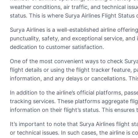
weather conditions, air traffic, and technical iss
status. This is where Surya Airlines Flight Status
Surya Airlines is a well-established airline offeri
punctuality, safety, and exceptional service, and
dedication to customer satisfaction.
One of the most convenient ways to check Surya Air
flight details or using the flight tracker feature,
information, and any delays or cancellations. Thi
In addition to the airline’s official platforms, pa
tracking services. These platforms aggregate flig
information on their flight’s status. This ensure
It’s important to note that Surya Airlines flight 
or technical issues. In such cases, the airline i