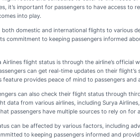
ues, it’s important for passengers to have access to re
 comes into play.
ng both domestic and international flights to various de
 its commitment to keeping passengers informed about 
lines flight status is through the airline’s official 
 passengers can get real-time updates on their flight’s
s feature provides peace of mind to passengers and a
ssengers can also check their flight status through thi
ht data from various airlines, including Surya Airlin
s that passengers have multiple sources to rely on for
status can be affected by various factors, including ad
s committed to keeping passengers informed and provid