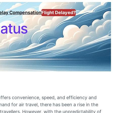
Delay Compensation
Flight Delayed?
tatus
 offers convenience, speed, and efficiency and
and for air travel, there has been a rise in the
travellers. However, with the unpredictability of