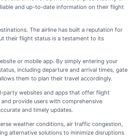
liable and up-to-date information on their flight
stinations. The airline has built a reputation for
their flight status is a testament to its
website or mobile app. By simply entering your
 status, including departure and arrival times, gate
llows them to plan their travel accordingly.
rd-party websites and apps that offer flight
es, and provide users with comprehensive
 accurate and timely updates.
verse weather conditions, air traffic congestion,
ing alternative solutions to minimize disruptions