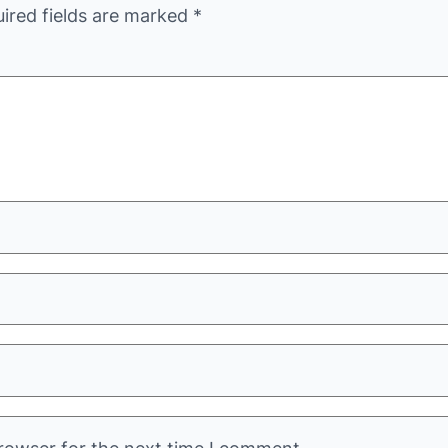
ired fields are marked
*