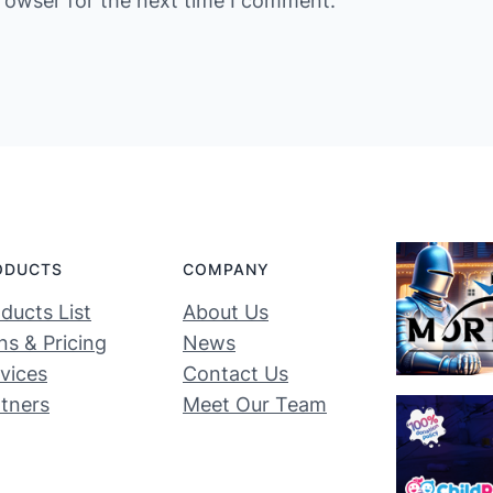
rowser for the next time I comment.
ODUCTS
COMPANY
ducts List
About Us
ns & Pricing
News
vices
Contact Us
tners
Meet Our Team