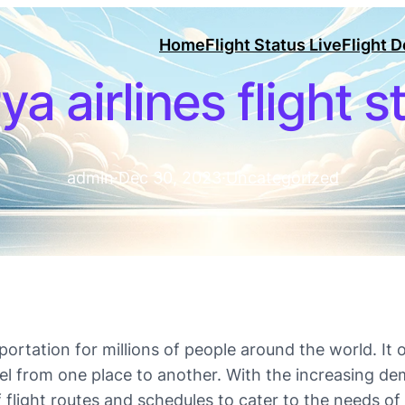
Home
Flight Status Live
Flight 
ya airlines flight s
admin
·
Dec 30, 2023
·
Uncategorized
ortation for millions of people around the world. It
vel from one place to another. With the increasing dem
f flight routes and schedules to cater to the needs of 