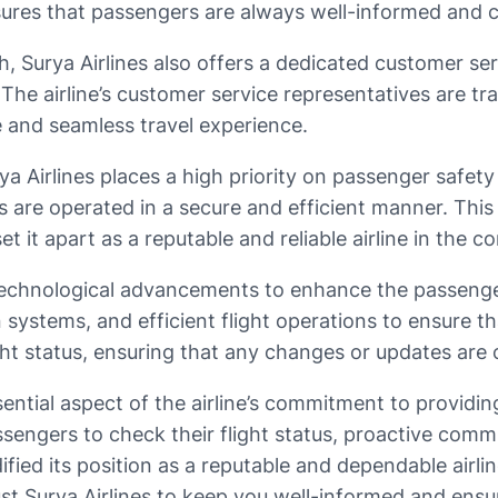
nsures that passengers are always well-informed and 
 Surya Airlines also offers a dedicated customer serv
 The airline’s customer service representatives are t
e and seamless travel experience.
rya Airlines places a high priority on passenger safety
hts are operated in a secure and efficient manner. Th
 it apart as a reputable and reliable airline in the co
technological advancements to enhance the passenger 
on systems, and efficient flight operations to ensure
light status, ensuring that any changes or updates a
ssential aspect of the airline’s commitment to providin
ssengers to check their flight status, proactive comm
dified its position as a reputable and dependable airli
trust Surya Airlines to keep you well-informed and ens