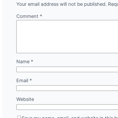
Your email address will not be published.
Requ
Comment
*
Name
*
Email
*
Website