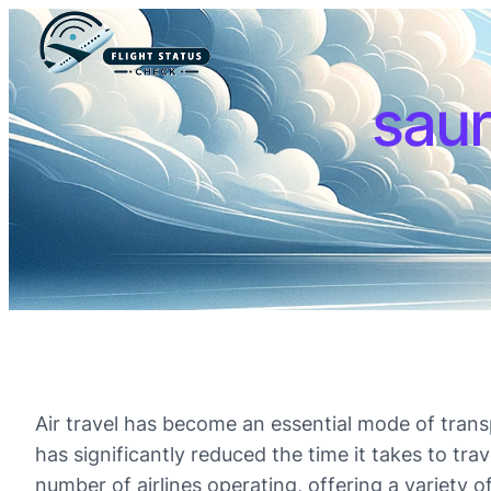
saur
Air travel has become an essential mode of transp
has significantly reduced the time it takes to tra
number of airlines operating, offering a variety o