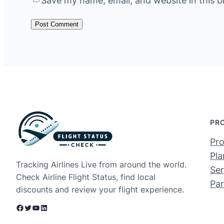
Save my name, email, and website in this b
PR
Pro
Pla
Tracking Airlines Live from around the world.
Ser
Check Airline Flight Status, find local
Par
discounts and review your flight experience.
Facebook
Twitter
YouTube
LinkedIn