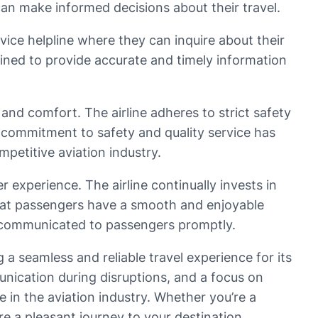
can make informed decisions about their travel.
ice helpline where they can inquire about their
rained to provide accurate and timely information
 and comfort. The airline adheres to strict safety
is commitment to safety and quality service has
mpetitive aviation industry.
experience. The airline continually invests in
 that passengers have a smooth and enjoyable
re communicated to passengers promptly.
g a seamless and reliable travel experience for its
unication during disruptions, and a focus on
ne in the aviation industry. Whether you’re a
ure a pleasant journey to your destination.