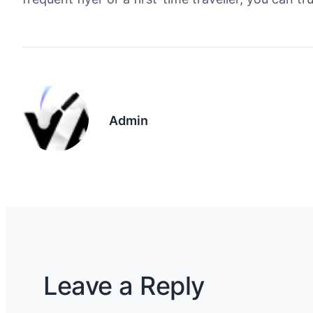
Admin
Leave a Reply