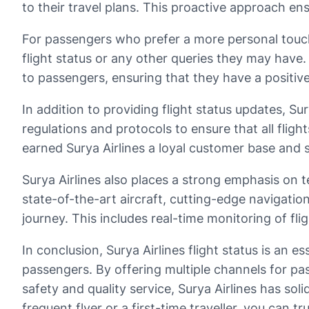
to their travel plans. This proactive approach e
For passengers who prefer a more personal touch,
flight status or any other queries they may have.
to passengers, ensuring that they have a positiv
In addition to providing flight status updates, Su
regulations and protocols to ensure that all flig
earned Surya Airlines a loyal customer base and set
Surya Airlines also places a strong emphasis on 
state-of-the-art aircraft, cutting-edge navigati
journey. This includes real-time monitoring of f
In conclusion, Surya Airlines flight status is an e
passengers. By offering multiple channels for pa
safety and quality service, Surya Airlines has soli
frequent flyer or a first-time traveller, you can 