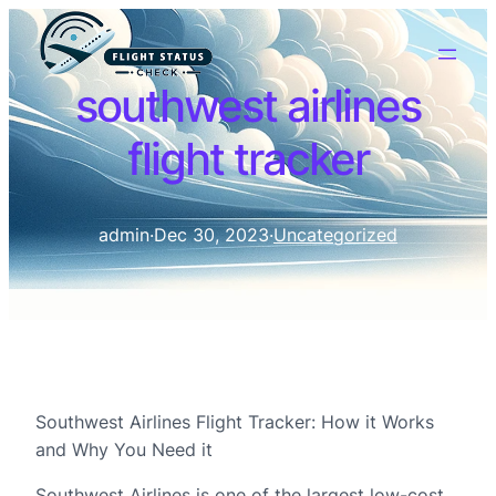
southwest airlines
flight tracker
admin
·
Dec 30, 2023
·
Uncategorized
Southwest Airlines Flight Tracker: How it Works
and Why You Need it
Southwest Airlines is one of the largest low-cost