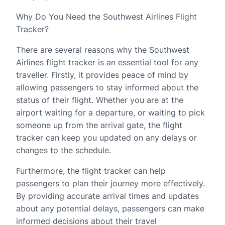
Why Do You Need the Southwest Airlines Flight
Tracker?
There are several reasons why the Southwest
Airlines flight tracker is an essential tool for any
traveller. Firstly, it provides peace of mind by
allowing passengers to stay informed about the
status of their flight. Whether you are at the
airport waiting for a departure, or waiting to pick
someone up from the arrival gate, the flight
tracker can keep you updated on any delays or
changes to the schedule.
Furthermore, the flight tracker can help
passengers to plan their journey more effectively.
By providing accurate arrival times and updates
about any potential delays, passengers can make
informed decisions about their travel