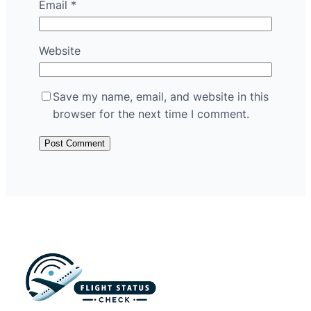
Email
*
Website
Save my name, email, and website in this
browser for the next time I comment.