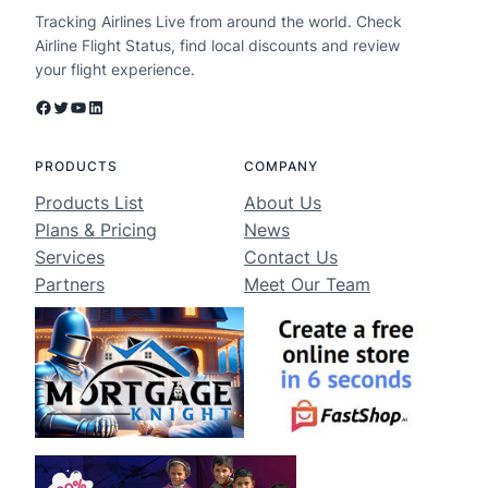
Tracking Airlines Live from around the world. Check
Airline Flight Status, find local discounts and review
your flight experience.
Facebook
Twitter
YouTube
LinkedIn
PRODUCTS
COMPANY
Products List
About Us
Plans & Pricing
News
Services
Contact Us
Partners
Meet Our Team