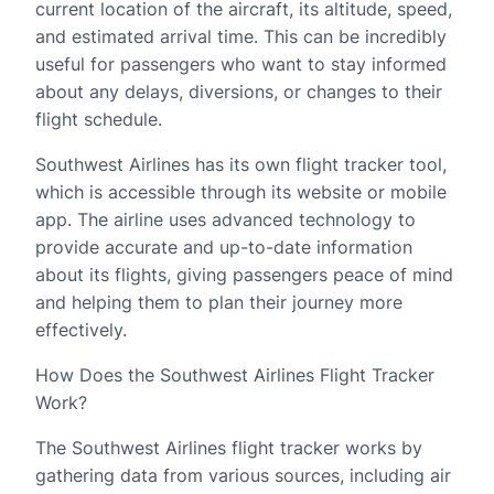
current location of the aircraft, its altitude, speed,
and estimated arrival time. This can be incredibly
useful for passengers who want to stay informed
about any delays, diversions, or changes to their
flight schedule.
Southwest Airlines has its own flight tracker tool,
which is accessible through its website or mobile
app. The airline uses advanced technology to
provide accurate and up-to-date information
about its flights, giving passengers peace of mind
and helping them to plan their journey more
effectively.
How Does the Southwest Airlines Flight Tracker
Work?
The Southwest Airlines flight tracker works by
gathering data from various sources, including air