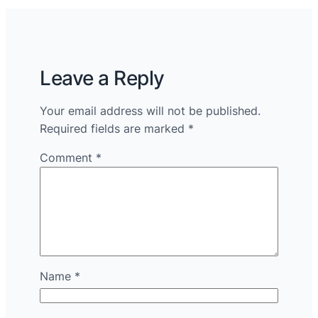
Leave a Reply
Your email address will not be published.
Required fields are marked
*
Comment
*
Name
*