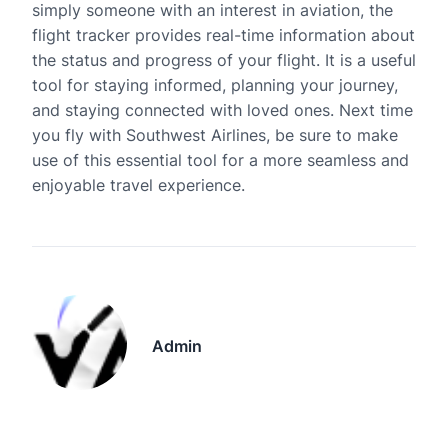
simply someone with an interest in aviation, the
flight tracker provides real-time information about
the status and progress of your flight. It is a useful
tool for staying informed, planning your journey,
and staying connected with loved ones. Next time
you fly with Southwest Airlines, be sure to make
use of this essential tool for a more seamless and
enjoyable travel experience.
Admin