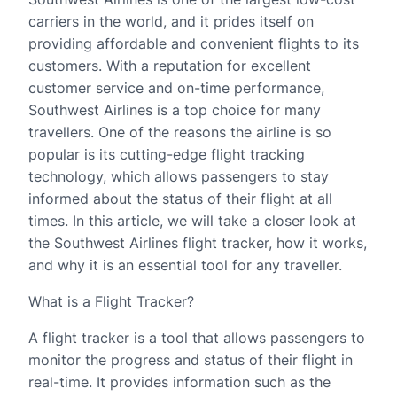
carriers in the world, and it prides itself on
providing affordable and convenient flights to its
customers. With a reputation for excellent
customer service and on-time performance,
Southwest Airlines is a top choice for many
travellers. One of the reasons the airline is so
popular is its cutting-edge flight tracking
technology, which allows passengers to stay
informed about the status of their flight at all
times. In this article, we will take a closer look at
the Southwest Airlines flight tracker, how it works,
and why it is an essential tool for any traveller.
What is a Flight Tracker?
A flight tracker is a tool that allows passengers to
monitor the progress and status of their flight in
real-time. It provides information such as the