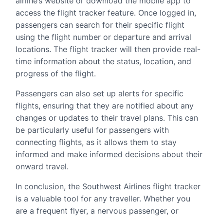
airline’s website or download the mobile app to
access the flight tracker feature. Once logged in,
passengers can search for their specific flight
using the flight number or departure and arrival
locations. The flight tracker will then provide real-
time information about the status, location, and
progress of the flight.
Passengers can also set up alerts for specific
flights, ensuring that they are notified about any
changes or updates to their travel plans. This can
be particularly useful for passengers with
connecting flights, as it allows them to stay
informed and make informed decisions about their
onward travel.
In conclusion, the Southwest Airlines flight tracker
is a valuable tool for any traveller. Whether you
are a frequent flyer, a nervous passenger, or