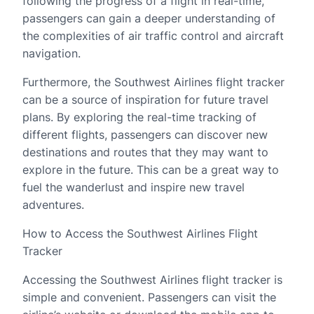
following the progress of a flight in real-time,
passengers can gain a deeper understanding of
the complexities of air traffic control and aircraft
navigation.
Furthermore, the Southwest Airlines flight tracker
can be a source of inspiration for future travel
plans. By exploring the real-time tracking of
different flights, passengers can discover new
destinations and routes that they may want to
explore in the future. This can be a great way to
fuel the wanderlust and inspire new travel
adventures.
How to Access the Southwest Airlines Flight
Tracker
Accessing the Southwest Airlines flight tracker is
simple and convenient. Passengers can visit the