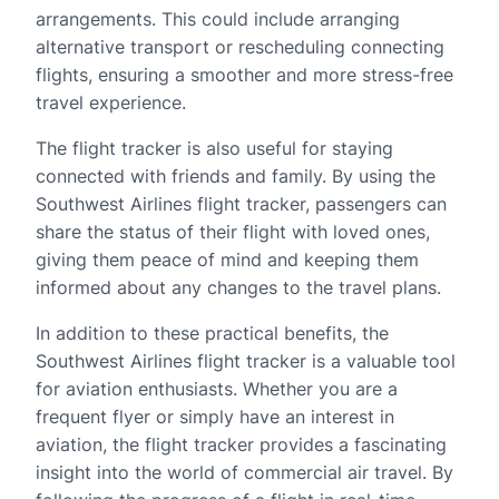
arrangements. This could include arranging
alternative transport or rescheduling connecting
flights, ensuring a smoother and more stress-free
travel experience.
The flight tracker is also useful for staying
connected with friends and family. By using the
Southwest Airlines flight tracker, passengers can
share the status of their flight with loved ones,
giving them peace of mind and keeping them
informed about any changes to the travel plans.
In addition to these practical benefits, the
Southwest Airlines flight tracker is a valuable tool
for aviation enthusiasts. Whether you are a
frequent flyer or simply have an interest in
aviation, the flight tracker provides a fascinating
insight into the world of commercial air travel. By