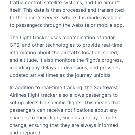
traffic control, satellite systems, and the aircraft
itself. This data is then processed and transmitted
to the airline’s servers, where it is made available
to passengers through the website or mobile app.
The flight tracker uses a combination of radar,
GPS, and other technologies to provide real-time
information about the aircraft’s location, speed,
and altitude. It also monitors the flight’s progress,
including any delays or diversions, and provides
updated arrival times as the journey unfolds.
In addition to real-time tracking, the Southwest
Airlines flight tracker also allows passengers to
set up alerts for specific flights. This means that
passengers can receive notifications about any
changes to their flight, such as a delay or gate
change, ensuring that they are always informed
and prepared.