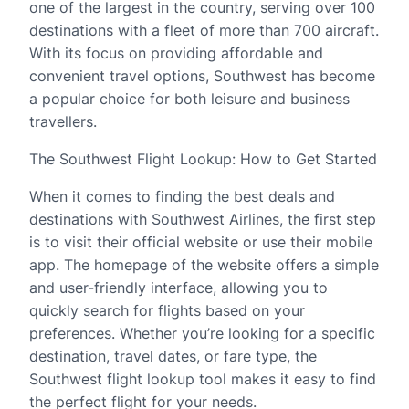
one of the largest in the country, serving over 100
destinations with a fleet of more than 700 aircraft.
With its focus on providing affordable and
convenient travel options, Southwest has become
a popular choice for both leisure and business
travellers.
The Southwest Flight Lookup: How to Get Started
When it comes to finding the best deals and
destinations with Southwest Airlines, the first step
is to visit their official website or use their mobile
app. The homepage of the website offers a simple
and user-friendly interface, allowing you to
quickly search for flights based on your
preferences. Whether you’re looking for a specific
destination, travel dates, or fare type, the
Southwest flight lookup tool makes it easy to find
the perfect flight for your needs.