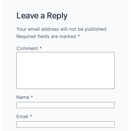
Leave a Reply
Your email address will not be published.
Required fields are marked
*
Comment
*
Name
*
Email
*