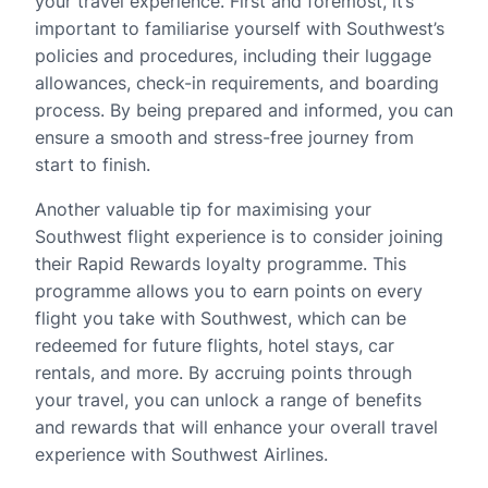
your travel experience. First and foremost, it’s
important to familiarise yourself with Southwest’s
policies and procedures, including their luggage
allowances, check-in requirements, and boarding
process. By being prepared and informed, you can
ensure a smooth and stress-free journey from
start to finish.
Another valuable tip for maximising your
Southwest flight experience is to consider joining
their Rapid Rewards loyalty programme. This
programme allows you to earn points on every
flight you take with Southwest, which can be
redeemed for future flights, hotel stays, car
rentals, and more. By accruing points through
your travel, you can unlock a range of benefits
and rewards that will enhance your overall travel
experience with Southwest Airlines.