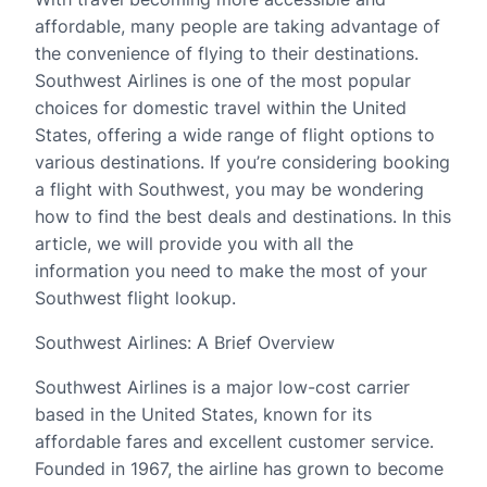
affordable, many people are taking advantage of
the convenience of flying to their destinations.
Southwest Airlines is one of the most popular
choices for domestic travel within the United
States, offering a wide range of flight options to
various destinations. If you’re considering booking
a flight with Southwest, you may be wondering
how to find the best deals and destinations. In this
article, we will provide you with all the
information you need to make the most of your
Southwest flight lookup.
Southwest Airlines: A Brief Overview
Southwest Airlines is a major low-cost carrier
based in the United States, known for its
affordable fares and excellent customer service.
Founded in 1967, the airline has grown to become