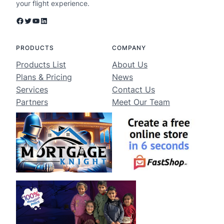
your flight experience.
Facebook
Twitter
YouTube
LinkedIn
PRODUCTS
COMPANY
Products List
About Us
Plans & Pricing
News
Services
Contact Us
Partners
Meet Our Team