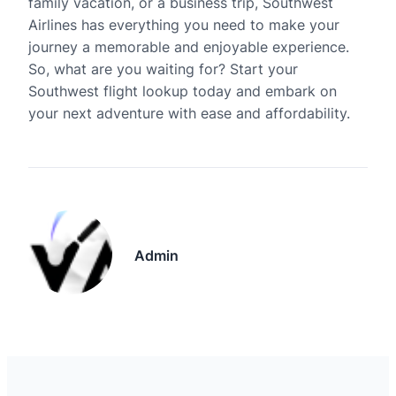
family vacation, or a business trip, Southwest
Airlines has everything you need to make your
journey a memorable and enjoyable experience.
So, what are you waiting for? Start your
Southwest flight lookup today and embark on
your next adventure with ease and affordability.
Admin