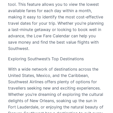
tool. This feature allows you to view the lowest
available fares for each day within a month,
making it easy to identify the most cost-effective
travel dates for your trip. Whether you’re planning
a last-minute getaway or looking to book well in
advance, the Low Fare Calendar can help you
save money and find the best value flights with
Southwest.
Exploring Southwest’s Top Destinations
With a wide network of destinations across the
United States, Mexico, and the Caribbean,
Southwest Airlines offers plenty of options for
travellers seeking new and exciting experiences.
Whether you’re dreaming of exploring the cultural
delights of New Orleans, soaking up the sun in
Fort Lauderdale, or enjoying the natural beauty of