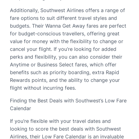
Additionally, Southwest Airlines offers a range of
fare options to suit different travel styles and
budgets. Their Wanna Get Away fares are perfect
for budget-conscious travellers, offering great
value for money with the flexibility to change or
cancel your flight. If you’re looking for added
perks and flexibility, you can also consider their
Anytime or Business Select fares, which offer
benefits such as priority boarding, extra Rapid
Rewards points, and the ability to change your
flight without incurring fees.
Finding the Best Deals with Southwest’s Low Fare
Calendar
If you’re flexible with your travel dates and
looking to score the best deals with Southwest
Airlines, their Low Fare Calendar is an invaluable