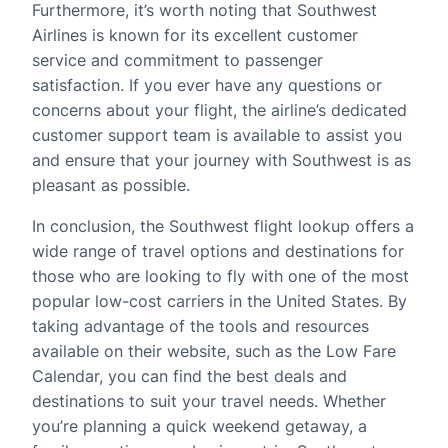
Furthermore, it’s worth noting that Southwest
Airlines is known for its excellent customer
service and commitment to passenger
satisfaction. If you ever have any questions or
concerns about your flight, the airline’s dedicated
customer support team is available to assist you
and ensure that your journey with Southwest is as
pleasant as possible.
In conclusion, the Southwest flight lookup offers a
wide range of travel options and destinations for
those who are looking to fly with one of the most
popular low-cost carriers in the United States. By
taking advantage of the tools and resources
available on their website, such as the Low Fare
Calendar, you can find the best deals and
destinations to suit your travel needs. Whether
you’re planning a quick weekend getaway, a