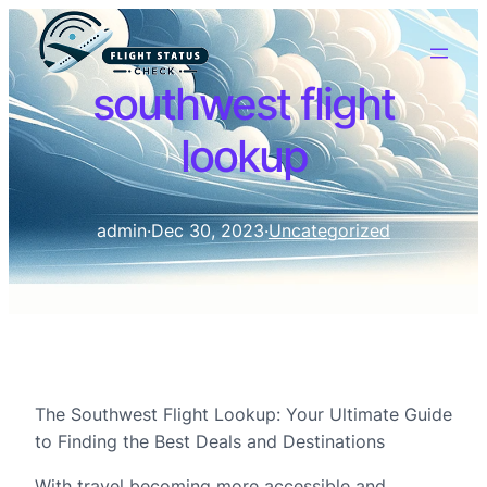
southwest flight
lookup
admin
·
Dec 30, 2023
·
Uncategorized
The Southwest Flight Lookup: Your Ultimate Guide
to Finding the Best Deals and Destinations
With travel becoming more accessible and