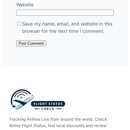
Website
Save my name, email, and website in this
browser for the next time I comment.
Tracking Airlines Live from around the world. Check
Airline Flight Status, find local discounts and review