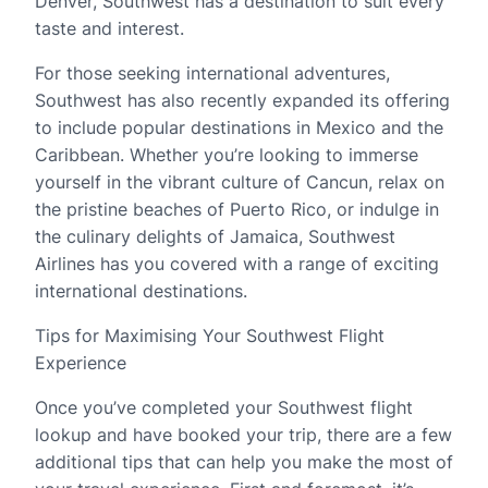
Denver, Southwest has a destination to suit every
taste and interest.
For those seeking international adventures,
Southwest has also recently expanded its offering
to include popular destinations in Mexico and the
Caribbean. Whether you’re looking to immerse
yourself in the vibrant culture of Cancun, relax on
the pristine beaches of Puerto Rico, or indulge in
the culinary delights of Jamaica, Southwest
Airlines has you covered with a range of exciting
international destinations.
Tips for Maximising Your Southwest Flight
Experience
Once you’ve completed your Southwest flight
lookup and have booked your trip, there are a few
additional tips that can help you make the most of