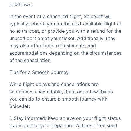
local laws.
In the event of a cancelled flight, SpiceJet will
typically rebook you on the next available flight at
no extra cost, or provide you with a refund for the
unused portion of your ticket. Additionally, they
may also offer food, refreshments, and
accommodations depending on the circumstances
of the cancellation.
Tips for a Smooth Journey
While flight delays and cancellations are
sometimes unavoidable, there are a few things
you can do to ensure a smooth journey with
SpiceJet:
1. Stay informed: Keep an eye on your flight status
leading up to your departure. Airlines often send