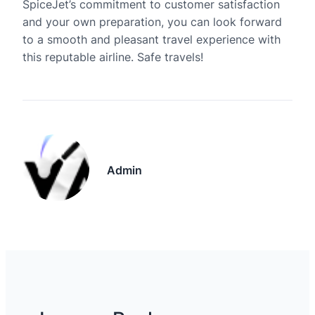
SpiceJet’s commitment to customer satisfaction
and your own preparation, you can look forward
to a smooth and pleasant travel experience with
this reputable airline. Safe travels!
Admin