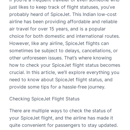
just likes to keep track of flight statuses, you’ve
probably heard of SpiceJet. This Indian low-cost
airline has been providing affordable and reliable
air travel for over 15 years, and is a popular
choice for both domestic and international routes.
However, like any airline, SpiceJet flights can
sometimes be subject to delays, cancellations, or
other unforeseen issues. That’s where knowing
how to check your SpiceJet flight status becomes
crucial. In this article, we’ll explore everything you
need to know about SpiceJet flight status, and
provide some tips for a hassle-free journey.
Checking SpiceJet Flight Status
There are multiple ways to check the status of
your SpiceJet flight, and the airline has made it
quite convenient for passengers to stay updated.