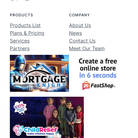
PRODUCTS
COMPANY
Products List
About Us
Plans & Pricing
News
Services
Contact Us
Partners
Meet Our Team