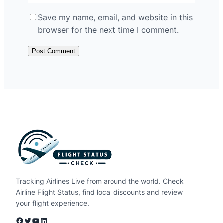
Save my name, email, and website in this
browser for the next time I comment.
Tracking Airlines Live from around the world. Check
Airline Flight Status, find local discounts and review
your flight experience.
Facebook
Twitter
YouTube
LinkedIn