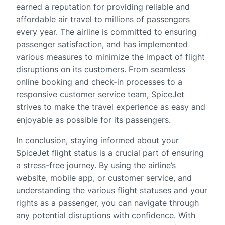
earned a reputation for providing reliable and
affordable air travel to millions of passengers
every year. The airline is committed to ensuring
passenger satisfaction, and has implemented
various measures to minimize the impact of flight
disruptions on its customers. From seamless
online booking and check-in processes to a
responsive customer service team, SpiceJet
strives to make the travel experience as easy and
enjoyable as possible for its passengers.
In conclusion, staying informed about your
SpiceJet flight status is a crucial part of ensuring
a stress-free journey. By using the airline’s
website, mobile app, or customer service, and
understanding the various flight statuses and your
rights as a passenger, you can navigate through
any potential disruptions with confidence. With