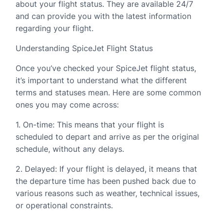
about your flight status. They are available 24/7
and can provide you with the latest information
regarding your flight.
Understanding SpiceJet Flight Status
Once you’ve checked your SpiceJet flight status,
it’s important to understand what the different
terms and statuses mean. Here are some common
ones you may come across:
1. On-time: This means that your flight is
scheduled to depart and arrive as per the original
schedule, without any delays.
2. Delayed: If your flight is delayed, it means that
the departure time has been pushed back due to
various reasons such as weather, technical issues,
or operational constraints.