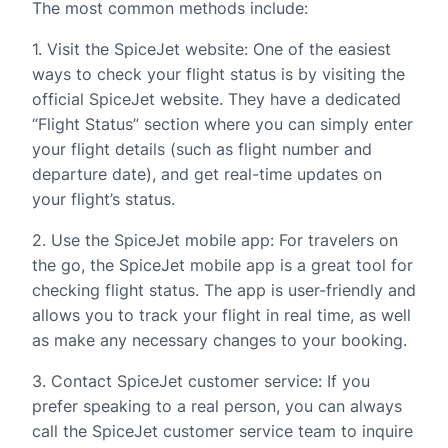
The most common methods include:
1. Visit the SpiceJet website: One of the easiest
ways to check your flight status is by visiting the
official SpiceJet website. They have a dedicated
“Flight Status” section where you can simply enter
your flight details (such as flight number and
departure date), and get real-time updates on
your flight’s status.
2. Use the SpiceJet mobile app: For travelers on
the go, the SpiceJet mobile app is a great tool for
checking flight status. The app is user-friendly and
allows you to track your flight in real time, as well
as make any necessary changes to your booking.
3. Contact SpiceJet customer service: If you
prefer speaking to a real person, you can always
call the SpiceJet customer service team to inquire