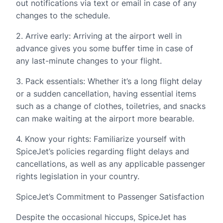
out notifications via text or email in case of any
changes to the schedule.
2. Arrive early: Arriving at the airport well in
advance gives you some buffer time in case of
any last-minute changes to your flight.
3. Pack essentials: Whether it’s a long flight delay
or a sudden cancellation, having essential items
such as a change of clothes, toiletries, and snacks
can make waiting at the airport more bearable.
4. Know your rights: Familiarize yourself with
SpiceJet’s policies regarding flight delays and
cancellations, as well as any applicable passenger
rights legislation in your country.
SpiceJet’s Commitment to Passenger Satisfaction
Despite the occasional hiccups, SpiceJet has