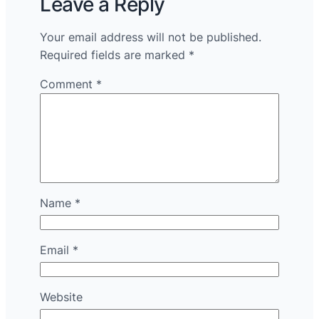
Leave a Reply
Your email address will not be published.
Required fields are marked
*
Comment
*
Name
*
Email
*
Website