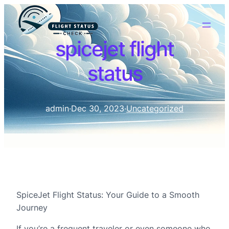
spicejet flight
status
admin
·
Dec 30, 2023
·
Uncategorized
SpiceJet Flight Status: Your Guide to a Smooth
Journey
If you’re a frequent traveler or even someone who