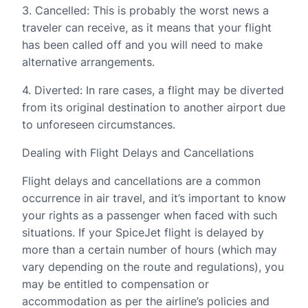
3. Cancelled: This is probably the worst news a
traveler can receive, as it means that your flight
has been called off and you will need to make
alternative arrangements.
4. Diverted: In rare cases, a flight may be diverted
from its original destination to another airport due
to unforeseen circumstances.
Dealing with Flight Delays and Cancellations
Flight delays and cancellations are a common
occurrence in air travel, and it’s important to know
your rights as a passenger when faced with such
situations. If your SpiceJet flight is delayed by
more than a certain number of hours (which may
vary depending on the route and regulations), you
may be entitled to compensation or
accommodation as per the airline’s policies and