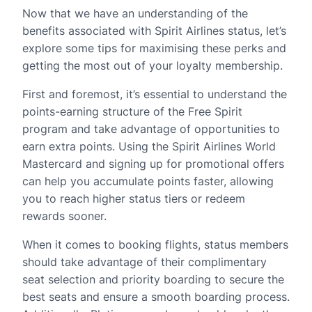
Now that we have an understanding of the
benefits associated with Spirit Airlines status, let’s
explore some tips for maximising these perks and
getting the most out of your loyalty membership.
First and foremost, it’s essential to understand the
points-earning structure of the Free Spirit
program and take advantage of opportunities to
earn extra points. Using the Spirit Airlines World
Mastercard and signing up for promotional offers
can help you accumulate points faster, allowing
you to reach higher status tiers or redeem
rewards sooner.
When it comes to booking flights, status members
should take advantage of their complimentary
seat selection and priority boarding to secure the
best seats and ensure a smooth boarding process.