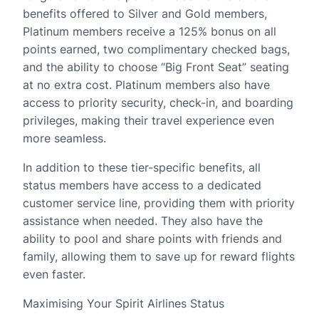
benefits offered to Silver and Gold members,
Platinum members receive a 125% bonus on all
points earned, two complimentary checked bags,
and the ability to choose “Big Front Seat” seating
at no extra cost. Platinum members also have
access to priority security, check-in, and boarding
privileges, making their travel experience even
more seamless.
In addition to these tier-specific benefits, all
status members have access to a dedicated
customer service line, providing them with priority
assistance when needed. They also have the
ability to pool and share points with friends and
family, allowing them to save up for reward flights
even faster.
Maximising Your Spirit Airlines Status