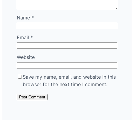
Name
*
Email
*
Website
Save my name, email, and website in this
browser for the next time I comment.