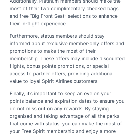
Additionally, Platinum members should make the
most of their two complimentary checked bags
and free “Big Front Seat” selections to enhance
their in-flight experience.
Furthermore, status members should stay
informed about exclusive member-only offers and
promotions to make the most of their
membership. These offers may include discounted
flights, bonus points promotions, or special
access to partner offers, providing additional
value to loyal Spirit Airlines customers.
Finally, it’s important to keep an eye on your
points balance and expiration dates to ensure you
do not miss out on any rewards. By staying
organised and taking advantage of all the perks
that come with status, you can make the most of
your Free Spirit membership and enjoy a more