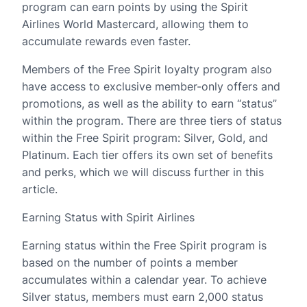
program can earn points by using the Spirit
Airlines World Mastercard, allowing them to
accumulate rewards even faster.
Members of the Free Spirit loyalty program also
have access to exclusive member-only offers and
promotions, as well as the ability to earn “status”
within the program. There are three tiers of status
within the Free Spirit program: Silver, Gold, and
Platinum. Each tier offers its own set of benefits
and perks, which we will discuss further in this
article.
Earning Status with Spirit Airlines
Earning status within the Free Spirit program is
based on the number of points a member
accumulates within a calendar year. To achieve
Silver status, members must earn 2,000 status