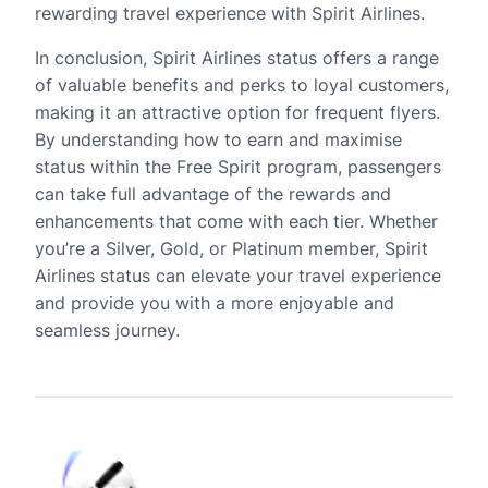
rewarding travel experience with Spirit Airlines.
In conclusion, Spirit Airlines status offers a range
of valuable benefits and perks to loyal customers,
making it an attractive option for frequent flyers.
By understanding how to earn and maximise
status within the Free Spirit program, passengers
can take full advantage of the rewards and
enhancements that come with each tier. Whether
you’re a Silver, Gold, or Platinum member, Spirit
Airlines status can elevate your travel experience
and provide you with a more enjoyable and
seamless journey.