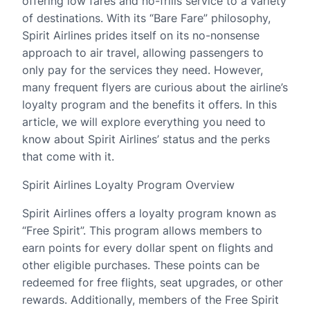
offering low fares and no-frills service to a variety
of destinations. With its “Bare Fare” philosophy,
Spirit Airlines prides itself on its no-nonsense
approach to air travel, allowing passengers to
only pay for the services they need. However,
many frequent flyers are curious about the airline’s
loyalty program and the benefits it offers. In this
article, we will explore everything you need to
know about Spirit Airlines’ status and the perks
that come with it.
Spirit Airlines Loyalty Program Overview
Spirit Airlines offers a loyalty program known as
“Free Spirit”. This program allows members to
earn points for every dollar spent on flights and
other eligible purchases. These points can be
redeemed for free flights, seat upgrades, or other
rewards. Additionally, members of the Free Spirit