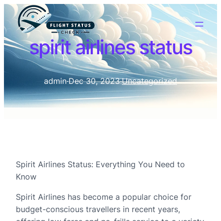
spirit airlines status
admin
·
Dec 30, 2023
·
Uncategorized
Spirit Airlines Status: Everything You Need to
Know
Spirit Airlines has become a popular choice for
budget-conscious travellers in recent years,