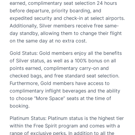
earned, complimentary seat selection 24 hours
before departure, priority boarding, and
expedited security and check-in at select airports.
Additionally, Silver members receive free same-
day standby, allowing them to change their flight
on the same day at no extra cost.
Gold Status: Gold members enjoy all the benefits
of Silver status, as well as a 100% bonus on all
points earned, complimentary carry-on and
checked bags, and free standard seat selection.
Furthermore, Gold members have access to
complimentary inflight beverages and the ability
to choose “More Space” seats at the time of
booking.
Platinum Status: Platinum status is the highest tier
within the Free Spirit program and comes with a
range of exclusive perks. In addition to all the