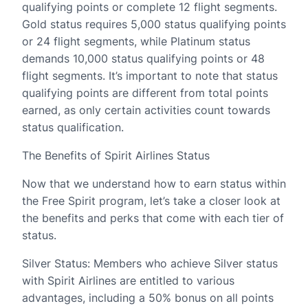
qualifying points or complete 12 flight segments.
Gold status requires 5,000 status qualifying points
or 24 flight segments, while Platinum status
demands 10,000 status qualifying points or 48
flight segments. It’s important to note that status
qualifying points are different from total points
earned, as only certain activities count towards
status qualification.
The Benefits of Spirit Airlines Status
Now that we understand how to earn status within
the Free Spirit program, let’s take a closer look at
the benefits and perks that come with each tier of
status.
Silver Status: Members who achieve Silver status
with Spirit Airlines are entitled to various
advantages, including a 50% bonus on all points