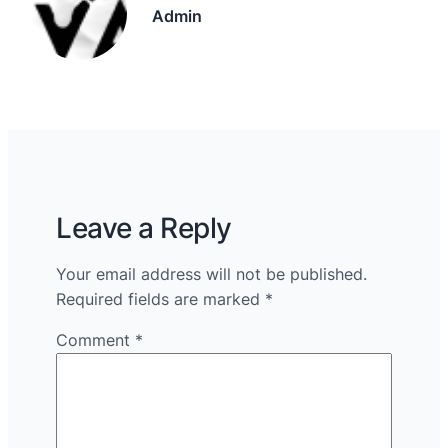
Admin
Leave a Reply
Your email address will not be published.
Required fields are marked
*
Comment
*