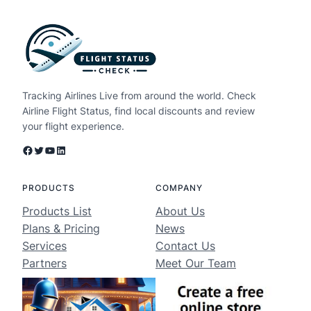
Tracking Airlines Live from around the world. Check
Airline Flight Status, find local discounts and review
your flight experience.
Facebook
Twitter
YouTube
LinkedIn
PRODUCTS
COMPANY
Products List
About Us
Plans & Pricing
News
Services
Contact Us
Partners
Meet Our Team