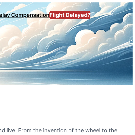
Delay Compensation
Flight Delayed?
d live. From the invention of the wheel to the