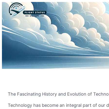
The Fascinating History and Evolution of Techno
Technology has become an integral part of our da