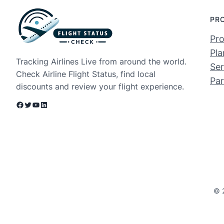
PR
Pro
Pla
Tracking Airlines Live from around the world.
Ser
Check Airline Flight Status, find local
Par
discounts and review your flight experience.
Facebook
Twitter
YouTube
LinkedIn
© 