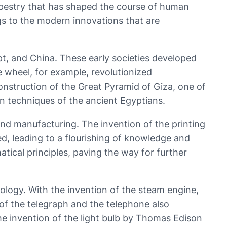
 tapestry that has shaped the course of human
ings to the modern innovations that are
pt, and China. These early societies developed
e wheel, for example, revolutionized
nstruction of the Great Pyramid of Giza, one of
n techniques of the ancient Egyptians.
and manufacturing. The invention of the printing
, leading to a flourishing of knowledge and
ical principles, paving the way for further
nology. With the invention of the steam engine,
f the telegraph and the telephone also
e invention of the light bulb by Thomas Edison