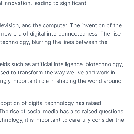
innovation, leading to significant
levision, and the computer. The invention of the
new era of digital interconnectedness. The rise
technology, blurring the lines between the
s such as artificial intelligence, biotechnology,
oised to transform the way we live and work in
singly important role in shaping the world around
doption of digital technology has raised
e rise of social media has also raised questions
nology, it is important to carefully consider the