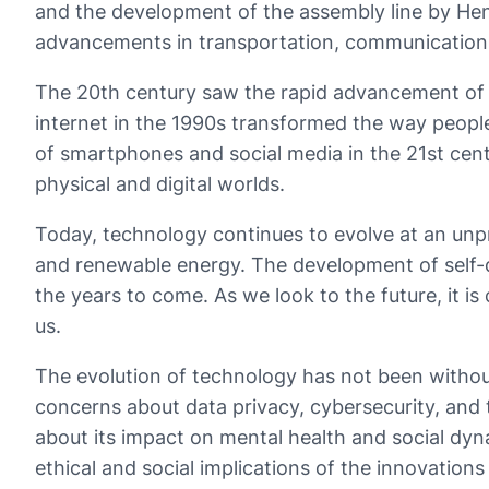
and the development of the assembly line by Henr
advancements in transportation, communication
The 20th century saw the rapid advancement of te
internet in the 1990s transformed the way peopl
of smartphones and social media in the 21st cent
physical and digital worlds.
Today, technology continues to evolve at an unpre
and renewable energy. The development of self-dr
the years to come. As we look to the future, it is
us.
The evolution of technology has not been without
concerns about data privacy, cybersecurity, and 
about its impact on mental health and social dyn
ethical and social implications of the innovations