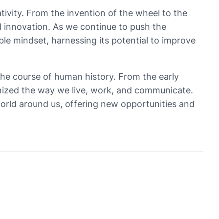
tivity. From the invention of the wheel to the
d innovation. As we continue to push the
ble mindset, harnessing its potential to improve
the course of human history. From the early
onized the way we live, work, and communicate.
e world around us, offering new opportunities and