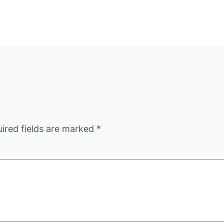
ired fields are marked
*