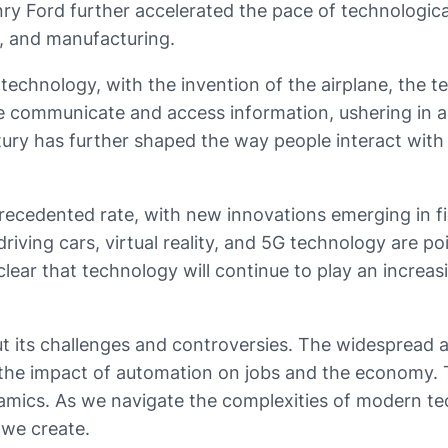
y Ford further accelerated the pace of technological 
, and manufacturing.
chnology, with the invention of the airplane, the te
e communicate and access information, ushering in a 
ury has further shaped the way people interact with 
cedented rate, with new innovations emerging in field
iving cars, virtual reality, and 5G technology are p
 clear that technology will continue to play an increa
 its challenges and controversies. The widespread a
the impact of automation on jobs and the economy. Th
amics. As we navigate the complexities of modern tech
 we create.