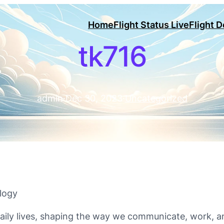
Home
Flight Status Live
Flight 
tk716
admin
·
Dec 30, 2023
·
Uncategorized
logy
ily lives, shaping the way we communicate, work, an