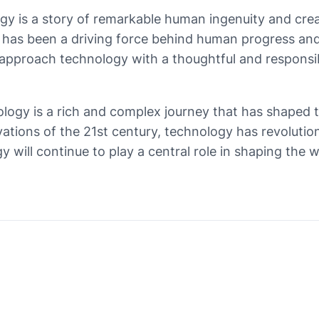
gy is a story of remarkable human ingenuity and crea
gy has been a driving force behind human progress an
o approach technology with a thoughtful and responsi
nology is a rich and complex journey that has shaped 
vations of the 21st century, technology has revoluti
ogy will continue to play a central role in shaping th