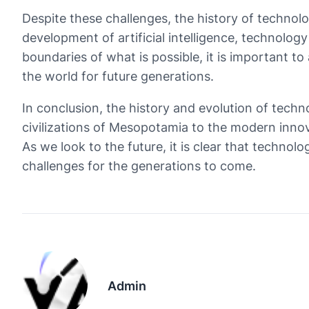
Despite these challenges, the history of technolo
development of artificial intelligence, technolo
boundaries of what is possible, it is important t
the world for future generations.
In conclusion, the history and evolution of tech
civilizations of Mesopotamia to the modern inno
As we look to the future, it is clear that technol
challenges for the generations to come.
Admin