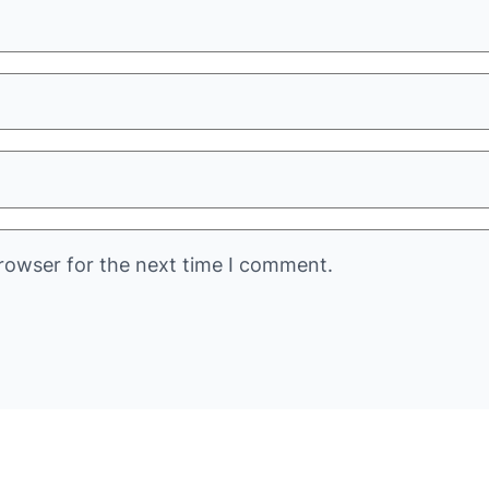
rowser for the next time I comment.