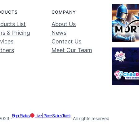
ODUCTS
COMPANY
ducts List
About Us
ns & Pricing
News
vices
Contact Us
tners
Meet Our Team
Flight Status
Live | Plane Status Track
2023 ·
· All rights reserved