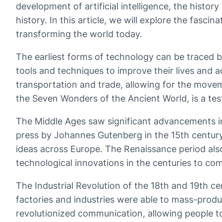
development of artificial intelligence, the histo
history. In this article, we will explore the fasc
transforming the world today.
The earliest forms of technology can be traced b
tools and techniques to improve their lives and a
transportation and trade, allowing for the move
the Seven Wonders of the Ancient World, is a te
The Middle Ages saw significant advancements in t
press by Johannes Gutenberg in the 15th century
ideas across Europe. The Renaissance period als
technological innovations in the centuries to co
The Industrial Revolution of the 18th and 19th ce
factories and industries were able to mass-prod
revolutionized communication, allowing people t