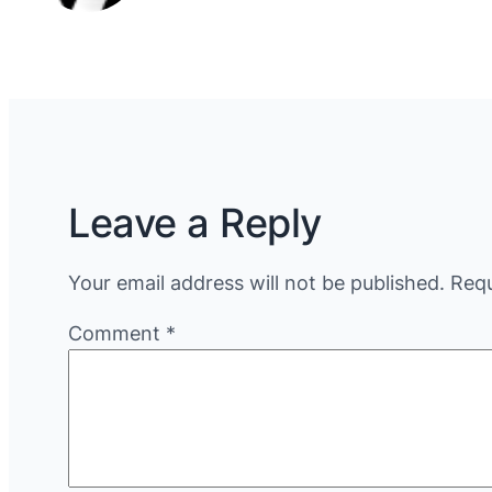
Leave a Reply
Your email address will not be published.
Requ
Comment
*