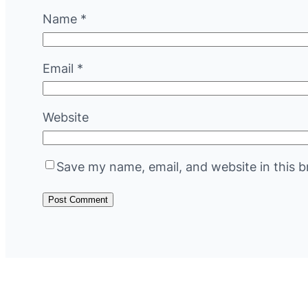
Name
*
Email
*
Website
Save my name, email, and website in this b