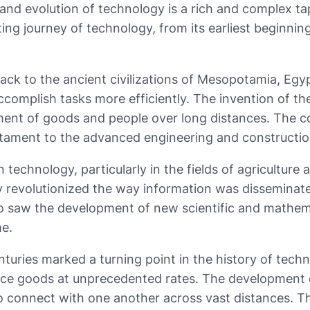
ry and evolution of technology is a rich and complex
inating journey of technology, from its earliest beginn
ack to the ancient civilizations of Mesopotamia, Egy
ccomplish tasks more efficiently. The invention of th
ment of goods and people over long distances. The co
stament to the advanced engineering and constructio
echnology, particularly in the fields of agriculture 
 revolutionized the way information was disseminated
o saw the development of new scientific and mathemat
me.
nturies marked a turning point in the history of tech
uce goods at unprecedented rates. The development o
o connect with one another across vast distances. Th