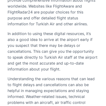
provide comprehensive information about flights
worldwide. Websites like FlightAware and
FlightRadar24 are popular choices for this
purpose and offer detailed flight status
information for Turkish Air and other airlines.
In addition to using these digital resources, it’s
also a good idea to arrive at the airport early if
you suspect that there may be delays or
cancellations. This can give you the opportunity
to speak directly to Turkish Air staff at the airport
and get the most accurate and up-to-date
information about your flight.
Understanding the various reasons that can lead
to flight delays and cancellations can also be
helpful in managing expectations and staying
informed. Weather-related issues, technical
problems with an aircraft, air traffic control