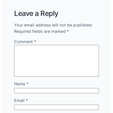
Leave a Reply
Your email address will not be published.
Required fields are marked
*
Comment
*
Name
*
Email
*