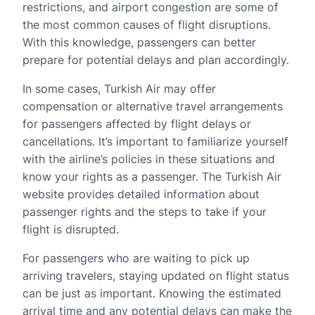
restrictions, and airport congestion are some of
the most common causes of flight disruptions.
With this knowledge, passengers can better
prepare for potential delays and plan accordingly.
In some cases, Turkish Air may offer
compensation or alternative travel arrangements
for passengers affected by flight delays or
cancellations. It’s important to familiarize yourself
with the airline’s policies in these situations and
know your rights as a passenger. The Turkish Air
website provides detailed information about
passenger rights and the steps to take if your
flight is disrupted.
For passengers who are waiting to pick up
arriving travelers, staying updated on flight status
can be just as important. Knowing the estimated
arrival time and any potential delays can make the