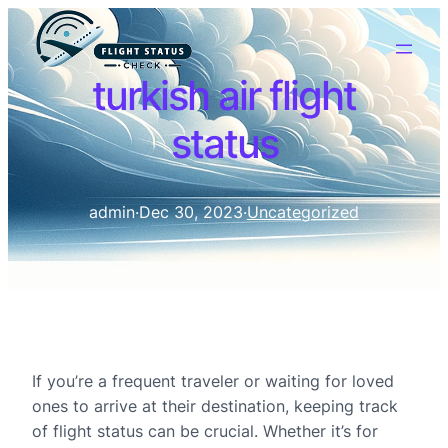
turkish air flight
status
admin
·
Dec 30, 2023
·
Uncategorized
If you’re a frequent traveler or waiting for loved
ones to arrive at their destination, keeping track
of flight status can be crucial. Whether it’s for