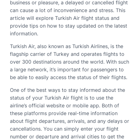
business or pleasure, a delayed or cancelled flight
can cause a lot of inconvenience and stress. This
article will explore Turkish Air flight status and
provide tips on how to stay updated on the latest
information.
Turkish Air, also known as Turkish Airlines, is the
flagship carrier of Turkey and operates flights to
over 300 destinations around the world. With such
a large network, it’s important for passengers to
be able to easily access the status of their flights.
One of the best ways to stay informed about the
status of your Turkish Air flight is to use the
airline’s official website or mobile app. Both of
these platforms provide real-time information
about flight departures, arrivals, and any delays or
cancellations. You can simply enter your flight
number or departure and arrival cities to get the