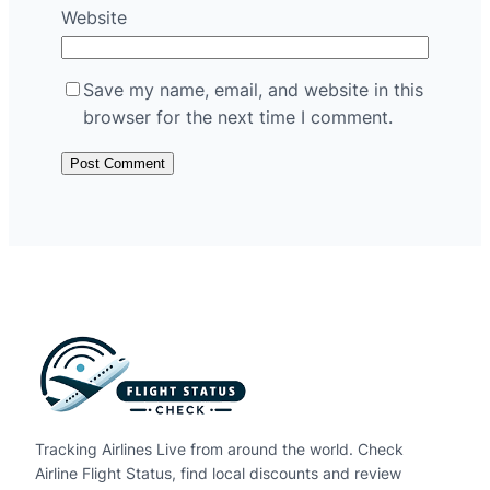
Website
Save my name, email, and website in this
browser for the next time I comment.
Tracking Airlines Live from around the world. Check
Airline Flight Status, find local discounts and review