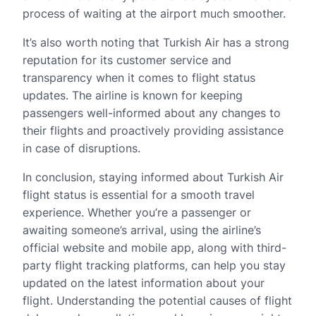
process of waiting at the airport much smoother.
It’s also worth noting that Turkish Air has a strong
reputation for its customer service and
transparency when it comes to flight status
updates. The airline is known for keeping
passengers well-informed about any changes to
their flights and proactively providing assistance
in case of disruptions.
In conclusion, staying informed about Turkish Air
flight status is essential for a smooth travel
experience. Whether you’re a passenger or
awaiting someone’s arrival, using the airline’s
official website and mobile app, along with third-
party flight tracking platforms, can help you stay
updated on the latest information about your
flight. Understanding the potential causes of flight