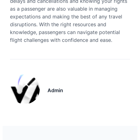
delays and cancellations and knowing your rights
as a passenger are also valuable in managing
expectations and making the best of any travel
disruptions. With the right resources and
knowledge, passengers can navigate potential
flight challenges with confidence and ease.
Admin