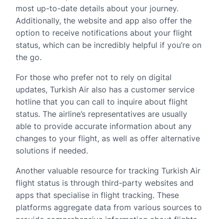
most up-to-date details about your journey.
Additionally, the website and app also offer the
option to receive notifications about your flight
status, which can be incredibly helpful if you’re on
the go.
For those who prefer not to rely on digital
updates, Turkish Air also has a customer service
hotline that you can call to inquire about flight
status. The airline’s representatives are usually
able to provide accurate information about any
changes to your flight, as well as offer alternative
solutions if needed.
Another valuable resource for tracking Turkish Air
flight status is through third-party websites and
apps that specialise in flight tracking. These
platforms aggregate data from various sources to