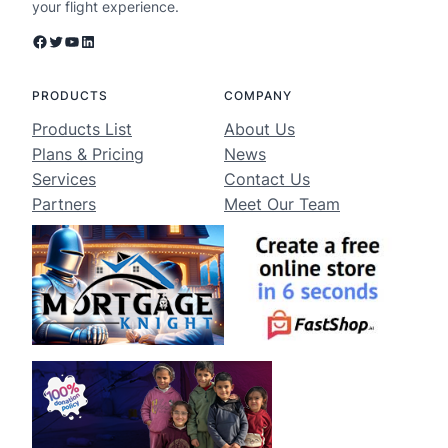
your flight experience.
Facebook
Twitter
YouTube
LinkedIn
PRODUCTS
COMPANY
Products List
About Us
Plans & Pricing
News
Services
Contact Us
Partners
Meet Our Team