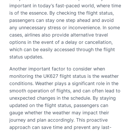
important in today’s fast-paced world, where time
is of the essence. By checking the flight status,
passengers can stay one step ahead and avoid
any unnecessary stress or inconvenience. In some
cases, airlines also provide alternative travel
options in the event of a delay or cancellation,
which can be easily accessed through the flight
status updates.
Another important factor to consider when
monitoring the UK627 flight status is the weather
conditions. Weather plays a significant role in the
smooth operation of flights, and can often lead to
unexpected changes in the schedule. By staying
updated on the flight status, passengers can
gauge whether the weather may impact their
journey and plan accordingly. This proactive
approach can save time and prevent any last-