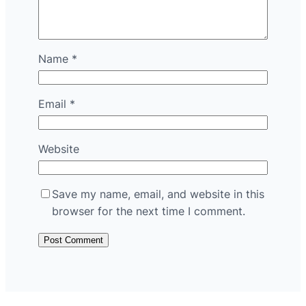
Name
*
Email
*
Website
Save my name, email, and website in this
browser for the next time I comment.