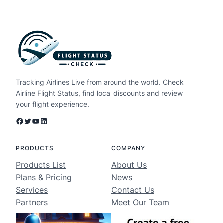
Tracking Airlines Live from around the world. Check
Airline Flight Status, find local discounts and review
your flight experience.
Facebook
Twitter
YouTube
LinkedIn
PRODUCTS
COMPANY
Products List
About Us
Plans & Pricing
News
Services
Contact Us
Partners
Meet Our Team