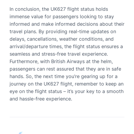
In conclusion, the UK627 flight status holds
immense value for passengers looking to stay
informed and make informed decisions about their
travel plans. By providing real-time updates on
delays, cancellations, weather conditions, and
arrival/departure times, the flight status ensures a
seamless and stress-free travel experience.
Furthermore, with British Airways at the helm,
passengers can rest assured that they are in safe
hands. So, the next time you’re gearing up for a
journey on the UK627 flight, remember to keep an
eye on the flight status – it’s your key to a smooth
and hassle-free experience.