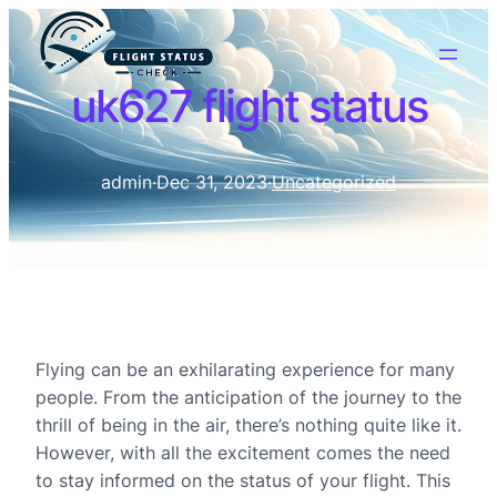
uk627 flight status
admin
·
Dec 31, 2023
·
Uncategorized
Flying can be an exhilarating experience for many
people. From the anticipation of the journey to the
thrill of being in the air, there’s nothing quite like it.
However, with all the excitement comes the need
to stay informed on the status of your flight. This