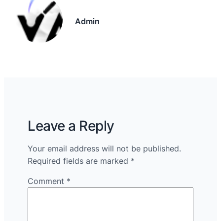
Admin
Leave a Reply
Your email address will not be published.
Required fields are marked
*
Comment
*