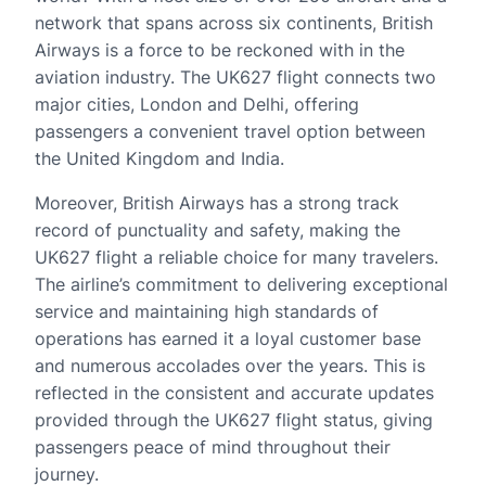
network that spans across six continents, British
Airways is a force to be reckoned with in the
aviation industry. The UK627 flight connects two
major cities, London and Delhi, offering
passengers a convenient travel option between
the United Kingdom and India.
Moreover, British Airways has a strong track
record of punctuality and safety, making the
UK627 flight a reliable choice for many travelers.
The airline’s commitment to delivering exceptional
service and maintaining high standards of
operations has earned it a loyal customer base
and numerous accolades over the years. This is
reflected in the consistent and accurate updates
provided through the UK627 flight status, giving
passengers peace of mind throughout their
journey.