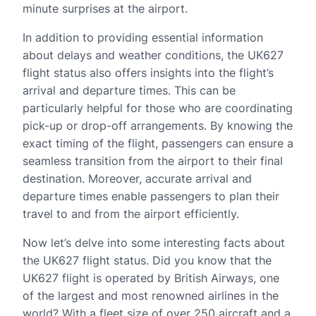
minute surprises at the airport.
In addition to providing essential information
about delays and weather conditions, the UK627
flight status also offers insights into the flight’s
arrival and departure times. This can be
particularly helpful for those who are coordinating
pick-up or drop-off arrangements. By knowing the
exact timing of the flight, passengers can ensure a
seamless transition from the airport to their final
destination. Moreover, accurate arrival and
departure times enable passengers to plan their
travel to and from the airport efficiently.
Now let’s delve into some interesting facts about
the UK627 flight status. Did you know that the
UK627 flight is operated by British Airways, one
of the largest and most renowned airlines in the
world? With a fleet size of over 250 aircraft and a