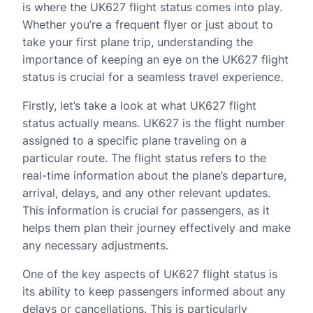
is where the UK627 flight status comes into play.
Whether you’re a frequent flyer or just about to
take your first plane trip, understanding the
importance of keeping an eye on the UK627 flight
status is crucial for a seamless travel experience.
Firstly, let’s take a look at what UK627 flight
status actually means. UK627 is the flight number
assigned to a specific plane traveling on a
particular route. The flight status refers to the
real-time information about the plane’s departure,
arrival, delays, and any other relevant updates.
This information is crucial for passengers, as it
helps them plan their journey effectively and make
any necessary adjustments.
One of the key aspects of UK627 flight status is
its ability to keep passengers informed about any
delays or cancellations. This is particularly