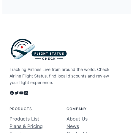
Tracking Airlines Live from around the world. Check
Airline Flight Status, find local discounts and review
your flight experience.
Facebook
Twitter
YouTube
LinkedIn
PRODUCTS
COMPANY
Products List
About Us
Plans & Pricing
News