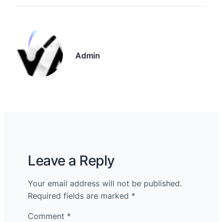
Admin
Leave a Reply
Your email address will not be published.
Required fields are marked
*
Comment
*