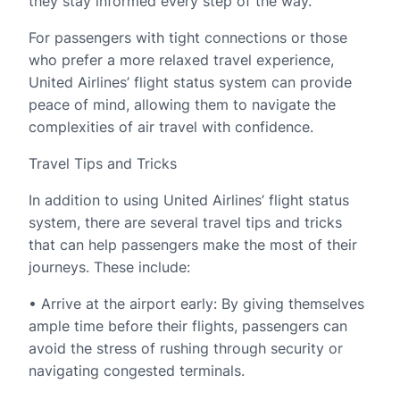
they stay informed every step of the way.
For passengers with tight connections or those
who prefer a more relaxed travel experience,
United Airlines’ flight status system can provide
peace of mind, allowing them to navigate the
complexities of air travel with confidence.
Travel Tips and Tricks
In addition to using United Airlines’ flight status
system, there are several travel tips and tricks
that can help passengers make the most of their
journeys. These include:
• Arrive at the airport early: By giving themselves
ample time before their flights, passengers can
avoid the stress of rushing through security or
navigating congested terminals.