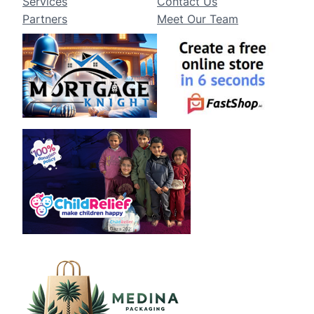
Services
Contact Us
Partners
Meet Our Team