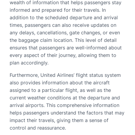
wealth of information that helps passengers stay
informed and prepared for their travels. In
addition to the scheduled departure and arrival
times, passengers can also receive updates on
any delays, cancellations, gate changes, or even
the baggage claim location. This level of detail
ensures that passengers are well-informed about
every aspect of their journey, allowing them to
plan accordingly.
Furthermore, United Airlines’ flight status system
also provides information about the aircraft
assigned to a particular flight, as well as the
current weather conditions at the departure and
arrival airports. This comprehensive information
helps passengers understand the factors that may
impact their travels, giving them a sense of
control and reassurance.