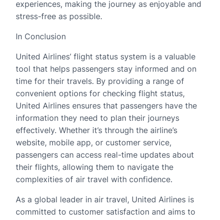
experiences, making the journey as enjoyable and
stress-free as possible.
In Conclusion
United Airlines’ flight status system is a valuable
tool that helps passengers stay informed and on
time for their travels. By providing a range of
convenient options for checking flight status,
United Airlines ensures that passengers have the
information they need to plan their journeys
effectively. Whether it’s through the airline’s
website, mobile app, or customer service,
passengers can access real-time updates about
their flights, allowing them to navigate the
complexities of air travel with confidence.
As a global leader in air travel, United Airlines is
committed to customer satisfaction and aims to