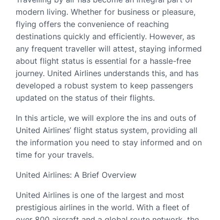
modern living. Whether for business or pleasure,
flying offers the convenience of reaching
destinations quickly and efficiently. However, as
any frequent traveller will attest, staying informed
about flight status is essential for a hassle-free
journey. United Airlines understands this, and has
developed a robust system to keep passengers
updated on the status of their flights.
In this article, we will explore the ins and outs of
United Airlines’ flight status system, providing all
the information you need to stay informed and on
time for your travels.
United Airlines: A Brief Overview
United Airlines is one of the largest and most
prestigious airlines in the world. With a fleet of
over 800 aircraft and a global route network, the