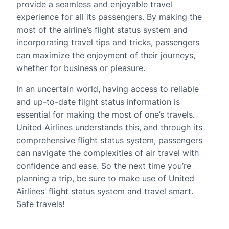
provide a seamless and enjoyable travel
experience for all its passengers. By making the
most of the airline’s flight status system and
incorporating travel tips and tricks, passengers
can maximize the enjoyment of their journeys,
whether for business or pleasure.
In an uncertain world, having access to reliable
and up-to-date flight status information is
essential for making the most of one’s travels.
United Airlines understands this, and through its
comprehensive flight status system, passengers
can navigate the complexities of air travel with
confidence and ease. So the next time you’re
planning a trip, be sure to make use of United
Airlines’ flight status system and travel smart.
Safe travels!