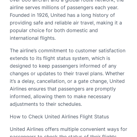
airline serves millions of passengers each year.
Founded in 1926, United has a long history of
providing safe and reliable air travel, making it a
popular choice for both domestic and
international flights.
The airline’s commitment to customer satisfaction
extends to its flight status system, which is
designed to keep passengers informed of any
changes or updates to their travel plans. Whether
it’s a delay, cancellation, or a gate change, United
Airlines ensures that passengers are promptly
informed, allowing them to make necessary
adjustments to their schedules.
How to Check United Airlines Flight Status
United Airlines offers multiple convenient ways for
passengers to check the status of their flights.