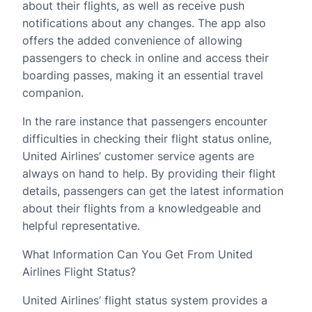
about their flights, as well as receive push
notifications about any changes. The app also
offers the added convenience of allowing
passengers to check in online and access their
boarding passes, making it an essential travel
companion.
In the rare instance that passengers encounter
difficulties in checking their flight status online,
United Airlines’ customer service agents are
always on hand to help. By providing their flight
details, passengers can get the latest information
about their flights from a knowledgeable and
helpful representative.
What Information Can You Get From United
Airlines Flight Status?
United Airlines’ flight status system provides a