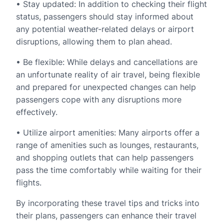
• Stay updated: In addition to checking their flight
status, passengers should stay informed about
any potential weather-related delays or airport
disruptions, allowing them to plan ahead.
• Be flexible: While delays and cancellations are
an unfortunate reality of air travel, being flexible
and prepared for unexpected changes can help
passengers cope with any disruptions more
effectively.
• Utilize airport amenities: Many airports offer a
range of amenities such as lounges, restaurants,
and shopping outlets that can help passengers
pass the time comfortably while waiting for their
flights.
By incorporating these travel tips and tricks into
their plans, passengers can enhance their travel