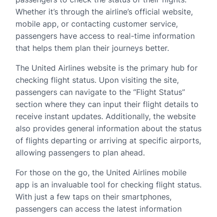
Whether it’s through the airline’s official website,
mobile app, or contacting customer service,
passengers have access to real-time information
that helps them plan their journeys better.
The United Airlines website is the primary hub for
checking flight status. Upon visiting the site,
passengers can navigate to the “Flight Status”
section where they can input their flight details to
receive instant updates. Additionally, the website
also provides general information about the status
of flights departing or arriving at specific airports,
allowing passengers to plan ahead.
For those on the go, the United Airlines mobile
app is an invaluable tool for checking flight status.
With just a few taps on their smartphones,
passengers can access the latest information