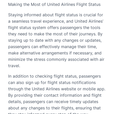
Making the Most of United Airlines Flight Status
Staying informed about flight status is crucial for
a seamless travel experience, and United Airlines’
flight status system offers passengers the tools
they need to make the most of their journeys. By
staying up to date with any changes or updates,
passengers can effectively manage their time,
make alternative arrangements if necessary, and
minimize the stress commonly associated with air
travel.
In addition to checking flight status, passengers
can also sign up for flight status notifications
through the United Airlines website or mobile app.
By providing their contact information and flight
details, passengers can receive timely updates
about any changes to their flights, ensuring that