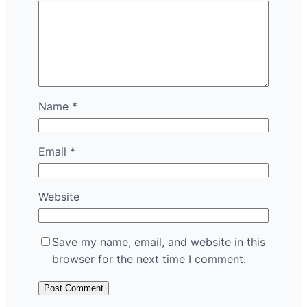
Name
*
Email
*
Website
Save my name, email, and website in this
browser for the next time I comment.