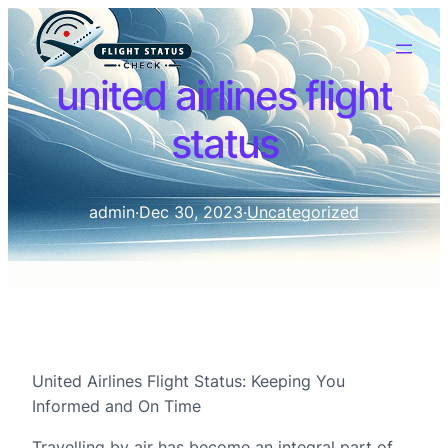
united airlines flight
status
admin
·
Dec 30, 2023
·
Uncategorized
United Airlines Flight Status: Keeping You
Informed and On Time
Travelling by air has become an integral part of