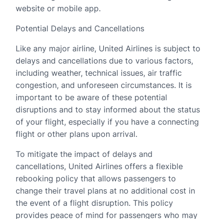
website or mobile app.
Potential Delays and Cancellations
Like any major airline, United Airlines is subject to
delays and cancellations due to various factors,
including weather, technical issues, air traffic
congestion, and unforeseen circumstances. It is
important to be aware of these potential
disruptions and to stay informed about the status
of your flight, especially if you have a connecting
flight or other plans upon arrival.
To mitigate the impact of delays and
cancellations, United Airlines offers a flexible
rebooking policy that allows passengers to
change their travel plans at no additional cost in
the event of a flight disruption. This policy
provides peace of mind for passengers who may