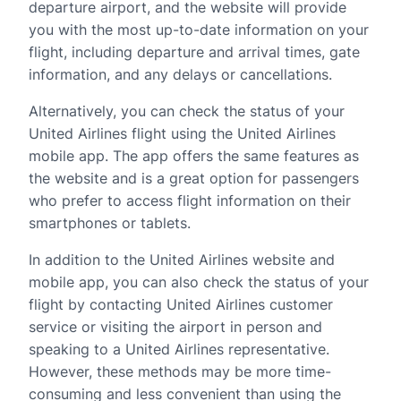
departure airport, and the website will provide
you with the most up-to-date information on your
flight, including departure and arrival times, gate
information, and any delays or cancellations.
Alternatively, you can check the status of your
United Airlines flight using the United Airlines
mobile app. The app offers the same features as
the website and is a great option for passengers
who prefer to access flight information on their
smartphones or tablets.
In addition to the United Airlines website and
mobile app, you can also check the status of your
flight by contacting United Airlines customer
service or visiting the airport in person and
speaking to a United Airlines representative.
However, these methods may be more time-
consuming and less convenient than using the