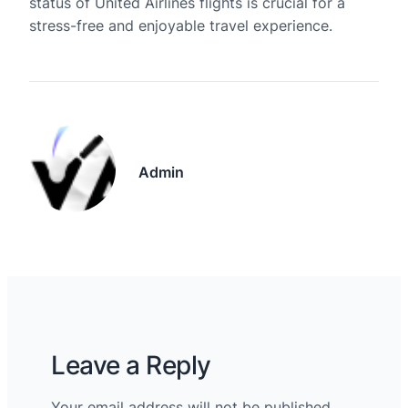
status of United Airlines flights is crucial for a
stress-free and enjoyable travel experience.
Admin
Leave a Reply
Your email address will not be published.