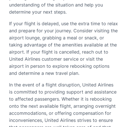
understanding of the situation and help you
determine your next steps.
If your flight is delayed, use the extra time to relax
and prepare for your journey. Consider visiting the
airport lounge, grabbing a meal or snack, or
taking advantage of the amenities available at the
airport. If your flight is cancelled, reach out to
United Airlines customer service or visit the
airport in person to explore rebooking options
and determine a new travel plan.
In the event of a flight disruption, United Airlines
is committed to providing support and assistance
to affected passengers. Whether it is rebooking
onto the next available flight, arranging overnight
accommodations, or offering compensation for
inconveniences, United Airlines strives to ensure