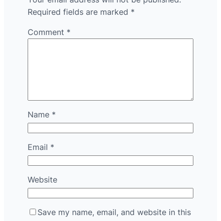
Required fields are marked
*
Comment
*
Name
*
Email
*
Website
Save my name, email, and website in this