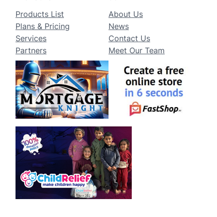
Products List
About Us
Plans & Pricing
News
Services
Contact Us
Partners
Meet Our Team