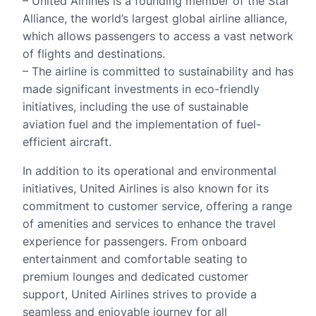
– United Airlines is a founding member of the Star
Alliance, the world’s largest global airline alliance,
which allows passengers to access a vast network
of flights and destinations.
– The airline is committed to sustainability and has
made significant investments in eco-friendly
initiatives, including the use of sustainable
aviation fuel and the implementation of fuel-
efficient aircraft.
In addition to its operational and environmental
initiatives, United Airlines is also known for its
commitment to customer service, offering a range
of amenities and services to enhance the travel
experience for passengers. From onboard
entertainment and comfortable seating to
premium lounges and dedicated customer
support, United Airlines strives to provide a
seamless and enjoyable journey for all