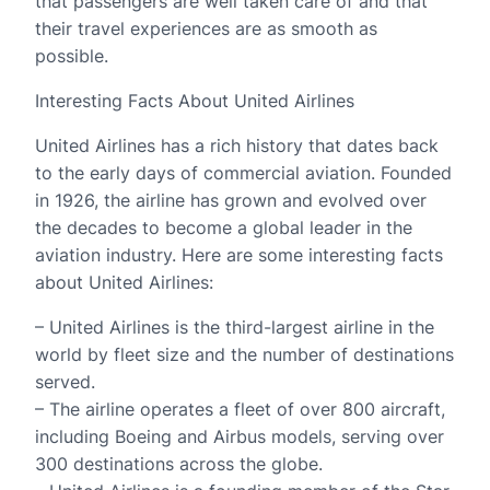
that passengers are well taken care of and that
their travel experiences are as smooth as
possible.
Interesting Facts About United Airlines
United Airlines has a rich history that dates back
to the early days of commercial aviation. Founded
in 1926, the airline has grown and evolved over
the decades to become a global leader in the
aviation industry. Here are some interesting facts
about United Airlines:
– United Airlines is the third-largest airline in the
world by fleet size and the number of destinations
served.
– The airline operates a fleet of over 800 aircraft,
including Boeing and Airbus models, serving over
300 destinations across the globe.