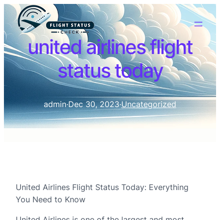
united airlines flight
status today
admin
·
Dec 30, 2023
·
Uncategorized
United Airlines Flight Status Today: Everything
You Need to Know
United Airlines is one of the largest and most