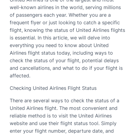
well-known airlines in the world, serving millions
of passengers each year. Whether you are a
frequent flyer or just looking to catch a specific
flight, knowing the status of United Airlines flights
is essential. In this article, we will delve into
everything you need to know about United
Airlines flight status today, including ways to
check the status of your flight, potential delays
and cancellations, and what to do if your flight is
affected.
Checking United Airlines Flight Status
There are several ways to check the status of a
United Airlines flight. The most convenient and
reliable method is to visit the United Airlines
website and use their flight status tool. Simply
enter your flight number, departure date, and