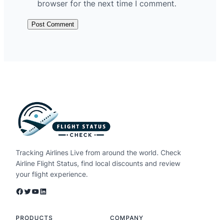
browser for the next time I comment.
Tracking Airlines Live from around the world. Check
Airline Flight Status, find local discounts and review
your flight experience.
Facebook
Twitter
YouTube
LinkedIn
PRODUCTS
COMPANY