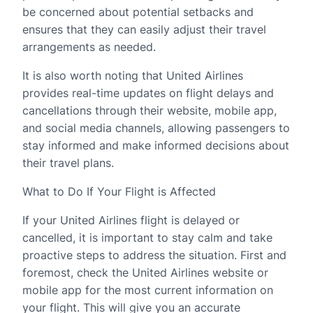
be concerned about potential setbacks and
ensures that they can easily adjust their travel
arrangements as needed.
It is also worth noting that United Airlines
provides real-time updates on flight delays and
cancellations through their website, mobile app,
and social media channels, allowing passengers to
stay informed and make informed decisions about
their travel plans.
What to Do If Your Flight is Affected
If your United Airlines flight is delayed or
cancelled, it is important to stay calm and take
proactive steps to address the situation. First and
foremost, check the United Airlines website or
mobile app for the most current information on
your flight. This will give you an accurate