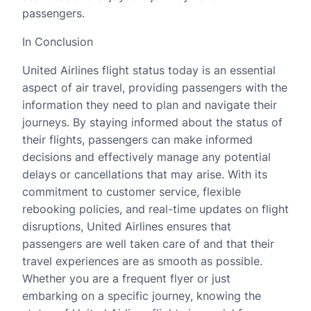
passengers.
In Conclusion
United Airlines flight status today is an essential
aspect of air travel, providing passengers with the
information they need to plan and navigate their
journeys. By staying informed about the status of
their flights, passengers can make informed
decisions and effectively manage any potential
delays or cancellations that may arise. With its
commitment to customer service, flexible
rebooking policies, and real-time updates on flight
disruptions, United Airlines ensures that
passengers are well taken care of and that their
travel experiences are as smooth as possible.
Whether you are a frequent flyer or just
embarking on a specific journey, knowing the