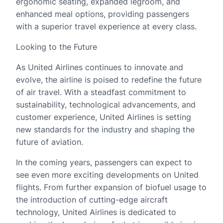
ergonomic seating, expanded legroom, and
enhanced meal options, providing passengers
with a superior travel experience at every class.
Looking to the Future
As United Airlines continues to innovate and
evolve, the airline is poised to redefine the future
of air travel. With a steadfast commitment to
sustainability, technological advancements, and
customer experience, United Airlines is setting
new standards for the industry and shaping the
future of aviation.
In the coming years, passengers can expect to
see even more exciting developments on United
flights. From further expansion of biofuel usage to
the introduction of cutting-edge aircraft
technology, United Airlines is dedicated to