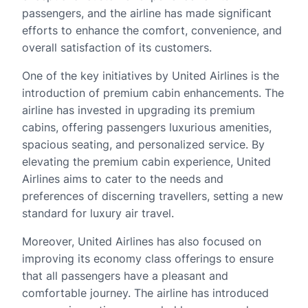
passengers, and the airline has made significant
efforts to enhance the comfort, convenience, and
overall satisfaction of its customers.
One of the key initiatives by United Airlines is the
introduction of premium cabin enhancements. The
airline has invested in upgrading its premium
cabins, offering passengers luxurious amenities,
spacious seating, and personalized service. By
elevating the premium cabin experience, United
Airlines aims to cater to the needs and
preferences of discerning travellers, setting a new
standard for luxury air travel.
Moreover, United Airlines has also focused on
improving its economy class offerings to ensure
that all passengers have a pleasant and
comfortable journey. The airline has introduced