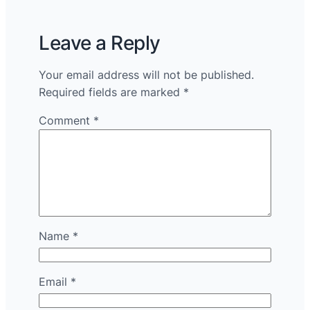
Leave a Reply
Your email address will not be published.
Required fields are marked
*
Comment
*
Name
*
Email
*