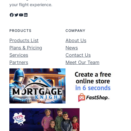
your flight experience.
Facebook
Twitter
YouTube
LinkedIn
PRODUCTS
COMPANY
Products List
About Us
Plans & Pricing
News
Services
Contact Us
Partners
Meet Our Team