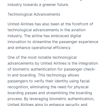
industry towards a greener future.
Technological Advancements
United Airlines has also been at the forefront of
technological advancements in the aviation
industry. The airline has embraced digital
innovation to streamline the passenger experience
and enhance operational efficiency.
One of the most notable technological
advancements by United Airlines is the integration
of biometric authentication for passenger check-
in and boarding. This technology allows
passengers to verify their identity using facial
recognition, eliminating the need for physical
boarding passes and streamlining the boarding
process. By leveraging biometric authentication,
United Airlines aims to enhance security and