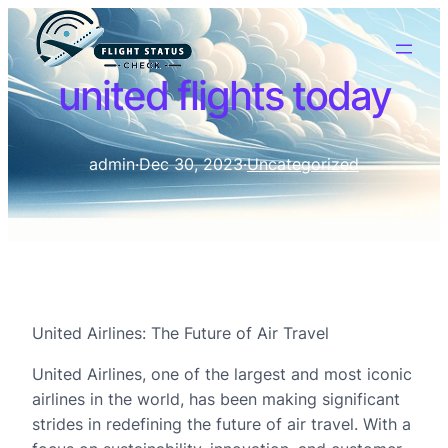
united flights today
admin
·
Dec 30, 2023
·
Uncategorized
United Airlines: The Future of Air Travel
United Airlines, one of the largest and most iconic
airlines in the world, has been making significant
strides in redefining the future of air travel. With a