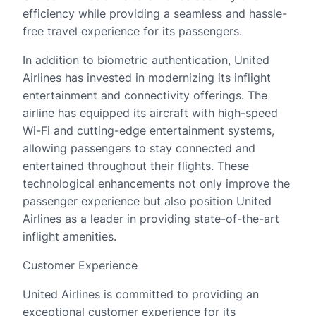
efficiency while providing a seamless and hassle-
free travel experience for its passengers.
In addition to biometric authentication, United
Airlines has invested in modernizing its inflight
entertainment and connectivity offerings. The
airline has equipped its aircraft with high-speed
Wi-Fi and cutting-edge entertainment systems,
allowing passengers to stay connected and
entertained throughout their flights. These
technological enhancements not only improve the
passenger experience but also position United
Airlines as a leader in providing state-of-the-art
inflight amenities.
Customer Experience
United Airlines is committed to providing an
exceptional customer experience for its