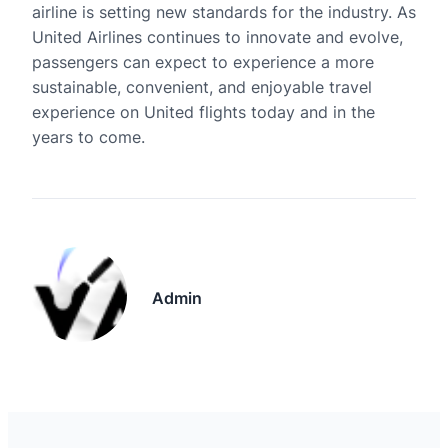
airline is setting new standards for the industry. As
United Airlines continues to innovate and evolve,
passengers can expect to experience a more
sustainable, convenient, and enjoyable travel
experience on United flights today and in the
years to come.
Admin