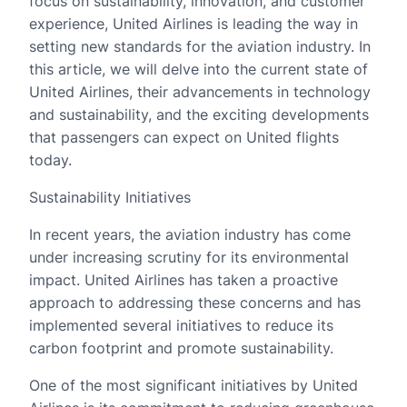
focus on sustainability, innovation, and customer
experience, United Airlines is leading the way in
setting new standards for the aviation industry. In
this article, we will delve into the current state of
United Airlines, their advancements in technology
and sustainability, and the exciting developments
that passengers can expect on United flights
today.
Sustainability Initiatives
In recent years, the aviation industry has come
under increasing scrutiny for its environmental
impact. United Airlines has taken a proactive
approach to addressing these concerns and has
implemented several initiatives to reduce its
carbon footprint and promote sustainability.
One of the most significant initiatives by United