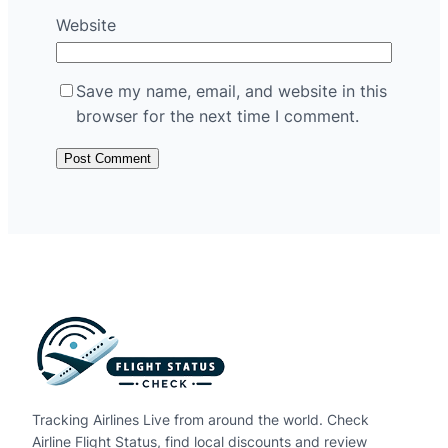
Website
Save my name, email, and website in this
browser for the next time I comment.
Tracking Airlines Live from around the world. Check
Airline Flight Status, find local discounts and review