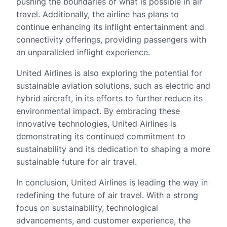
pushing the boundaries of what is possible in air
travel. Additionally, the airline has plans to
continue enhancing its inflight entertainment and
connectivity offerings, providing passengers with
an unparalleled inflight experience.
United Airlines is also exploring the potential for
sustainable aviation solutions, such as electric and
hybrid aircraft, in its efforts to further reduce its
environmental impact. By embracing these
innovative technologies, United Airlines is
demonstrating its continued commitment to
sustainability and its dedication to shaping a more
sustainable future for air travel.
In conclusion, United Airlines is leading the way in
redefining the future of air travel. With a strong
focus on sustainability, technological
advancements, and customer experience, the