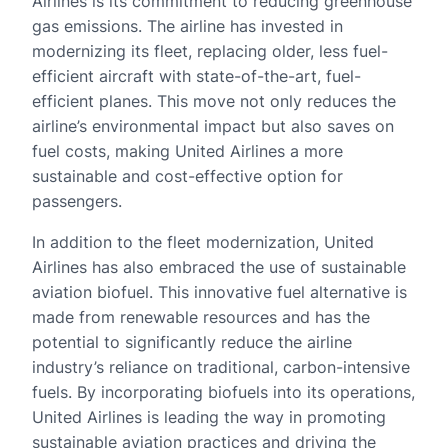
Airlines is its commitment to reducing greenhouse
gas emissions. The airline has invested in
modernizing its fleet, replacing older, less fuel-
efficient aircraft with state-of-the-art, fuel-
efficient planes. This move not only reduces the
airline’s environmental impact but also saves on
fuel costs, making United Airlines a more
sustainable and cost-effective option for
passengers.
In addition to the fleet modernization, United
Airlines has also embraced the use of sustainable
aviation biofuel. This innovative fuel alternative is
made from renewable resources and has the
potential to significantly reduce the airline
industry’s reliance on traditional, carbon-intensive
fuels. By incorporating biofuels into its operations,
United Airlines is leading the way in promoting
sustainable aviation practices and driving the