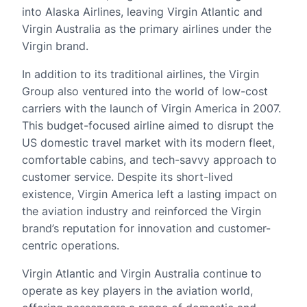
into Alaska Airlines, leaving Virgin Atlantic and
Virgin Australia as the primary airlines under the
Virgin brand.
In addition to its traditional airlines, the Virgin
Group also ventured into the world of low-cost
carriers with the launch of Virgin America in 2007.
This budget-focused airline aimed to disrupt the
US domestic travel market with its modern fleet,
comfortable cabins, and tech-savvy approach to
customer service. Despite its short-lived
existence, Virgin America left a lasting impact on
the aviation industry and reinforced the Virgin
brand’s reputation for innovation and customer-
centric operations.
Virgin Atlantic and Virgin Australia continue to
operate as key players in the aviation world,