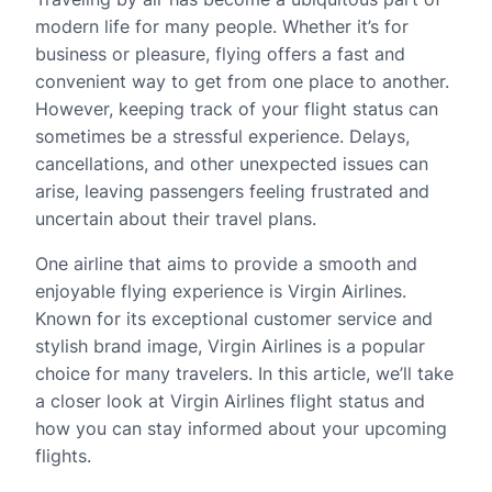
modern life for many people. Whether it’s for
business or pleasure, flying offers a fast and
convenient way to get from one place to another.
However, keeping track of your flight status can
sometimes be a stressful experience. Delays,
cancellations, and other unexpected issues can
arise, leaving passengers feeling frustrated and
uncertain about their travel plans.
One airline that aims to provide a smooth and
enjoyable flying experience is Virgin Airlines.
Known for its exceptional customer service and
stylish brand image, Virgin Airlines is a popular
choice for many travelers. In this article, we’ll take
a closer look at Virgin Airlines flight status and
how you can stay informed about your upcoming
flights.