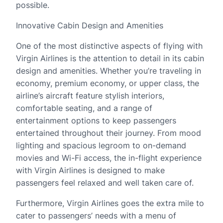
possible.
Innovative Cabin Design and Amenities
One of the most distinctive aspects of flying with
Virgin Airlines is the attention to detail in its cabin
design and amenities. Whether you’re traveling in
economy, premium economy, or upper class, the
airline’s aircraft feature stylish interiors,
comfortable seating, and a range of
entertainment options to keep passengers
entertained throughout their journey. From mood
lighting and spacious legroom to on-demand
movies and Wi-Fi access, the in-flight experience
with Virgin Airlines is designed to make
passengers feel relaxed and well taken care of.
Furthermore, Virgin Airlines goes the extra mile to
cater to passengers’ needs with a menu of