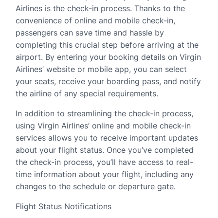
Airlines is the check-in process. Thanks to the
convenience of online and mobile check-in,
passengers can save time and hassle by
completing this crucial step before arriving at the
airport. By entering your booking details on Virgin
Airlines’ website or mobile app, you can select
your seats, receive your boarding pass, and notify
the airline of any special requirements.
In addition to streamlining the check-in process,
using Virgin Airlines’ online and mobile check-in
services allows you to receive important updates
about your flight status. Once you’ve completed
the check-in process, you’ll have access to real-
time information about your flight, including any
changes to the schedule or departure gate.
Flight Status Notifications