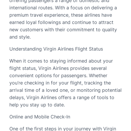
offering passengers a range of domestic and
international routes. With a focus on delivering a
premium travel experience, these airlines have
earned loyal followings and continue to attract
new customers with their commitment to quality
and style.
Understanding Virgin Airlines Flight Status
When it comes to staying informed about your
flight status, Virgin Airlines provides several
convenient options for passengers. Whether
you’re checking in for your flight, tracking the
arrival time of a loved one, or monitoring potential
delays, Virgin Airlines offers a range of tools to
help you stay up to date.
Online and Mobile Check-In
One of the first steps in your journey with Virgin