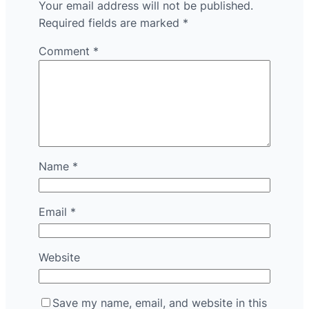
Your email address will not be published.
Required fields are marked
*
Comment
*
Name
*
Email
*
Website
Save my name, email, and website in this