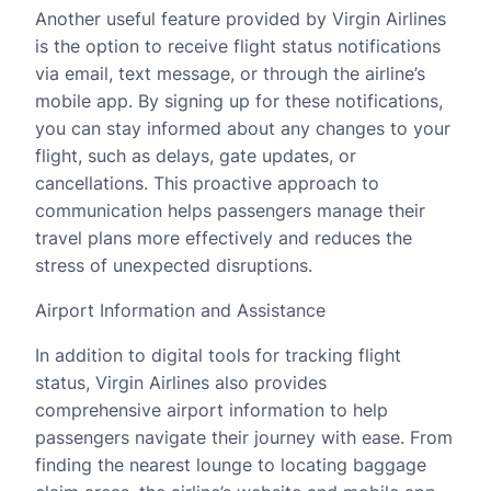
Another useful feature provided by Virgin Airlines
is the option to receive flight status notifications
via email, text message, or through the airline’s
mobile app. By signing up for these notifications,
you can stay informed about any changes to your
flight, such as delays, gate updates, or
cancellations. This proactive approach to
communication helps passengers manage their
travel plans more effectively and reduces the
stress of unexpected disruptions.
Airport Information and Assistance
In addition to digital tools for tracking flight
status, Virgin Airlines also provides
comprehensive airport information to help
passengers navigate their journey with ease. From
finding the nearest lounge to locating baggage