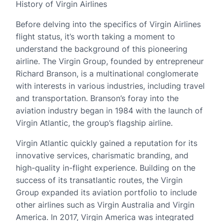
History of Virgin Airlines
Before delving into the specifics of Virgin Airlines
flight status, it’s worth taking a moment to
understand the background of this pioneering
airline. The Virgin Group, founded by entrepreneur
Richard Branson, is a multinational conglomerate
with interests in various industries, including travel
and transportation. Branson’s foray into the
aviation industry began in 1984 with the launch of
Virgin Atlantic, the group’s flagship airline.
Virgin Atlantic quickly gained a reputation for its
innovative services, charismatic branding, and
high-quality in-flight experience. Building on the
success of its transatlantic routes, the Virgin
Group expanded its aviation portfolio to include
other airlines such as Virgin Australia and Virgin
America. In 2017, Virgin America was integrated