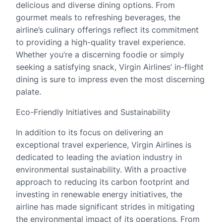
delicious and diverse dining options. From
gourmet meals to refreshing beverages, the
airline’s culinary offerings reflect its commitment
to providing a high-quality travel experience.
Whether you’re a discerning foodie or simply
seeking a satisfying snack, Virgin Airlines’ in-flight
dining is sure to impress even the most discerning
palate.
Eco-Friendly Initiatives and Sustainability
In addition to its focus on delivering an
exceptional travel experience, Virgin Airlines is
dedicated to leading the aviation industry in
environmental sustainability. With a proactive
approach to reducing its carbon footprint and
investing in renewable energy initiatives, the
airline has made significant strides in mitigating
the environmental impact of its operations. From