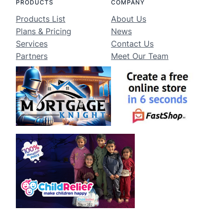
PRODUCTS
COMPANY
Products List
About Us
Plans & Pricing
News
Services
Contact Us
Partners
Meet Our Team