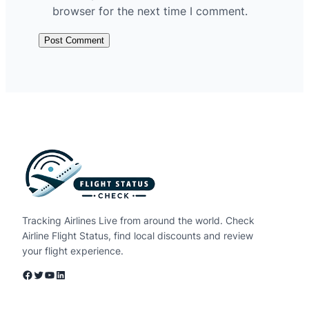
browser for the next time I comment.
Tracking Airlines Live from around the world. Check
Airline Flight Status, find local discounts and review
your flight experience.
Facebook
Twitter
YouTube
LinkedIn