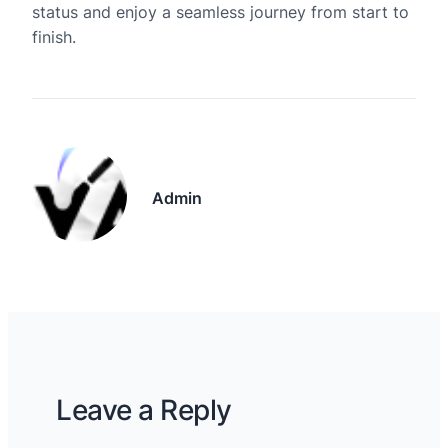
status and enjoy a seamless journey from start to
finish.
Admin
Leave a Reply