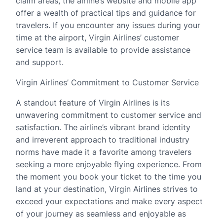
claim areas, the airline’s website and mobile app
offer a wealth of practical tips and guidance for
travelers. If you encounter any issues during your
time at the airport, Virgin Airlines’ customer
service team is available to provide assistance
and support.
Virgin Airlines’ Commitment to Customer Service
A standout feature of Virgin Airlines is its
unwavering commitment to customer service and
satisfaction. The airline’s vibrant brand identity
and irreverent approach to traditional industry
norms have made it a favorite among travelers
seeking a more enjoyable flying experience. From
the moment you book your ticket to the time you
land at your destination, Virgin Airlines strives to
exceed your expectations and make every aspect
of your journey as seamless and enjoyable as