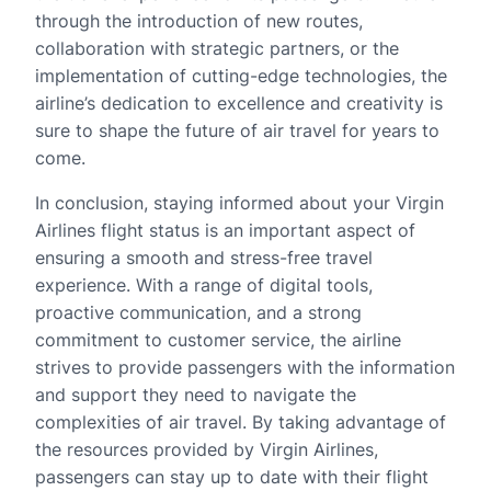
through the introduction of new routes,
collaboration with strategic partners, or the
implementation of cutting-edge technologies, the
airline’s dedication to excellence and creativity is
sure to shape the future of air travel for years to
come.
In conclusion, staying informed about your Virgin
Airlines flight status is an important aspect of
ensuring a smooth and stress-free travel
experience. With a range of digital tools,
proactive communication, and a strong
commitment to customer service, the airline
strives to provide passengers with the information
and support they need to navigate the
complexities of air travel. By taking advantage of
the resources provided by Virgin Airlines,
passengers can stay up to date with their flight