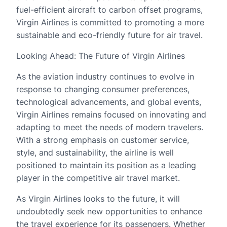
fuel-efficient aircraft to carbon offset programs,
Virgin Airlines is committed to promoting a more
sustainable and eco-friendly future for air travel.
Looking Ahead: The Future of Virgin Airlines
As the aviation industry continues to evolve in
response to changing consumer preferences,
technological advancements, and global events,
Virgin Airlines remains focused on innovating and
adapting to meet the needs of modern travelers.
With a strong emphasis on customer service,
style, and sustainability, the airline is well
positioned to maintain its position as a leading
player in the competitive air travel market.
As Virgin Airlines looks to the future, it will
undoubtedly seek new opportunities to enhance
the travel experience for its passengers. Whether