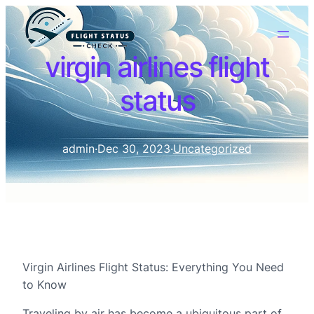
virgin airlines flight
status
admin
·
Dec 30, 2023
·
Uncategorized
Virgin Airlines Flight Status: Everything You Need
to Know
Traveling by air has become a ubiquitous part of